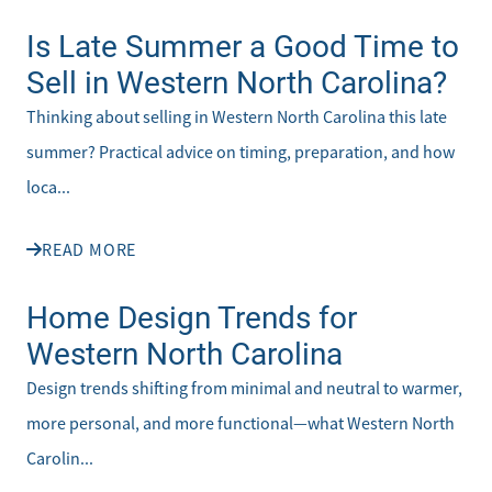
Is Late Summer a Good Time to
Sell in Western North Carolina?
Thinking about selling in Western North Carolina this late
summer? Practical advice on timing, preparation, and how
loca...
READ MORE
Home Design Trends for
Western North Carolina
Design trends shifting from minimal and neutral to warmer,
more personal, and more functional—what Western North
Carolin...