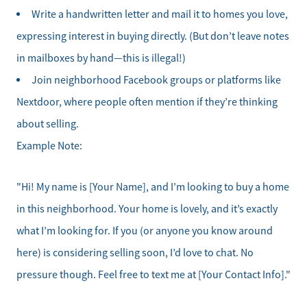
Our Active Inventory
Write a handwritten letter and mail it to homes you love,
expressing interest in buying directly. (But don’t leave notes
Search for Homes
in mailboxes by hand—this is illegal!)
Join neighborhood Facebook groups or platforms like
Nextdoor, where people often mention if they’re thinking
about selling.
Example Note:
"Hi! My name is [Your Name], and I’m looking to buy a home
in this neighborhood. Your home is lovely, and it’s exactly
what I’m looking for. If you (or anyone you know around
here) is considering selling soon, I’d love to chat. No
pressure though. Feel free to text me at [Your Contact Info]."