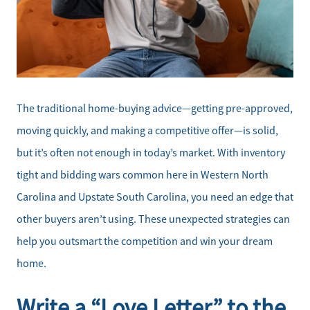
The traditional home-buying advice—getting pre-approved,
moving quickly, and making a competitive offer—is solid,
but it’s often not enough in today’s market. With inventory
tight and bidding wars common here in Western North
Carolina and Upstate South Carolina, you need an edge that
other buyers aren’t using. These unexpected strategies can
help you outsmart the competition and win your dream
home.
Write a “Love Letter” to the