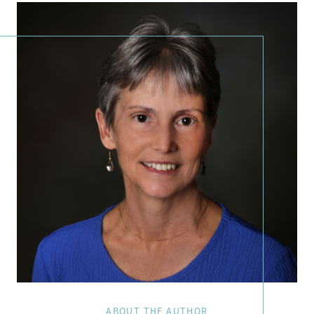
ABOUT THE AUTHOR