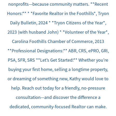
nonprofits—because community matters. **Recent
Honors:** * *Favorite Realtor in the Foothills*, Tryon
Daily Bulletin, 2024 * *Tryon Citizens of the Year*,
2023 (with husband John) * *Volunteer of the Year*,
Carolina Foothills Chamber of Commerce, 2013
**Professional Designations:** ABR, CRS, ePRO, GRI,
PSA, SFR, SRS **Let’s Get Started:** Whether you're
buying your first home, selling a longtime property,
or dreaming of something new, Kathy would love to
help. Reach out today for a friendly, no-pressure
consultation—and discover the difference a
dedicated, community-focused Realtor can make.