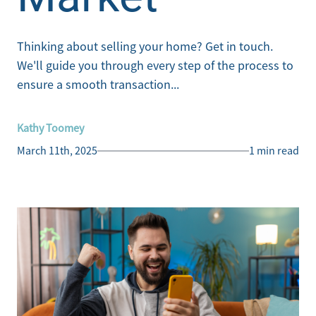
Thinking about selling your home? Get in touch.
We'll guide you through every step of the process to
ensure a smooth transaction...
Kathy Toomey
March 11th, 2025
1 min read