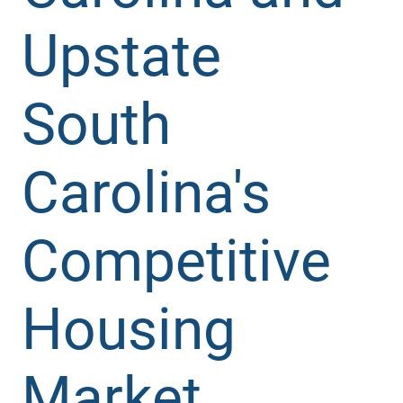
Upstate
South
Carolina's
Competitive
Housing
Market