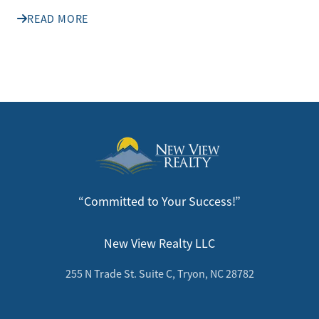
READ MORE
“Committed to Your Success!”
New View Realty LLC
255 N Trade St. Suite C, Tryon, NC 28782