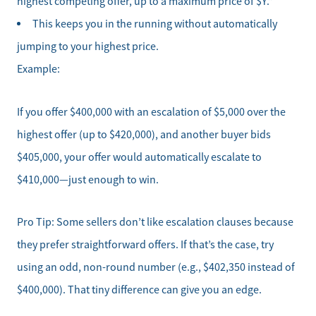
highest competing offer, up to a maximum price of $Y.”
This keeps you in the running without automatically
jumping to your highest price.
Example:
If you offer $400,000 with an escalation of $5,000 over the
highest offer (up to $420,000), and another buyer bids
$405,000, your offer would automatically escalate to
$410,000—just enough to win.
Pro Tip: Some sellers don’t like escalation clauses because
they prefer straightforward offers. If that’s the case, try
using an odd, non-round number (e.g., $402,350 instead of
$400,000). That tiny difference can give you an edge.