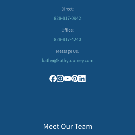
Direct:
828-817-0942
Office:
828-817-4240
Message Us:
kathy@kathytoomey.com
Meet Our Team