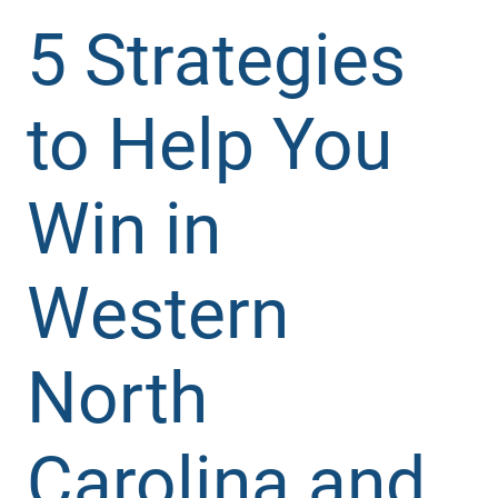
5 Strategies
to Help You
Win in
Western
North
Carolina and