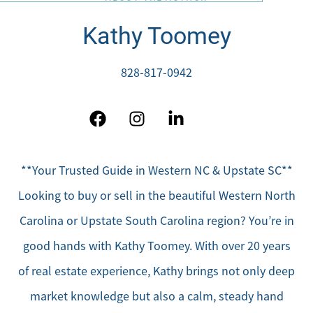
Kathy Toomey
828-817-0942
**Your Trusted Guide in Western NC & Upstate SC**
Looking to buy or sell in the beautiful Western North
Carolina or Upstate South Carolina region? You’re in
good hands with Kathy Toomey. With over 20 years
of real estate experience, Kathy brings not only deep
market knowledge but also a calm, steady hand