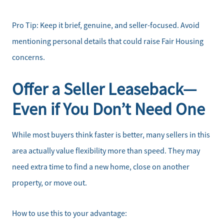
Pro Tip: Keep it brief, genuine, and seller-focused. Avoid
mentioning personal details that could raise Fair Housing
concerns.
Offer a Seller Leaseback—
Even if You Don’t Need One
While most buyers think faster is better, many sellers in this
area actually value flexibility more than speed. They may
need extra time to find a new home, close on another
property, or move out.
How to use this to your advantage: