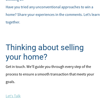
Have you tried any unconventional approaches to win a
home? Share your experiences in the comments. Let’s learn
together.
Thinking about selling
your home?
Get in touch. We'll guide you through every step of the
process to ensure a smooth transaction that meets your
goals.
Let's Talk