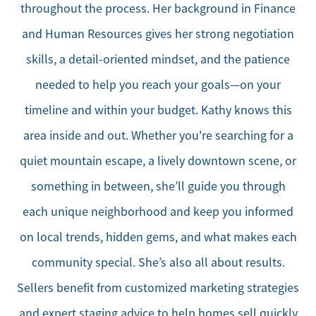
throughout the process. Her background in Finance
and Human Resources gives her strong negotiation
skills, a detail-oriented mindset, and the patience
needed to help you reach your goals—on your
timeline and within your budget. Kathy knows this
area inside and out. Whether you're searching for a
quiet mountain escape, a lively downtown scene, or
something in between, she’ll guide you through
each unique neighborhood and keep you informed
on local trends, hidden gems, and what makes each
community special. She’s also all about results.
Sellers benefit from customized marketing strategies
and expert staging advice to help homes sell quickly