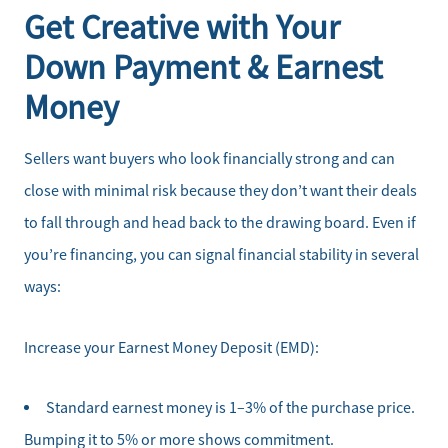
Get Creative with Your
Down Payment & Earnest
Money
Sellers want buyers who look financially strong and can
close with minimal risk because they don’t want their deals
to fall through and head back to the drawing board. Even if
you’re financing, you can signal financial stability in several
ways:
Increase your Earnest Money Deposit (EMD):
Standard earnest money is 1–3% of the purchase price.
Bumping it to 5% or more shows commitment.