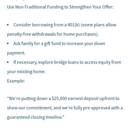
Use Non-Traditional Funding to Strengthen Your Offer:
Consider borrowing from a 401(k) (some plans allow
penalty-free withdrawals for home purchases).
Ask family for a gift fund to increase your down
payment.
If necessary, explore bridge loans to access equity from
your existing home.
Example:
Direct:
828-817-0942
"We’re putting down a $25,000 earnest deposit upfront to
Office:
show our commitment, and we’re fully pre-approved with a
828-817-4240
guaranteed closing timeline."
Message Us:
kathy@kathytoomey.com