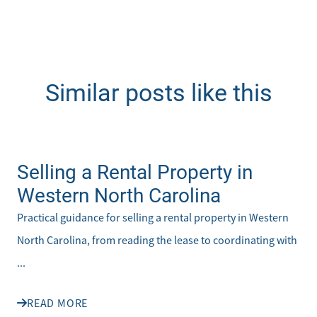
Similar posts like this
Selling a Rental Property in
Western North Carolina
Practical guidance for selling a rental property in Western
North Carolina, from reading the lease to coordinating with
...
READ MORE