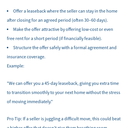
Offer a leaseback where the seller can stay in the home
after closing for an agreed period (often 30–60 days).
Make the offer attractive by offering low-cost or even
free rent for a short period (if financially feasible).
Structure the offer safely with a formal agreement and
insurance coverage.
Example:
"We can offer you a 45-day leaseback, giving you extra time
Meet the Team
to transition smoothly to your next home without the stress
Sell Your Home
of moving immediately."
Client Success Stories
Pro Tip: If a seller is juggling a difficult move, this could beat