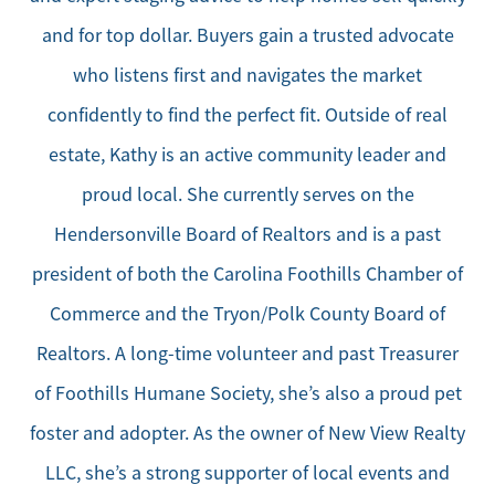
and for top dollar. Buyers gain a trusted advocate
who listens first and navigates the market
confidently to find the perfect fit. Outside of real
estate, Kathy is an active community leader and
proud local. She currently serves on the
Hendersonville Board of Realtors and is a past
president of both the Carolina Foothills Chamber of
Commerce and the Tryon/Polk County Board of
Realtors. A long-time volunteer and past Treasurer
of Foothills Humane Society, she’s also a proud pet
foster and adopter. As the owner of New View Realty
LLC, she’s a strong supporter of local events and