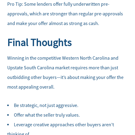
Pro Tip: Some lenders offer fully underwritten pre-
approvals, which are stronger than regular pre-approvals
and make your offer almost as strong as cash.
Final Thoughts
Winning in the competitive Western North Carolina and
Upstate South Carolina market requires more than just
outbidding other buyers—it’s about making your offer the
most appealing overall.
Be strategic, not just aggressive.
Offer what the seller truly values.
Leverage creative approaches other buyers aren’t
thinking of.