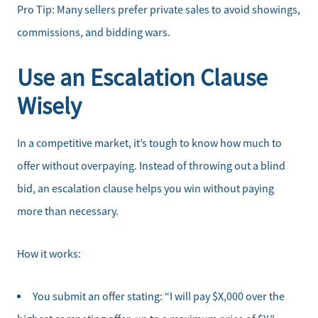
Pro Tip: Many sellers prefer private sales to avoid showings,
commissions, and bidding wars.
Use an Escalation Clause
Wisely
In a competitive market, it’s tough to know how much to
offer without overpaying. Instead of throwing out a blind
bid, an escalation clause helps you win without paying
more than necessary.
How it works:
You submit an offer stating: “I will pay $X,000 over the