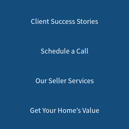
Client Success Stories
Schedule a Call
Our Seller Services
Get Your Home's Value