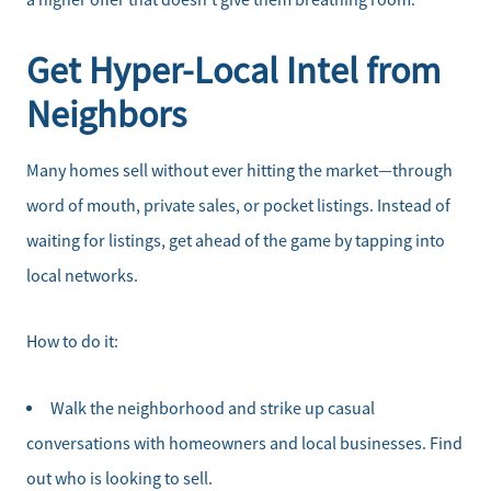
a higher offer that doesn’t give them breathing room.
Schedule a Call
Get Hyper-Local Intel from
Read Our Blog
Neighbors
Our Seller Services
Many homes sell without ever hitting the market—through
Get Your Home's Value
word of mouth, private sales, or pocket listings. Instead of
waiting for listings, get ahead of the game by tapping into
Mortgage Calculator
local networks.
Affordability Calculator
How to do it:
Home Sale Calculator
Walk the neighborhood and strike up casual
conversations with homeowners and local businesses. Find
Our Buyer Services
out who is looking to sell.