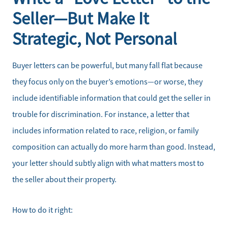
Seller—But Make It
Strategic, Not Personal
Buyer letters can be powerful, but many fall flat because
they focus only on the buyer’s emotions—or worse, they
include identifiable information that could get the seller in
trouble for discrimination. For instance, a letter that
includes information related to race, religion, or family
composition can actually do more harm than good. Instead,
your letter should subtly align with what matters most to
the seller about their property.
How to do it right: