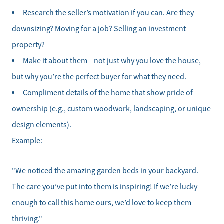
Research the seller’s motivation if you can. Are they
downsizing? Moving for a job? Selling an investment
property?
Make it about them—not just why you love the house,
but why you’re the perfect buyer for what they need.
Compliment details of the home that show pride of
ownership (e.g., custom woodwork, landscaping, or unique
design elements).
Example:
"We noticed the amazing garden beds in your backyard.
The care you’ve put into them is inspiring! If we’re lucky
enough to call this home ours, we’d love to keep them
thriving."