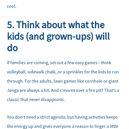
Home Sale Calculator
cool.
Our Buyer Services
5. Think about what the
kids (and grown-ups) will
Our Active Inventory
do
Search for Homes
If families are coming, set out a few easy games—think
volleyball, sidewalk chalk, or a sprinkler for the kids to run
through. For the adults, lawn games like cornhole or giant
Jenga are always a hit. And s’mores over a fire pit? That’s a
classic that never disappoints.
You don’t need a strict agenda, but having activities keeps
the energy up and gives everyone a reason to linger a little