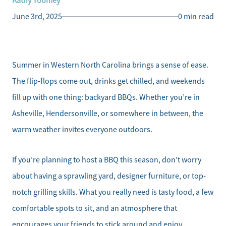
Kathy Toomey
June 3rd, 2025
0 min read
Summer in Western North Carolina brings a sense of ease.
The flip-flops come out, drinks get chilled, and weekends
fill up with one thing: backyard BBQs. Whether you’re in
Asheville, Hendersonville, or somewhere in between, the
warm weather invites everyone outdoors.
If you’re planning to host a BBQ this season, don’t worry
about having a sprawling yard, designer furniture, or top-
notch grilling skills. What you really need is tasty food, a few
comfortable spots to sit, and an atmosphere that
encourages your friends to stick around and enjoy