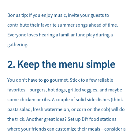
Bonus tip: If you enjoy music, invite your guests to
contribute their favorite summer songs ahead of time.
Everyone loves hearing a familiar tune play during a
gathering.
2. Keep the menu simple
You don’t have to go gourmet. Stick to a few reliable
favorites—burgers, hot dogs, grilled veggies, and maybe
some chicken or ribs. A couple of solid side dishes (think
pasta salad, fresh watermelon, or corn on the cob) will do
the trick. Another great idea? Set up DIY food stations
where your friends can customize their meals—consider a