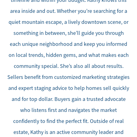
area inside and out. Whether you're searching for a
quiet mountain escape, a lively downtown scene, or
something in between, she’ll guide you through
each unique neighborhood and keep you informed
on local trends, hidden gems, and what makes each
community special. She’s also all about results.
Sellers benefit from customized marketing strategies
and expert staging advice to help homes sell quickly
and for top dollar. Buyers gain a trusted advocate
who listens first and navigates the market
confidently to find the perfect fit. Outside of real
estate, Kathy is an active community leader and