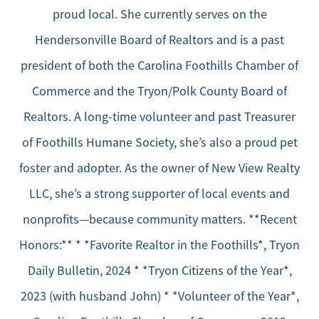
proud local. She currently serves on the
Hendersonville Board of Realtors and is a past
president of both the Carolina Foothills Chamber of
Commerce and the Tryon/Polk County Board of
Realtors. A long-time volunteer and past Treasurer
of Foothills Humane Society, she’s also a proud pet
foster and adopter. As the owner of New View Realty
LLC, she’s a strong supporter of local events and
nonprofits—because community matters. **Recent
Honors:** * *Favorite Realtor in the Foothills*, Tryon
Daily Bulletin, 2024 * *Tryon Citizens of the Year*,
2023 (with husband John) * *Volunteer of the Year*,