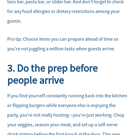
taco bar, pasta bar, or slider bar. And don’t forget to check
for any food allergies or dietary restrictions among your
guests.
Pro tip: Choose items you can prepare ahead of time so
you’re not juggling a million tasks when guests arrive.
3. Do the prep before
people arrive
If you find yourself constantly running back into the kitchen
or flipping burgers while everyone else is enjoying the
party, you’re not really hosting—you’re just working. Chop
Meet the Team
your veggies, season your meat, and set up a self-serve
drink station before the first knock at the door. This way,