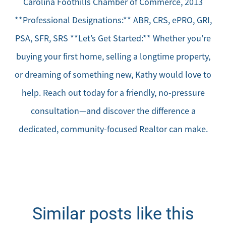
Carolina Foothills Chamber of Commerce, 2013
**Professional Designations:** ABR, CRS, ePRO, GRI,
PSA, SFR, SRS **Let’s Get Started:** Whether you're
buying your first home, selling a longtime property,
or dreaming of something new, Kathy would love to
help. Reach out today for a friendly, no-pressure
consultation—and discover the difference a
dedicated, community-focused Realtor can make.
Similar posts like this