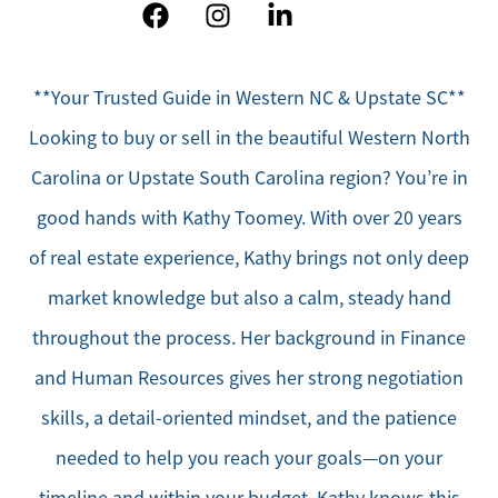
**Your Trusted Guide in Western NC & Upstate SC**
Looking to buy or sell in the beautiful Western North
Carolina or Upstate South Carolina region? You’re in
good hands with Kathy Toomey. With over 20 years
of real estate experience, Kathy brings not only deep
market knowledge but also a calm, steady hand
throughout the process. Her background in Finance
and Human Resources gives her strong negotiation
skills, a detail-oriented mindset, and the patience
needed to help you reach your goals—on your
timeline and within your budget. Kathy knows this