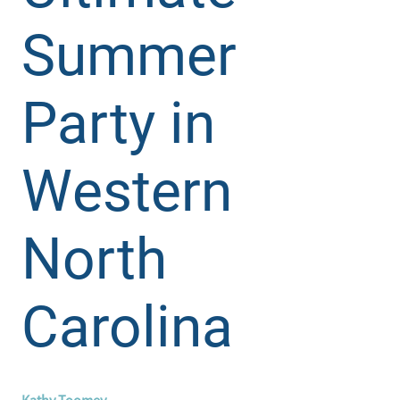
Summer
Party in
Western
North
Carolina