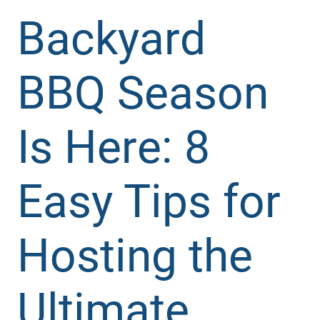
Backyard
BBQ Season
Is Here: 8
Easy Tips for
Hosting the
Ultimate