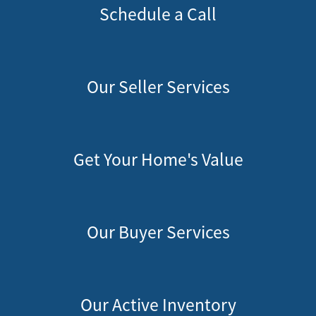
Schedule a Call
Our Seller Services
Get Your Home's Value
Our Buyer Services
Our Active Inventory