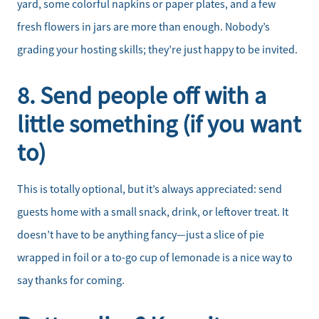
yard, some colorful napkins or paper plates, and a few
fresh flowers in jars are more than enough. Nobody’s
grading your hosting skills; they’re just happy to be invited.
8. Send people off with a
little something (if you want
to)
This is totally optional, but it’s always appreciated: send
guests home with a small snack, drink, or leftover treat. It
doesn’t have to be anything fancy—just a slice of pie
wrapped in foil or a to-go cup of lemonade is a nice way to
say thanks for coming.