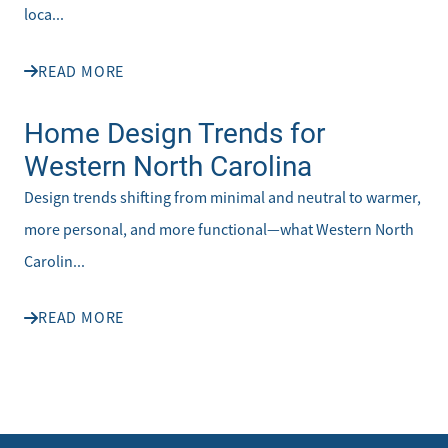
loca...
READ MORE
Home Design Trends for
Western North Carolina
Design trends shifting from minimal and neutral to warmer,
more personal, and more functional—what Western North
Carolin...
READ MORE