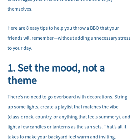
themselves.
Here are 8 easy tips to help you throw a BBQ that your
friends will remember—without adding unnecessary stress
to your day.
1. Set the mood, not a
theme
There’s no need to go overboard with decorations. String
up some lights, create a playlist that matches the vibe
(classic rock, country, or anything that feels summery), and
light a few candles or lanterns as the sun sets. That’s all it
takes to make your backyard feel warm and inviting.