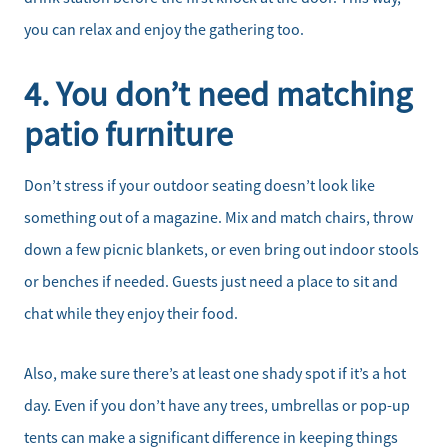
Sell Your Home
you can relax and enjoy the gathering too.
Client Success Stories
4. You don’t need matching
Schedule a Call
patio furniture
Read Our Blog
Don’t stress if your outdoor seating doesn’t look like
something out of a magazine. Mix and match chairs, throw
Our Seller Services
down a few picnic blankets, or even bring out indoor stools
or benches if needed. Guests just need a place to sit and
Get Your Home's Value
chat while they enjoy their food.
Mortgage Calculator
Also, make sure there’s at least one shady spot if it’s a hot
Affordability Calculator
day. Even if you don’t have any trees, umbrellas or pop-up
tents can make a significant difference in keeping things