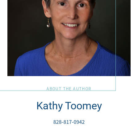
828-817-0942
Office:
828-817-4240
Message Us:
kathy@kathytoomey.com
ABOUT THE AUTHOR
Kathy Toomey
828-817-0942