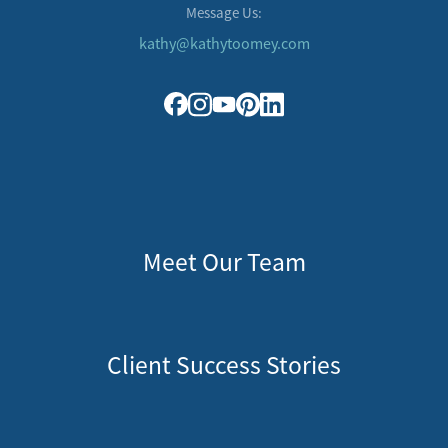
Message Us:
kathy@kathytoomey.com
Meet Our Team
Client Success Stories