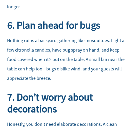
longer.
6. Plan ahead for bugs
Nothing ruins a backyard gathering like mosquitoes. Light a
few citronella candles, have bug spray on hand, and keep
food covered when it’s out on the table. A small fan near the
table can help too—bugs dislike wind, and your guests will
appreciate the breeze.
7. Don’t worry about
decorations
Honestly, you don’t need elaborate decorations. A clean