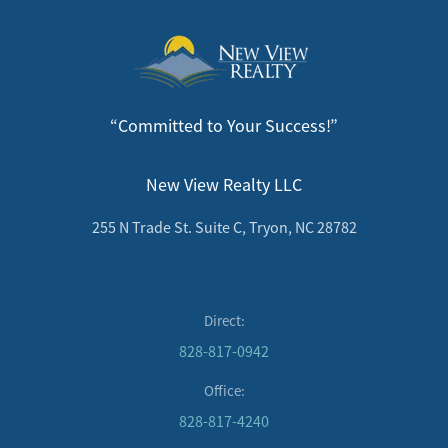
“Committed to Your Success!”
New View Realty LLC
255 N Trade St. Suite C, Tryon, NC 28782
Direct:
828-817-0942
Office:
828-817-4240