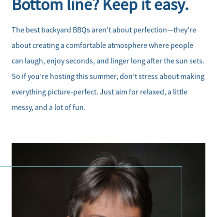
Bottom line? Keep it easy.
The best backyard BBQs aren’t about perfection—they’re
about creating a comfortable atmosphere where people
can laugh, enjoy seconds, and linger long after the sun sets.
So if you’re hosting this summer, don’t stress about making
everything picture-perfect. Just aim for relaxed, a little
messy, and a lot of fun.
Direct: