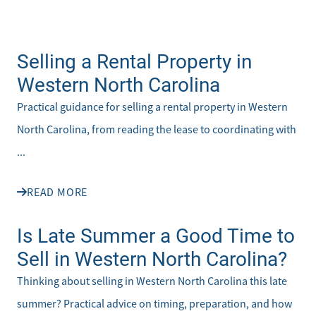
Selling a Rental Property in
Western North Carolina
Practical guidance for selling a rental property in Western
North Carolina, from reading the lease to coordinating with
...
READ MORE
Is Late Summer a Good Time to
Sell in Western North Carolina?
Thinking about selling in Western North Carolina this late
summer? Practical advice on timing, preparation, and how