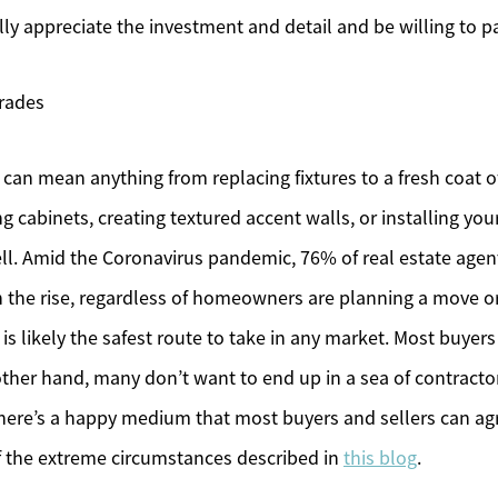
lly appreciate the investment and detail and be willing to 
rades
an mean anything from replacing fixtures to a fresh coat o
ng cabinets, creating textured accent walls, or installing yo
ell. Amid the Coronavirus pandemic, 76% of real estate age
on the rise, regardless of homeowners are planning a move 
is likely the safest route to take in any market. Most buyers
other hand, many don’t want to end up in a sea of contracto
ere’s a happy medium that most buyers and sellers can ag
 of the extreme circumstances described in
this blog
.