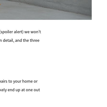
(spoiler alert) we won’t
n detail, and the three
pairs to your home or
ikely end up at one out