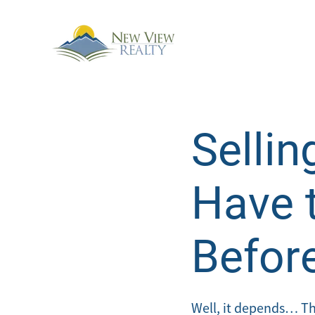
Sellin
Have 
Befor
Well, it depends… The