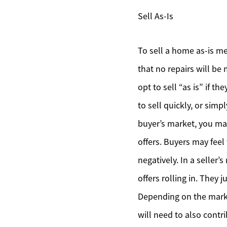
Sell As-Is
To sell a home as-is me
that no repairs will be
opt to sell “as is” if t
to sell quickly, or simp
buyer’s market, you ma
offers. Buyers may feel
negatively. In a seller
offers rolling in. They
Depending on the marke
will need to also contr