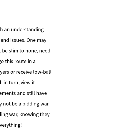
ith an understanding
s and issues. One may
ill be slim to none, need
o this route in a
ers or receive low-ball
in turn, view it
ements and still have
y not be a bidding war.
ding war, knowing they
 everything!