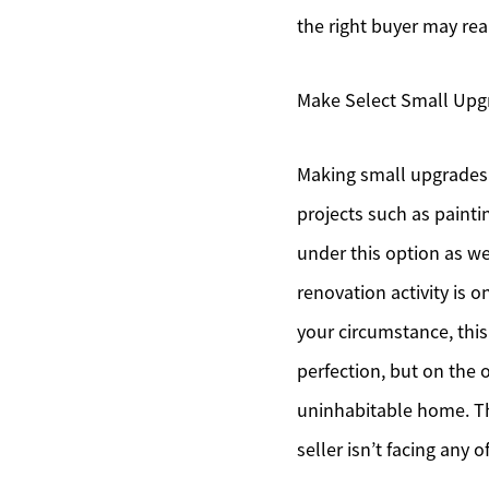
the right buyer may rea
Make Select Small Upg
Making small upgrades c
projects such as painti
under this option as w
renovation activity is 
your circumstance, this 
perfection, but on the 
uninhabitable home. Th
seller isn’t facing any