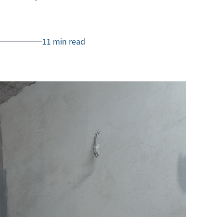
11 min read