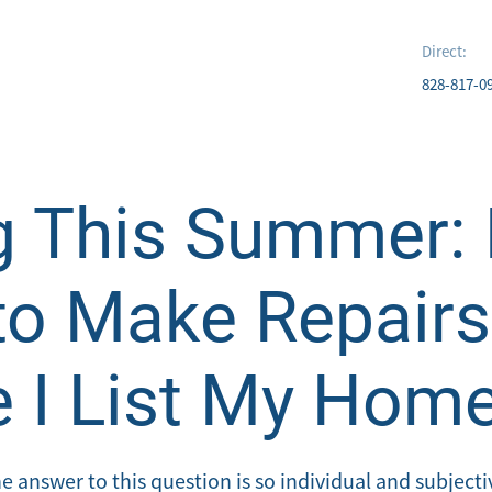
Direct:
828-817-0
g This Summer: 
to Make Repairs
e I List My Hom
 answer to this question is so individual and subjective