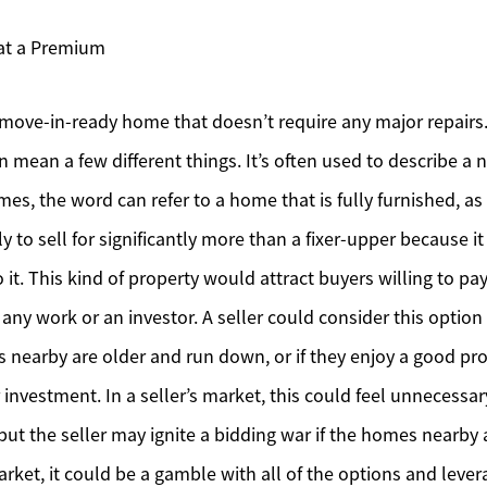
Mortgage Calculator
 at a Premium
Affordability Calculator
 move-in-ready home that doesn’t require any major repairs
Home Sale Calculator
n mean a few different things. It’s often used to describe a
Our Buyer Services
mes, the word can refer to a home that is fully furnished, as
ly to sell for significantly more than a fixer-upper because it
Our Active Inventory
 it. This kind of property would attract buyers willing to p
Search for Homes
ny work or an investor. A seller could consider this option i
nearby are older and run down, or if they enjoy a good pro
 investment. In a seller’s market, this could feel unnecess
 but the seller may ignite a bidding war if the homes nearby 
market, it could be a gamble with all of the options and leve