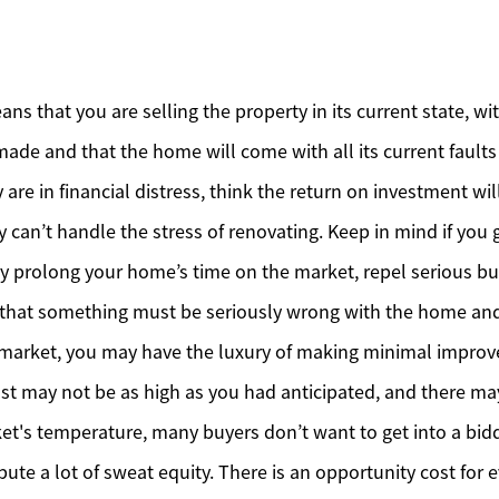
Meet the Team
ans that you are selling the property in its current state, w
Sell Your Home
 made and that the home will come with all its current fault
hey are in financial distress, think the return on investment w
Client Success Stories
ly can’t handle the stress of renovating. Keep in mind if you g
Schedule a Call
y prolong your home’s time on the market, repel serious buy
 that something must be seriously wrong with the home and, 
Read Our Blog
’s market, you may have the luxury of making minimal improv
Our Seller Services
 just may not be as high as you had anticipated, and there ma
t's temperature, many buyers don’t want to get into a bid
Get Your Home's Value
ibute a lot of sweat equity. There is an opportunity cost for