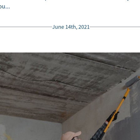
u...
June 14th, 2021