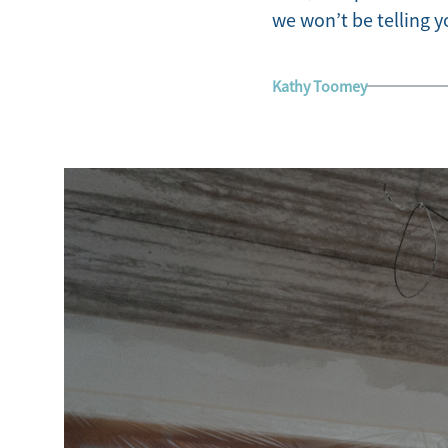
we won’t be telling yo
Kathy Toomey