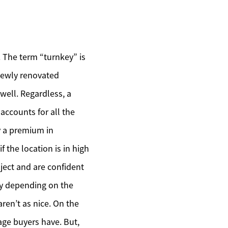
. The term “turnkey” is
 newly renovated
 well. Regardless, a
 accounts for all the
ay a premium in
f the location is in high
ject and are confident
ary depending on the
aren’t as nice. On the
rage buyers have. But,