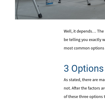
Well, it depends… The a
be telling you exactly w
most common options se
3 Options 
As stated, there are m
not. After the factors 
of these three options