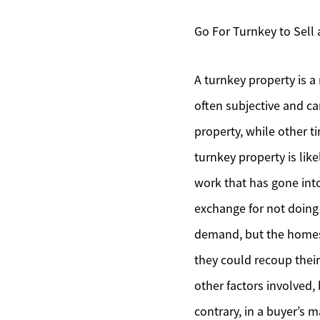
Go For Turnkey to Sell
A turnkey property is a
often subjective and ca
property, while other ti
turnkey property is like
work that has gone into
exchange for not doing a
demand, but the homes 
they could recoup their
other factors involved,
contrary, in a buyer’s 