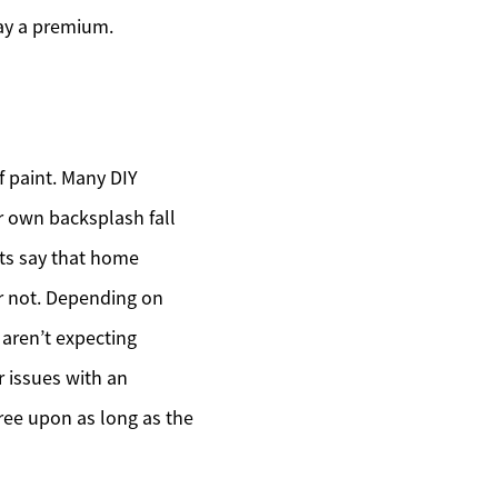
pay a premium.
f paint. Many DIY
ur own backsplash fall
nts say that home
or not. Depending on
 aren’t expecting
r issues with an
ree upon as long as the