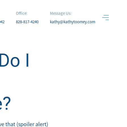
Office:
Message Us:
942
828-817-4240
kathy@kathytoomey.com
Do I
e?
 that (spoiler alert)