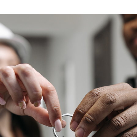
Direct:
Office:
Message Us:
828-817-
828-817-
kathy@kathytoomey
0942
4240