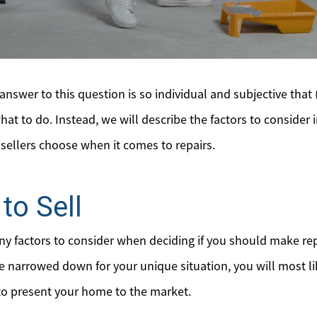
nswer to this question is so individual and subjective that 
hat to do. Instead, we will describe the factors to consider i
llers choose when it comes to repairs.
to Sell
any factors to consider when deciding if you should make re
are narrowed down for your unique situation, you will most l
 to present your home to the market.