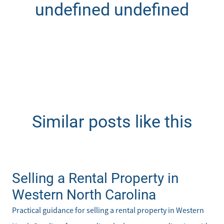
undefined undefined
Similar posts like this
Selling a Rental Property in
Western North Carolina
Practical guidance for selling a rental property in Western