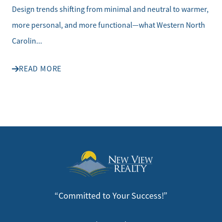
Design trends shifting from minimal and neutral to warmer,
more personal, and more functional—what Western North
Carolin...
READ MORE
“Committed to Your Success!”