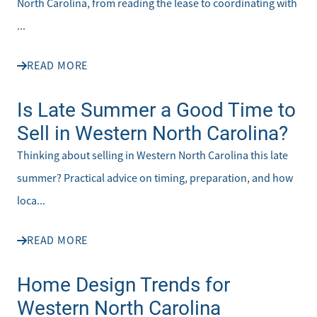
North Carolina, from reading the lease to coordinating with
...
READ MORE
Is Late Summer a Good Time to
Sell in Western North Carolina?
Thinking about selling in Western North Carolina this late
summer? Practical advice on timing, preparation, and how
loca...
READ MORE
Home Design Trends for
Western North Carolina