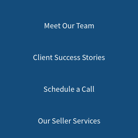
Meet Our Team
Client Success Stories
Schedule a Call
Our Seller Services