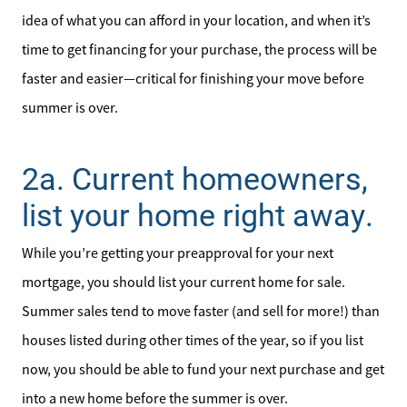
idea of what you can afford in your location, and when it’s
time to get financing for your purchase, the process will be
faster and easier—critical for finishing your move before
summer is over.
2a. Current homeowners,
Meet the Team
list your home right away.
Sell Your Home
While you’re getting your preapproval for your next
Client Success Stories
mortgage, you should list your current home for sale.
Summer sales tend to move faster (and sell for more!) than
Schedule a Call
houses listed during other times of the year, so if you list
now, you should be able to fund your next purchase and get
Read Our Blog
into a new home before the summer is over.