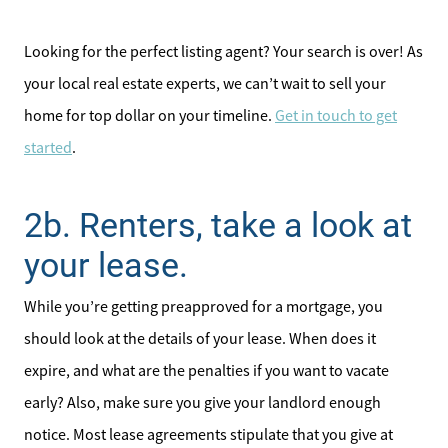
Our Seller Services
Looking for the perfect listing agent? Your search is over! As
Get Your Home's Value
your local real estate experts, we can’t wait to sell your
home for top dollar on your timeline.
Get in touch to get
Mortgage Calculator
started
.
Affordability Calculator
2b. Renters, take a look at
Home Sale Calculator
your lease.
Our Buyer Services
While you’re getting preapproved for a mortgage, you
should look at the details of your lease. When does it
Our Active Inventory
expire, and what are the penalties if you want to vacate
early? Also, make sure you give your landlord enough
Search for Homes
notice. Most lease agreements stipulate that you give at