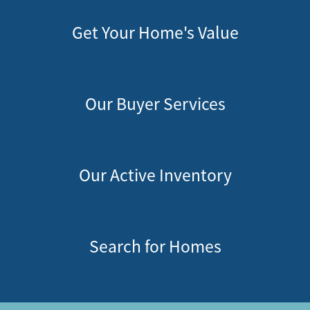
Get Your Home's Value
Our Buyer Services
Our Active Inventory
Search for Homes