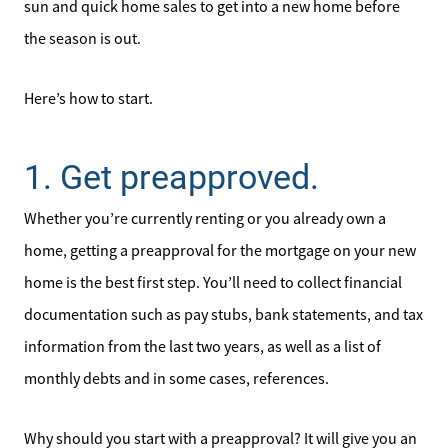
sun and quick home sales to get into a new home before
the season is out.
Here’s how to start.
1. Get preapproved.
Whether you’re currently renting or you already own a
home, getting a preapproval for the mortgage on your new
home is the best first step. You’ll need to collect financial
documentation such as pay stubs, bank statements, and tax
information from the last two years, as well as a list of
monthly debts and in some cases, references.
Why should you start with a preapproval? It will give you an