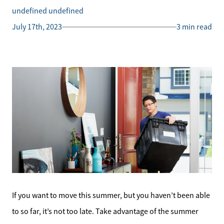
undefined undefined
July 17th, 2023
3 min read
If you want to move this summer, but you haven’t been able
to so far, it’s not too late. Take advantage of the summer