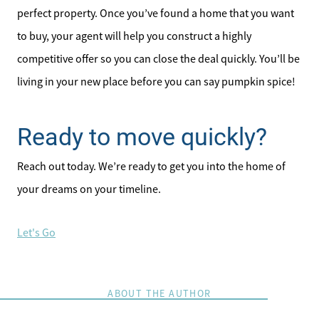
perfect property. Once you’ve found a home that you want
to buy, your agent will help you construct a highly
competitive offer so you can close the deal quickly. You’ll be
living in your new place before you can say pumpkin spice!
Direct:
828-817-0942
Ready to move quickly?
Office:
828-817-4240
Reach out today. We’re ready to get you into the home of
Message Us:
your dreams on your timeline.
kathy@kathytoomey.com
Let's Go
ABOUT THE AUTHOR