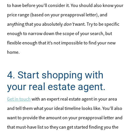
to have before you’ll consider it. You should also know your
price range (based on your preapproval letter), and
anything that you absolutely
don’t
want. Try to be specific
enough to narrow down the scope of your search, but
flexible enough that it’s not impossible to find your new
home.
4. Start shopping with
your real estate agent.
Get in touch
with an expert real estate agent in your area
and tell them what your ideal timeline looks like. You’ll also
want to provide the amount on your preapproval letter and
that must-have list so they can get started finding you the