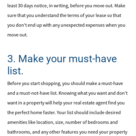
least 30 days notice, in writing, before you move out. Make
sure that you understand the terms of your lease so that
you don’t end up with any unexpected expenses when you
move out.
3. Make your must-have
list.
Before you start shopping, you should make a must-have
and a must-not-have list. Knowing what you want and don’t
want in a property will help your real estate agent find you
the perfect home faster. Your list should include desired
amenities like location, size, number of bedrooms and
bathrooms, and any other features you need your property