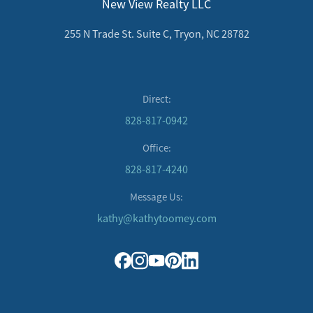
New View Realty LLC
255 N Trade St. Suite C, Tryon, NC 28782
Direct:
828-817-0942
Office:
828-817-4240
Message Us:
kathy@kathytoomey.com