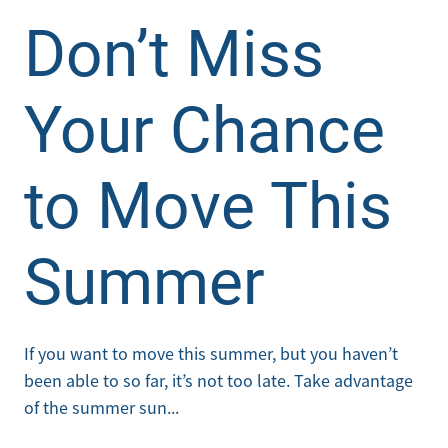
Don’t Miss
Your Chance
to Move This
Summer
If you want to move this summer, but you haven’t
been able to so far, it’s not too late. Take advantage
of the summer sun...