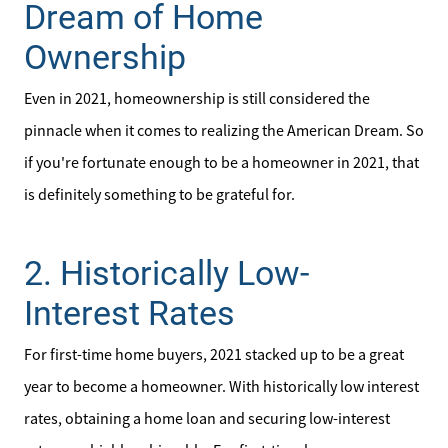
Dream of Home
Ownership
Even in 2021, homeownership is still considered the
pinnacle when it comes to realizing the American Dream. So
if you're fortunate enough to be a homeowner in 2021, that
is definitely something to be grateful for.
Meet the Team
2. Historically Low-
Interest Rates
Sell Your Home
For first-time home buyers, 2021 stacked up to be a great
Client Success Stories
year to become a homeowner. With historically low interest
rates, obtaining a home loan and securing low-interest
Schedule a Call