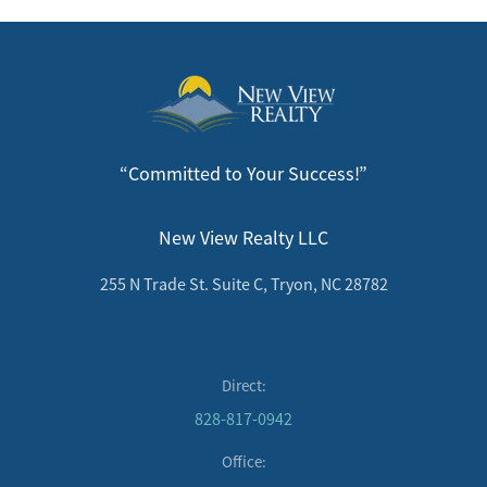
“Committed to Your Success!”
New View Realty LLC
255 N Trade St. Suite C, Tryon, NC 28782
Direct:
828-817-0942
Office: