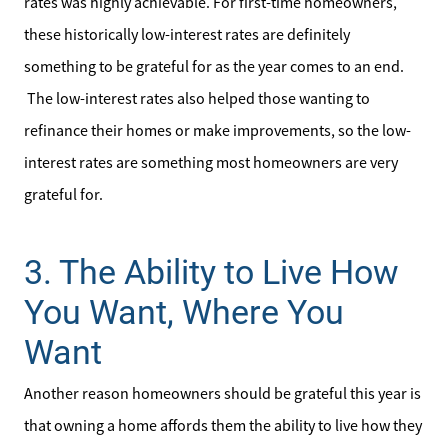
rates was highly achievable. For first-time homeowners,
Read Our Blog
these historically low-interest rates are definitely
something to be grateful for as the year comes to an end.
Our Seller Services
The low-interest rates also helped those wanting to
refinance their homes or make improvements, so the low-
Get Your Home's Value
interest rates are something most homeowners are very
grateful for.
Mortgage Calculator
3. The Ability to Live How
Affordability Calculator
You Want, Where You
Home Sale Calculator
Want
Our Buyer Services
Another reason homeowners should be grateful this year is
Our Active Inventory
that owning a home affords them the ability to live how they