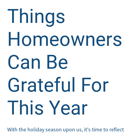
Things
Homeowners
Can Be
Grateful For
This Year
With the holiday season upon us, it's time to reflect