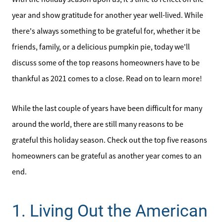
year and show gratitude for another year well-lived. While
there's always something to be grateful for, whether it be
friends, family, or a delicious pumpkin pie, today we'll
discuss some of the top reasons homeowners have to be
thankful as 2021 comes to a close. Read on to learn more!
While the last couple of years have been difficult for many
around the world, there are still many reasons to be
grateful this holiday season. Check out the top five reasons
homeowners can be grateful as another year comes to an
end.
1. Living Out the American