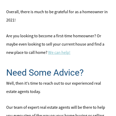
Overall, there is much to be grateful for as a homeowner in
2021!
Are you looking to become a first-time homeowner? Or
maybe even looking to sell your current house and find a
new place to call home?
We can help!
Direct:
828-817-0942
Need Some Advice?
Office:
Well, then it's time to reach out to our experienced real
828-817-4240
Message Us:
estate agents today.
kathy@kathytoomey.com
Our team of expert real estate agents will be there to help
you every step of the way on your home buying or selling