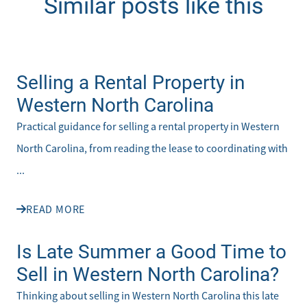
Similar posts like this
Selling a Rental Property in
Western North Carolina
Practical guidance for selling a rental property in Western
North Carolina, from reading the lease to coordinating with
...
READ MORE
Is Late Summer a Good Time to
Sell in Western North Carolina?
Thinking about selling in Western North Carolina this late