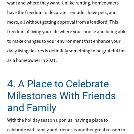
want and where they want. Unlike renting, homeowners
Search for Homes
have the freedom to decorate, remodel, have pets, and
more, all without getting approval from a landlord. This
freedom of living your life where you choose and being able
to make changes to your environment that enhance your
daily living desires is definitely something to be grateful for
as a homeowner in 2021.
4. A Place to Celebrate
Milestones With Friends
and Family
With the holiday season upon us, having a place to
celebrate with family and friends is another great reason to