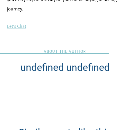
journey.
Let's Chat
ABOUT THE AUTHOR
undefined undefined