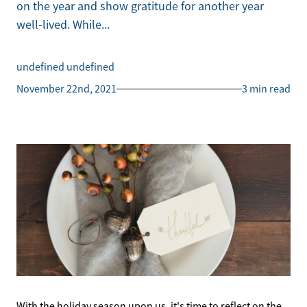
on the year and show gratitude for another year
well-lived. While...
undefined undefined
November 22nd, 2021
3 min read
With the holiday season upon us, it's time to reflect on the