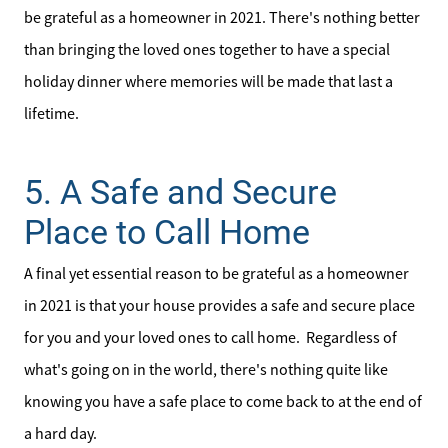
be grateful as a homeowner in 2021. There's nothing better
than bringing the loved ones together to have a special
holiday dinner where memories will be made that last a
lifetime.
5. A Safe and Secure
Place to Call Home
A final yet essential reason to be grateful as a homeowner
in 2021 is that your house provides a safe and secure place
for you and your loved ones to call home. Regardless of
what's going on in the world, there's nothing quite like
knowing you have a safe place to come back to at the end of
a hard day.