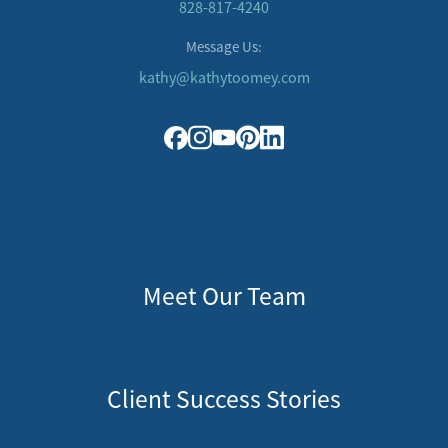
828-817-4240
Message Us:
kathy@kathytoomey.com
Meet Our Team
Client Success Stories