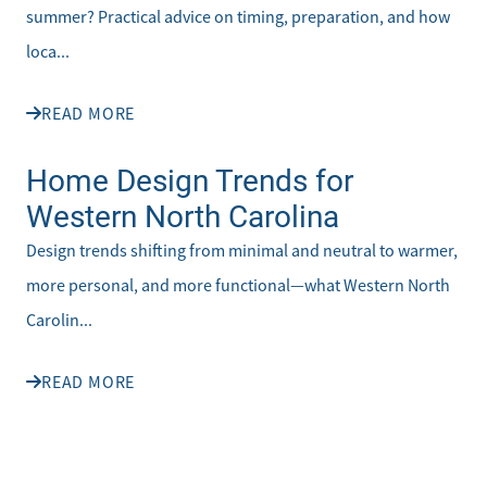
summer? Practical advice on timing, preparation, and how
loca...
READ MORE
Home Design Trends for
Western North Carolina
Design trends shifting from minimal and neutral to warmer,
more personal, and more functional—what Western North
Carolin...
READ MORE