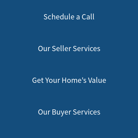
Schedule a Call
Our Seller Services
Get Your Home's Value
Our Buyer Services