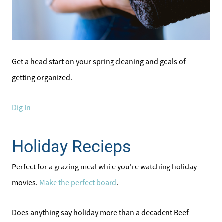
Affordability Calculator
Home Sale Calculator
Get a head start on your spring cleaning and goals of
Our Buyer Services
getting organized.
Our Active Inventory
Dig In
Search for Homes
Holiday Recieps
Perfect for a grazing meal while you're watching holiday
movies.
Make the perfect board
.
Does anything say holiday more than a decadent Beef