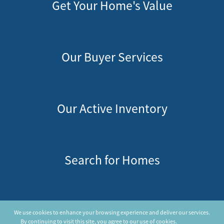
Get Your Home's Value
Our Buyer Services
Our Active Inventory
Search for Homes
Privacy Policy
We use cookies to enhance your browsing experience and deliver our services.
New View Realty LLC © 2026
By continuing to visit this site, you agree to our use of cookies.
More info