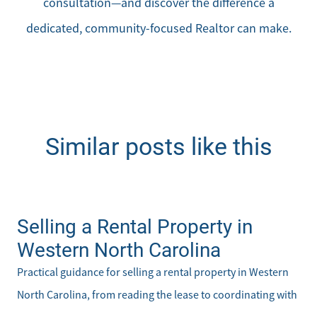
consultation—and discover the difference a
dedicated, community-focused Realtor can make.
Similar posts like this
Selling a Rental Property in
Western North Carolina
Practical guidance for selling a rental property in Western
North Carolina, from reading the lease to coordinating with