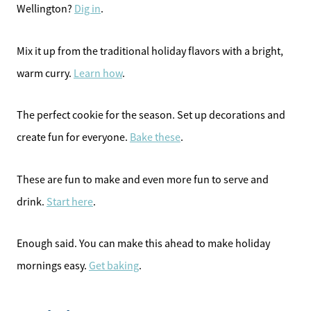
Wellington?
Dig in
.
Mix it up from the traditional holiday flavors with a bright,
warm curry.
Learn how
.
The perfect cookie for the season. Set up decorations and
create fun for everyone.
Bake these
.
These are fun to make and even more fun to serve and
drink.
Start here
.
Enough said. You can make this ahead to make holiday
mornings easy.
Get baking
.