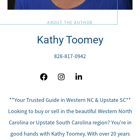
ABOUT THE AUTHOR
Kathy Toomey
828-817-0942
**Your Trusted Guide in Western NC & Upstate SC**
Looking to buy or sell in the beautiful Western North
Carolina or Upstate South Carolina region? You’re in
good hands with Kathy Toomey. With over 20 years