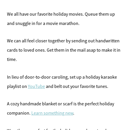
We all have our favorite holiday movies. Queue them up
and snuggle in for a movie marathon.
We can all feel closer together by sending out handwritten
cards to loved ones. Get them in the mail asap to make it in
time.
In lieu of door-to-door caroling, set up a holiday karaoke
playlist on
YouTube
and belt out your favorite tunes.
A cozy handmade blanket or scarf is the perfect holiday
companion.
Learn something new
.