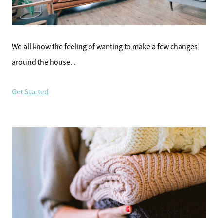
Meet the Team
Sell Your Home
We all know the feeling of wanting to make a few changes
around the house...
Client Success Stories
Get Started
Schedule a Call
Read Our Blog
Our Seller Services
Get Your Home's Value
Mortgage Calculator