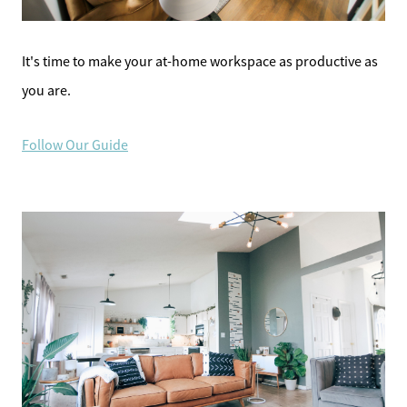
It's time to make your at-home workspace as productive as
you are.
Follow Our Guide