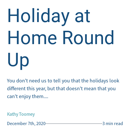
Holiday at
Home Round
Up
You don't need us to tell you that the holidays look
different this year, but that doesn't mean that you
can't enjoy them....
Kathy Toomey
December 7th, 2020
3 min read