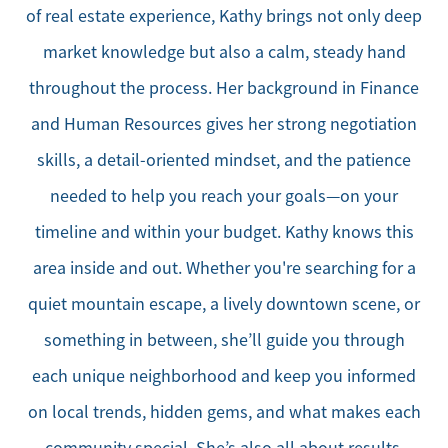
of real estate experience, Kathy brings not only deep
market knowledge but also a calm, steady hand
throughout the process. Her background in Finance
and Human Resources gives her strong negotiation
skills, a detail-oriented mindset, and the patience
needed to help you reach your goals—on your
timeline and within your budget. Kathy knows this
area inside and out. Whether you're searching for a
quiet mountain escape, a lively downtown scene, or
something in between, she’ll guide you through
each unique neighborhood and keep you informed
on local trends, hidden gems, and what makes each