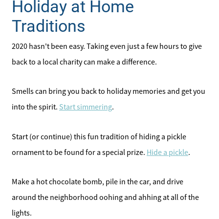
Holiday at Home
Traditions
2020 hasn't been easy. Taking even just a few hours to give
back to a local charity can make a difference.
Smells can bring you back to holiday memories and get you
into the spirit.
Start simmering
.
Start (or continue) this fun tradition of hiding a pickle
ornament to be found for a special prize.
Hide a pickle
.
Make a hot chocolate bomb, pile in the car, and drive
around the neighborhood oohing and ahhing at all of the
lights.