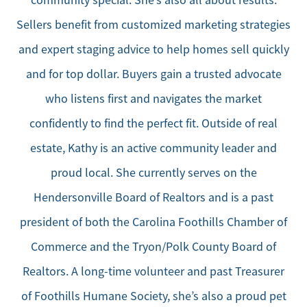
community special. She’s also all about results.
Sellers benefit from customized marketing strategies
and expert staging advice to help homes sell quickly
and for top dollar. Buyers gain a trusted advocate
who listens first and navigates the market
confidently to find the perfect fit. Outside of real
estate, Kathy is an active community leader and
proud local. She currently serves on the
Hendersonville Board of Realtors and is a past
president of both the Carolina Foothills Chamber of
Commerce and the Tryon/Polk County Board of
Realtors. A long-time volunteer and past Treasurer
of Foothills Humane Society, she’s also a proud pet