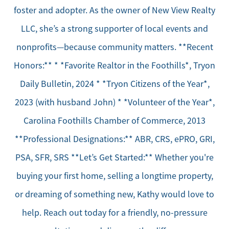
foster and adopter. As the owner of New View Realty
LLC, she’s a strong supporter of local events and
nonprofits—because community matters. **Recent
Honors:** * *Favorite Realtor in the Foothills*, Tryon
Daily Bulletin, 2024 * *Tryon Citizens of the Year*,
2023 (with husband John) * *Volunteer of the Year*,
Carolina Foothills Chamber of Commerce, 2013
**Professional Designations:** ABR, CRS, ePRO, GRI,
PSA, SFR, SRS **Let’s Get Started:** Whether you're
buying your first home, selling a longtime property,
or dreaming of something new, Kathy would love to
help. Reach out today for a friendly, no-pressure