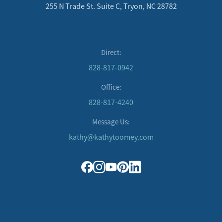
255 N Trade St. Suite C, Tryon, NC 28782
Direct:
828-817-0942
Office:
828-817-4240
Message Us:
kathy@kathytoomey.com