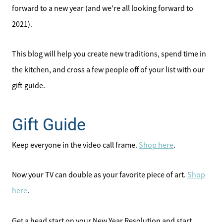
forward to a new year (and we're all looking forward to
2021).
This blog will help you create new traditions, spend time in
the kitchen, and cross a few people off of your list with our
gift guide.
Gift Guide
Keep everyone in the video call frame.
Shop here
.
Now your TV can double as your favorite piece of art.
Shop
here
.
Get a head start on your New Year Resolution and start