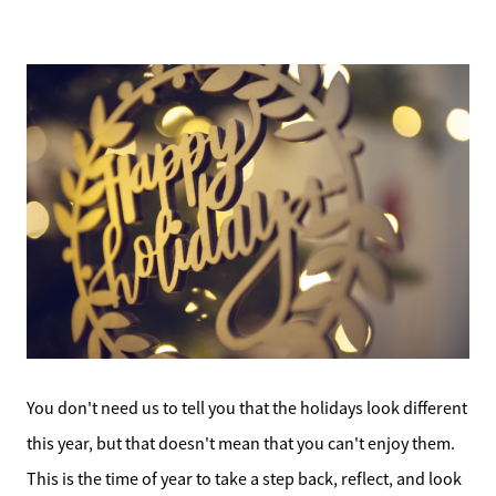
You don't need us to tell you that the holidays look different
this year, but that doesn't mean that you can't enjoy them.
This is the time of year to take a step back, reflect, and look