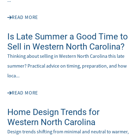
...
READ MORE
Is Late Summer a Good Time to
Sell in Western North Carolina?
Thinking about selling in Western North Carolina this late
summer? Practical advice on timing, preparation, and how
loca...
READ MORE
Home Design Trends for
Western North Carolina
Design trends shifting from minimal and neutral to warmer,