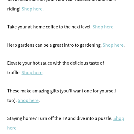
riding!
Shop here
.
Take your at-home coffee to the next level.
Shop here
.
Herb gardens can be a great intro to gardening.
Shop here
.
Elevate your hot sauce with the delicious taste of
truffle.
Shop here
.
These make amazing gifts (you'll want one for yourself
too).
Shop here
.
Staying home? Turn off the TV and dive into a puzzle.
Shop
here
.