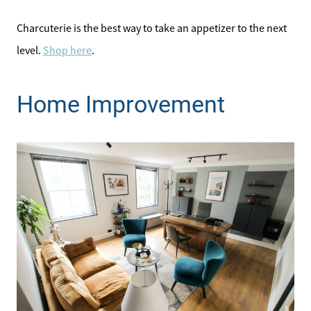
Charcuterie is the best way to take an appetizer to the next
level.
Shop here
.
Home Improvement