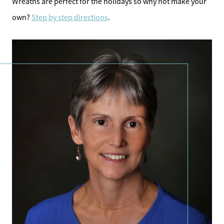
Wreaths are perfect for the holidays so why not make your
own?
Step by step directions
.
Direct:
828-817-0942
Office:
828-817-4240
Message Us:
kathy@kathytoomey.com