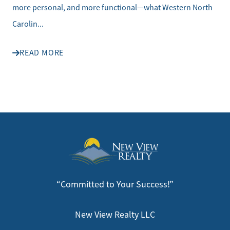
more personal, and more functional—what Western North
Carolin...
READ MORE
“Committed to Your Success!”
New View Realty LLC