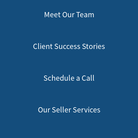
Meet Our Team
Client Success Stories
Schedule a Call
Our Seller Services