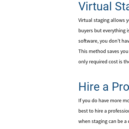
Virtual St
Virtual staging allows 
buyers but everything i
software, you don’t ha
This method saves you t
only required cost is t
Hire a Pr
If you do have more mo
best to hire a professi
when staging can be a d