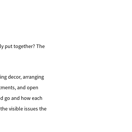
y put together? The
ing decor, arranging
intments, and open
uld go and how each
the visible issues the