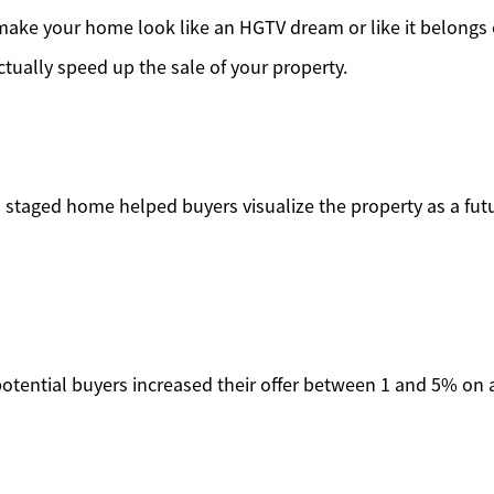
make your home look like an HGTV dream or like it belongs 
tually speed up the sale of your property.
 a staged home helped buyers visualize the property as a fu
 potential buyers increased their offer between 1 and 5% on