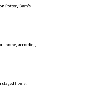
on Pottery Barn's
ture home, according
 a staged home,