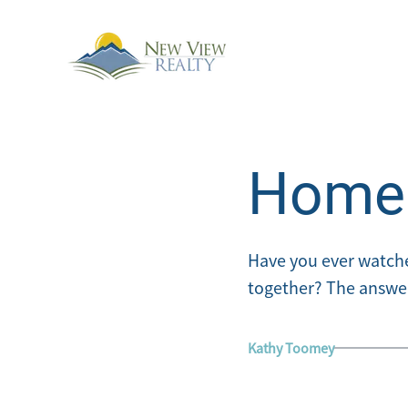
Home 
Have you ever watch
together? The answer t
Kathy Toomey