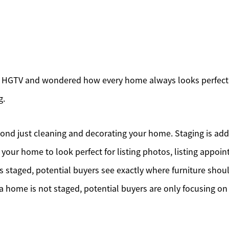
 HGTV and wondered how every home always looks perfectl
g.
nd just cleaning and decorating your home. Staging is add
 your home to look perfect for listing photos, listing appo
 staged, potential buyers see exactly where furniture sho
a home is not staged, potential buyers are only focusing on 