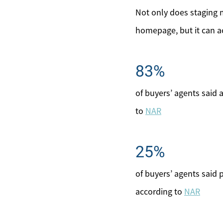
Not only does staging 
homepage, but it can ac
83%
of buyers’ agents said
to
NAR
25%
of buyers’ agents said
according to
NAR