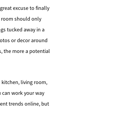
 great excuse to finally
ch room should only
ngs tucked away in a
hotos or decor around
s, the more a potential
 kitchen, living room,
u can work your way
rent trends online, but