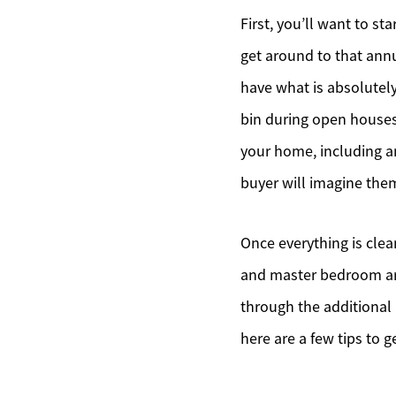
First, you’ll want to st
get around to that annu
have what is absolutel
bin during open houses
your home, including an
buyer will imagine them
Once everything is clean
and master bedroom ar
through the additional 
here are a few tips to g