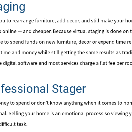
aging
Mortgage Calculator
Affordability Calculator
you to rearrange furniture, add decor, and still make your ho
s online — and cheaper. Because virtual staging is done on 
Home Sale Calculator
ve to spend funds on new furniture, decor or expend time re
Our Buyer Services
ime and money while still getting the same results as tradi
he digital software and most services charge a flat fee per r
Our Active Inventory
ofessional Stager
Search for Homes
ney to spend or don't know anything when it comes to home
onal. Selling your home is an emotional process so viewing 
ifficult task.