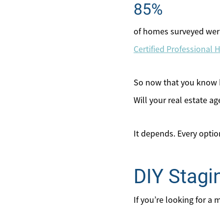
85%
of homes surveyed were
Certified Professional
So now that you know ho
Will your real estate a
It depends. Every opti
DIY Stagi
If you’re looking for a