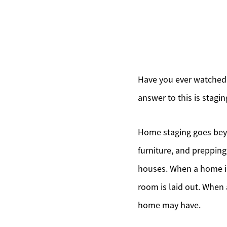
Have you ever watched
answer to this is stagin
Home staging goes beyo
furniture, and prepping
houses. When a home is
room is laid out. When 
home may have.