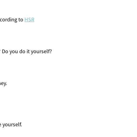
cording to
HSR
 Do you do it yourself?
ey.
e yourself.