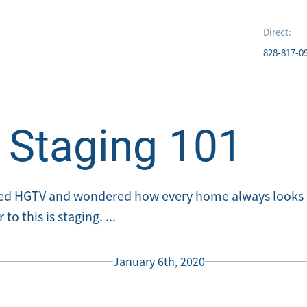
Direct:
828-817-0
Staging 101
ed HGTV and wondered how every home always looks p
o this is staging. ...
January 6th, 2020