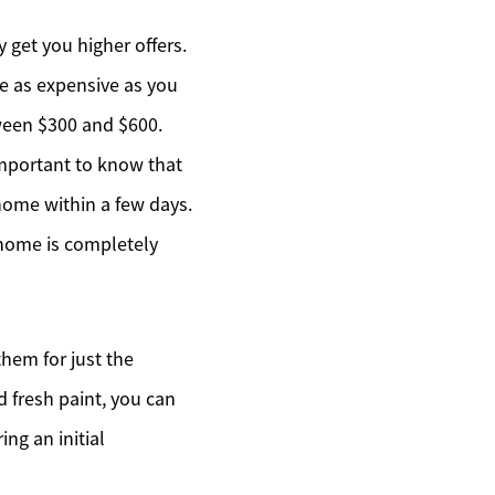
 get you higher offers.
be as expensive as you
tween $300 and $600.
mportant to know that
home within a few days.
 home is completely
hem for just the
 fresh paint, you can
ng an initial