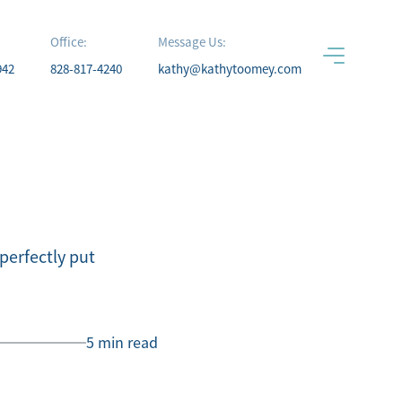
Office:
Message Us:
942
828-817-4240
kathy@kathytoomey.com
erfectly put
5 min read