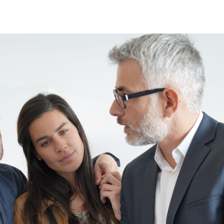
Direct:
Office:
Message Us:
828-817-
828-817-
kathy@kathytoomey
0942
4240