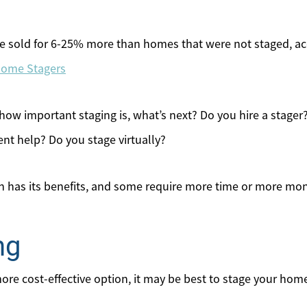
 sold for 6-25% more than homes that were not staged, ac
 Home Stagers
w important staging is, what’s next? Do you hire a stager?
gent help? Do you stage virtually?
on has its benefits, and some require more time or more mon
ng
 more cost-effective option, it may be best to stage your hom