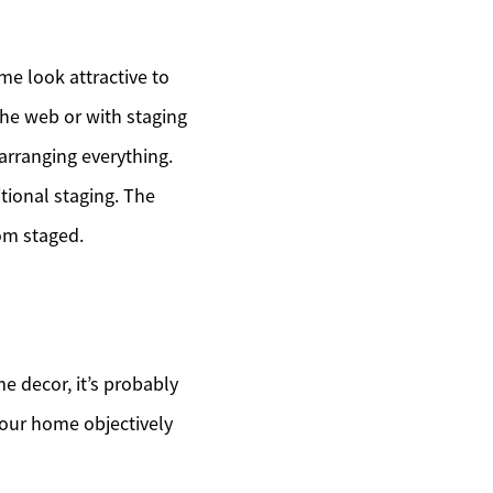
me look attractive to
the web or with staging
arranging everything.
tional staging. The
oom staged.
 decor, it’s probably
your home objectively