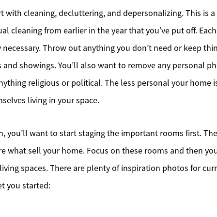
art with cleaning, decluttering, and depersonalizing. This is a
al cleaning from earlier in the year that you’ve put off. Ea
Meet the Team
y necessary. Throw out anything you don’t need or keep thi
Sell Your Home
 and showings. You’ll also want to remove any personal p
ything religious or political. The less personal your home i
Client Success Stories
selves living in your space.
Schedule a Call
, you’ll want to start staging the important rooms first. The
Read Our Blog
e what sell your home. Focus on these rooms and then yo
Our Seller Services
living spaces. There are plenty of inspiration photos for cur
et you started:
Get Your Home's Value