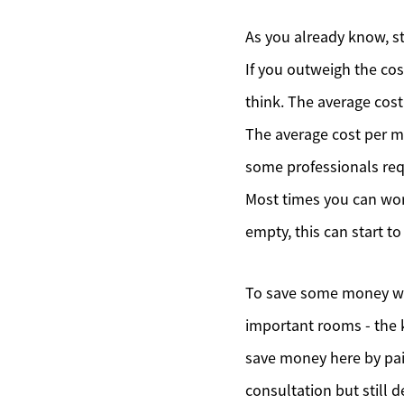
As you already know, st
If you outweigh the cos
think. The average cost
The average cost per m
some professionals req
Most times you can wor
empty, this can start t
To save some money whe
important rooms - the k
save money here by pain
consultation but still 