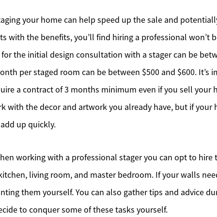
aging your home can help speed up the sale and potentially
ts with the benefits, you’ll find hiring a professional won’t 
 for the initial design consultation with a stager can be be
onth per staged room can be between $500 and $600. It’s i
uire a contract of 3 months minimum even if you sell your 
k with the decor and artwork you already have, but if your
o add up quickly.
n working with a professional stager you can opt to hire t
itchen, living room, and master bedroom. If your walls need
ting them yourself. You can also gather tips and advice duri
decide to conquer some of these tasks yourself.