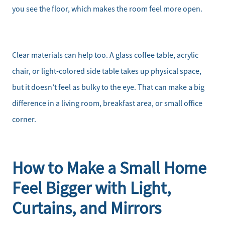
you see the floor, which makes the room feel more open.
Client Success Stories
Schedule a Call
Clear materials can help too. A glass coffee table, acrylic
chair, or light-colored side table takes up physical space,
Read Our Blog
but it doesn’t feel as bulky to the eye. That can make a big
difference in a living room, breakfast area, or small office
Our Seller Services
corner.
Get Your Home's Value
Mortgage Calculator
How to Make a Small Home
Feel Bigger with Light,
Affordability Calculator
Curtains, and Mirrors
Home Sale Calculator