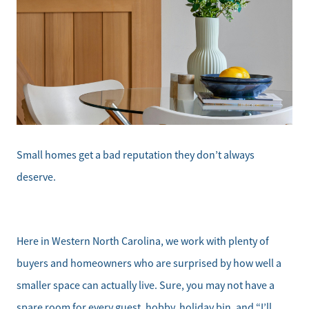
Small homes get a bad reputation they don’t always
deserve.
Here in Western North Carolina, we work with plenty of
buyers and homeowners who are surprised by how well a
smaller space can actually live. Sure, you may not have a
spare room for every guest, hobby, holiday bin, and “I’ll