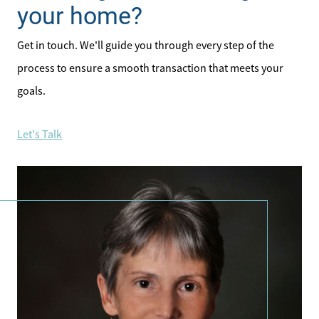
your home?
Get in touch. We'll guide you through every step of the
process to ensure a smooth transaction that meets your
goals.
Let's Talk