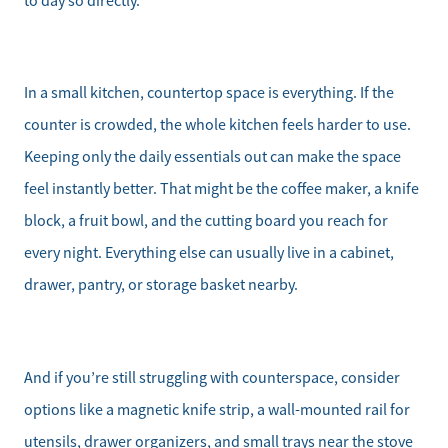
to day so directly.
In a small kitchen, countertop space is everything. If the
counter is crowded, the whole kitchen feels harder to use.
Keeping only the daily essentials out can make the space
Direct:
feel instantly better. That might be the coffee maker, a knife
828-817-0942
block, a fruit bowl, and the cutting board you reach for
Office:
every night. Everything else can usually live in a cabinet,
828-817-4240
drawer, pantry, or storage basket nearby.
Message Us:
kathy@kathytoomey.com
And if you’re still struggling with counterspace, consider
options like a magnetic knife strip, a wall-mounted rail for
utensils, drawer organizers, and small trays near the stove