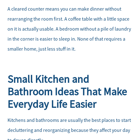
A cleared counter means you can make dinner without
rearranging the room first. A coffee table with a little space
on it is actually usable. A bedroom without a pile of laundry
in the corner is easier to sleep in. None of that requires a
smaller home, just less stuff in it.
Small Kitchen and
Bathroom Ideas That Make
Everyday Life Easier
Kitchens and bathrooms are usually the best places to start
decluttering and reorganizing because they affect your day