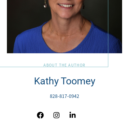
ABOUT THE AUTHOR
Kathy Toomey
828-817-0942