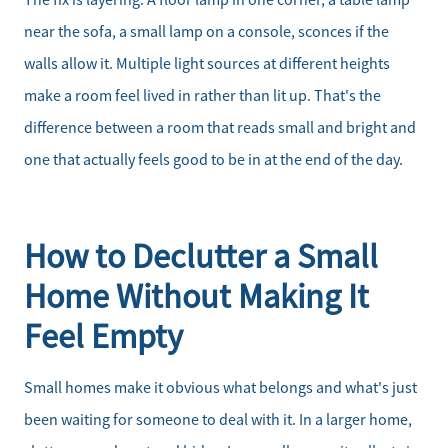
The fix is layering. A floor lamp in one corner, a table lamp
near the sofa, a small lamp on a console, sconces if the
walls allow it. Multiple light sources at different heights
make a room feel lived in rather than lit up. That's the
difference between a room that reads small and bright and
one that actually feels good to be in at the end of the day.
How to Declutter a Small
Home Without Making It
Feel Empty
Small homes make it obvious what belongs and what's just
been waiting for someone to deal with it. In a larger home,