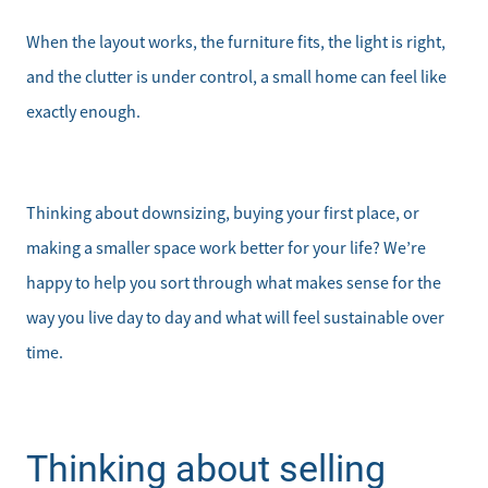
When the layout works, the furniture fits, the light is right,
and the clutter is under control, a small home can feel like
exactly enough.
Thinking about downsizing, buying your first place, or
making a smaller space work better for your life? We’re
happy to help you sort through what makes sense for the
way you live day to day and what will feel sustainable over
time.
Thinking about selling