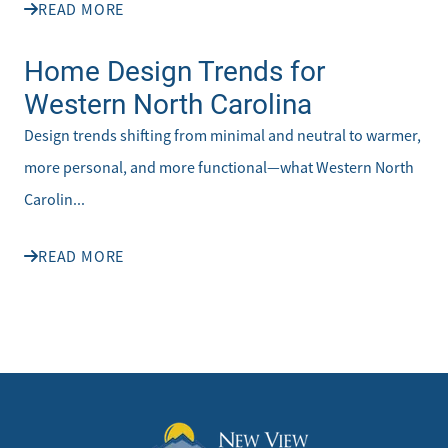
READ MORE
Home Design Trends for
Western North Carolina
Design trends shifting from minimal and neutral to warmer,
more personal, and more functional—what Western North
Carolin...
READ MORE