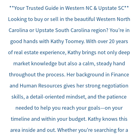
**Your Trusted Guide in Western NC & Upstate SC**
Looking to buy or sell in the beautiful Western North
Carolina or Upstate South Carolina region? You’re in
good hands with Kathy Toomey. With over 20 years
of real estate experience, Kathy brings not only deep
market knowledge but also a calm, steady hand
throughout the process. Her background in Finance
and Human Resources gives her strong negotiation
skills, a detail-oriented mindset, and the patience
needed to help you reach your goals—on your
timeline and within your budget. Kathy knows this
area inside and out. Whether you're searching for a