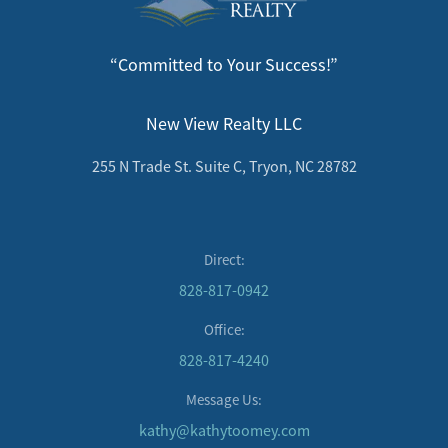
“Committed to Your Success!”
New View Realty LLC
255 N Trade St. Suite C, Tryon, NC 28782
Direct:
828-817-0942
Office:
828-817-4240
Message Us:
kathy@kathytoomey.com