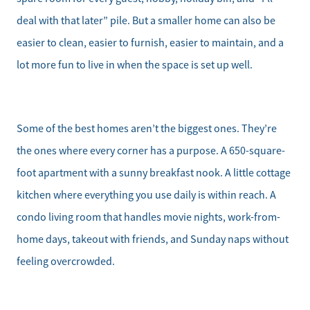
deal with that later” pile. But a smaller home can also be
easier to clean, easier to furnish, easier to maintain, and a
lot more fun to live in when the space is set up well.
Some of the best homes aren’t the biggest ones. They’re
the ones where every corner has a purpose. A 650-square-
foot apartment with a sunny breakfast nook. A little cottage
kitchen where everything you use daily is within reach. A
condo living room that handles movie nights, work-from-
home days, takeout with friends, and Sunday naps without
feeling overcrowded.