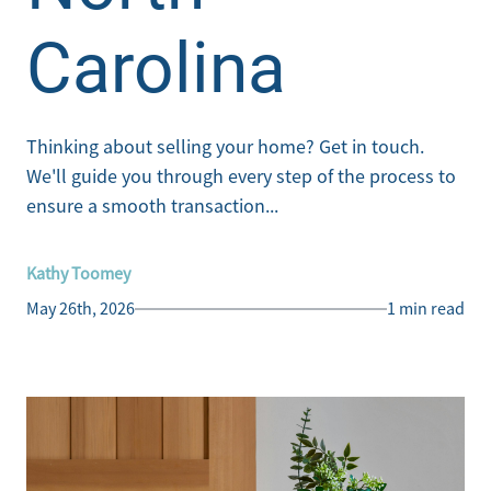
Carolina
Thinking about selling your home? Get in touch.
We'll guide you through every step of the process to
ensure a smooth transaction...
Kathy Toomey
May 26th, 2026
1 min read