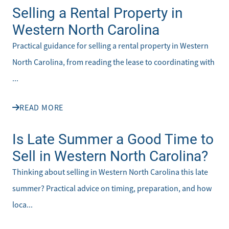
Selling a Rental Property in
Western North Carolina
Practical guidance for selling a rental property in Western
North Carolina, from reading the lease to coordinating with
...
READ MORE
Is Late Summer a Good Time to
Sell in Western North Carolina?
Thinking about selling in Western North Carolina this late
summer? Practical advice on timing, preparation, and how
loca...