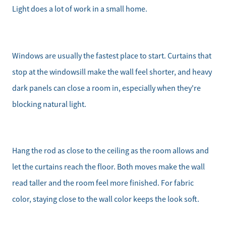
Light does a lot of work in a small home.
Our Buyer Services
Our Active Inventory
Windows are usually the fastest place to start. Curtains that
stop at the windowsill make the wall feel shorter, and heavy
Search for Homes
dark panels can close a room in, especially when they're
blocking natural light.
Hang the rod as close to the ceiling as the room allows and
let the curtains reach the floor. Both moves make the wall
read taller and the room feel more finished. For fabric
color, staying close to the wall color keeps the look soft.