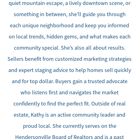
quiet mountain escape, a lively downtown scene, or
something in between, she’ll guide you through
each unique neighborhood and keep you informed
on local trends, hidden gems, and what makes each
community special. She’s also all about results.
Sellers benefit from customized marketing strategies
and expert staging advice to help homes sell quickly
and for top dollar. Buyers gain a trusted advocate
who listens first and navigates the market
confidently to find the perfect fit. Outside of real
estate, Kathy is an active community leader and
proud local. She currently serves on the
Hendersonville Board of Realtors and is a past