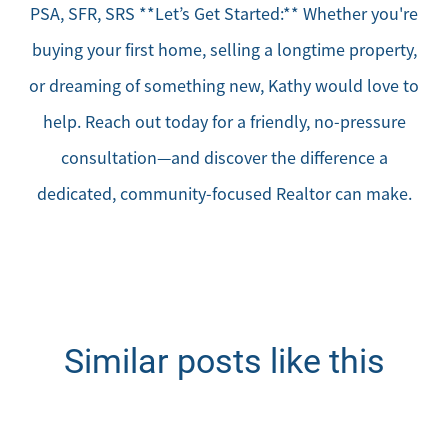
PSA, SFR, SRS **Let’s Get Started:** Whether you're
buying your first home, selling a longtime property,
or dreaming of something new, Kathy would love to
help. Reach out today for a friendly, no-pressure
consultation—and discover the difference a
dedicated, community-focused Realtor can make.
Similar posts like this