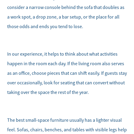
consider a narrow console behind the sofa that doubles as
a work spot, a drop zone, a bar setup, or the place for all
those odds and ends you tend to lose.
In our experience, it helps to think about what activities
happen in the room each day. If the living room also serves
as an office, choose pieces that can shift easily. If guests stay
over occasionally, look for seating that can convert without
taking over the space the rest of the year.
Meet the Team
The best small-space furniture usually has a lighter visual
Sell Your Home
feel. Sofas, chairs, benches, and tables with visible legs help