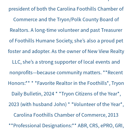
president of both the Carolina Foothills Chamber of
Commerce and the Tryon/Polk County Board of
Realtors. A long-time volunteer and past Treasurer
of Foothills Humane Society, she’s also a proud pet
foster and adopter. As the owner of New View Realty
LLC, she’s a strong supporter of local events and
nonprofits—because community matters. **Recent
Honors:** * *Favorite Realtor in the Foothills*, Tryon
Daily Bulletin, 2024 * *Tryon Citizens of the Year*,
2023 (with husband John) * *Volunteer of the Year*,
Carolina Foothills Chamber of Commerce, 2013
**Professional Designations:** ABR, CRS, ePRO, GRI,