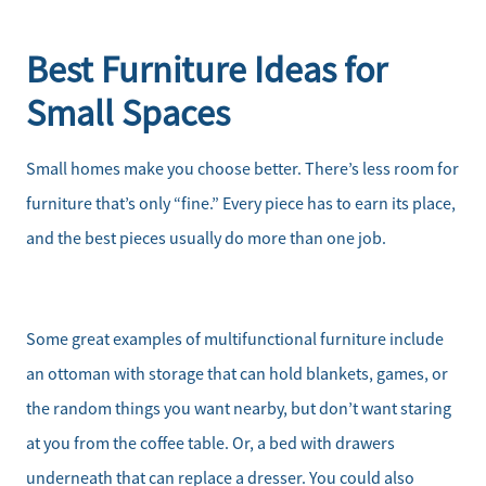
Best Furniture Ideas for
Small Spaces
Small homes make you choose better. There’s less room for
furniture that’s only “fine.” Every piece has to earn its place,
and the best pieces usually do more than one job.
Some great examples of multifunctional furniture include
an ottoman with storage that can hold blankets, games, or
the random things you want nearby, but don’t want staring
at you from the coffee table. Or, a bed with drawers
underneath that can replace a dresser. You could also