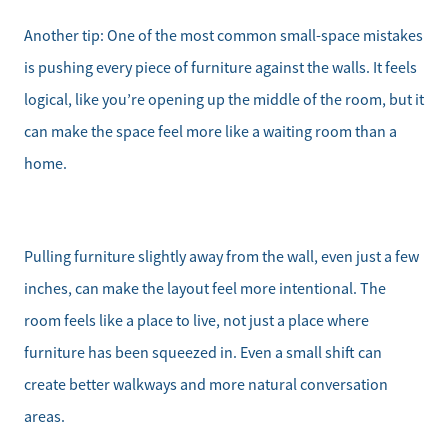
Another tip: One of the most common small-space mistakes
is pushing every piece of furniture against the walls. It feels
logical, like you’re opening up the middle of the room, but it
can make the space feel more like a waiting room than a
home.
Pulling furniture slightly away from the wall, even just a few
inches, can make the layout feel more intentional. The
room feels like a place to live, not just a place where
furniture has been squeezed in. Even a small shift can
create better walkways and more natural conversation
areas.