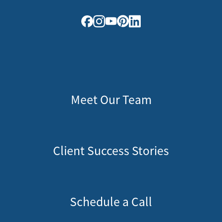
Meet Our Team
Client Success Stories
Schedule a Call