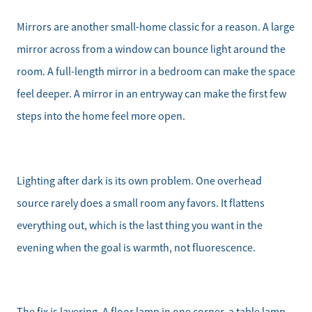
Mirrors are another small-home classic for a reason. A large
mirror across from a window can bounce light around the
room. A full-length mirror in a bedroom can make the space
feel deeper. A mirror in an entryway can make the first few
steps into the home feel more open.
Lighting after dark is its own problem. One overhead
source rarely does a small room any favors. It flattens
everything out, which is the last thing you want in the
evening when the goal is warmth, not fluorescence.