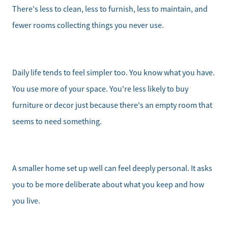
There's less to clean, less to furnish, less to maintain, and
fewer rooms collecting things you never use.
Daily life tends to feel simpler too. You know what you have.
You use more of your space. You're less likely to buy
furniture or decor just because there's an empty room that
seems to need something.
A smaller home set up well can feel deeply personal. It asks
you to be more deliberate about what you keep and how
you live.