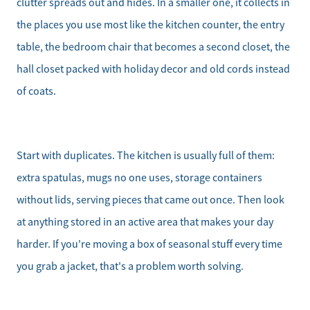
clutter spreads out and hides. In a smaller one, it collects in
the places you use most like the kitchen counter, the entry
table, the bedroom chair that becomes a second closet, the
hall closet packed with holiday decor and old cords instead
of coats.
Start with duplicates. The kitchen is usually full of them:
extra spatulas, mugs no one uses, storage containers
without lids, serving pieces that came out once. Then look
at anything stored in an active area that makes your day
harder. If you're moving a box of seasonal stuff every time
you grab a jacket, that's a problem worth solving.