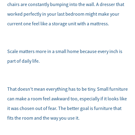
chairs are constantly bumping into the wall. A dresser that
worked perfectly in your last bedroom might make your
current one feel like a storage unit with a mattress.
Scale matters more in a small home because every inch is
part of daily life.
That doesn’t mean everything has to be tiny. Small furniture
can make a room feel awkward too, especially if it looks like
it was chosen out of fear. The better goal is furniture that
fits the room and the way you use it.