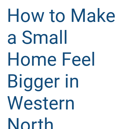
How to Make
a Small
Home Feel
Bigger in
Western
North