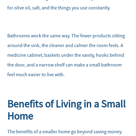
for olive oil, salt, and the things you use constantly.
Bathrooms work the same way. The fewer products sitting
around the sink, the cleaner and calmer the room feels. A
medicine cabinet, baskets under the vanity, hooks behind
the door, and a narrow shelf can make a small bathroom
feel much easier to live with.
Benefits of Living in a Small
Home
The benefits of a smaller home go beyond saving money.