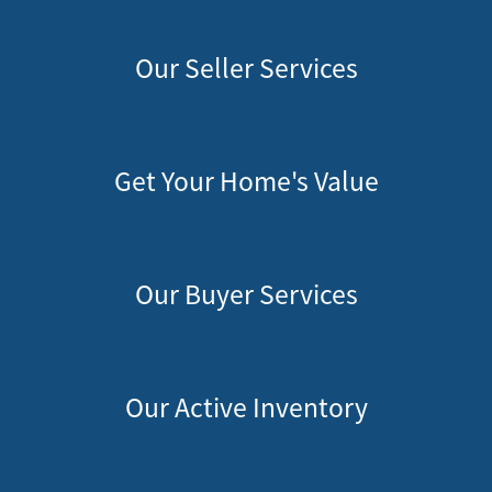
Our Seller Services
Get Your Home's Value
Our Buyer Services
Our Active Inventory