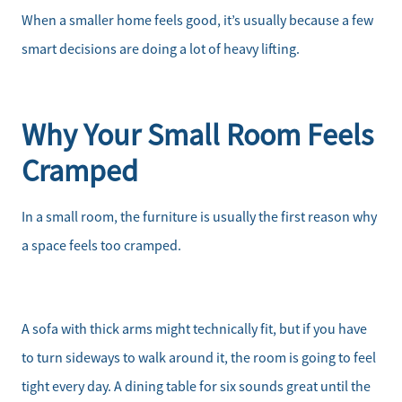
When a smaller home feels good, it’s usually because a few
smart decisions are doing a lot of heavy lifting.
Why Your Small Room Feels
Cramped
In a small room, the furniture is usually the first reason why
a space feels too cramped.
A sofa with thick arms might technically fit, but if you have
to turn sideways to walk around it, the room is going to feel
tight every day. A dining table for six sounds great until the