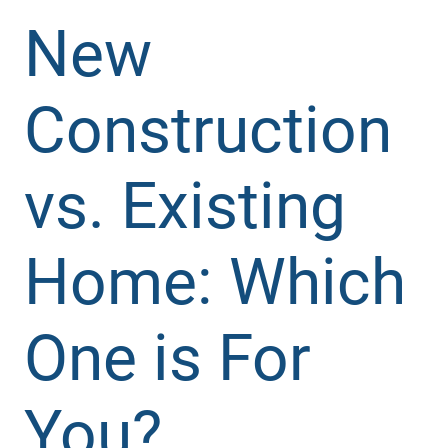
New
Construction
vs. Existing
Home: Which
One is For
You?