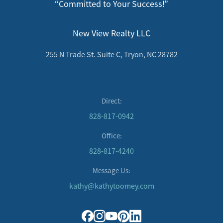
“Committed to Your Success!”
New View Realty LLC
255 N Trade St. Suite C, Tryon, NC 28782
Direct:
828-817-0942
Office:
828-817-4240
Message Us:
kathy@kathytoomey.com