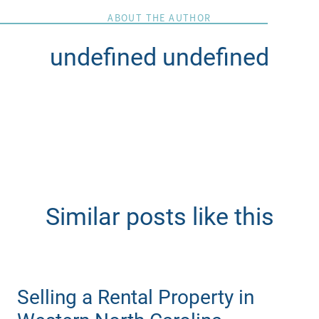
ABOUT THE AUTHOR
undefined undefined
Similar posts like this
Selling a Rental Property in