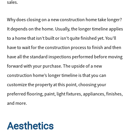
sales.
Why does closing on a new construction home take longer?
It depends on the home. Usually, the longer timeline applies
to a home that isn’t built or isn’t quite finished yet. You’ll
have to wait for the construction process to finish and then
have all the standard inspections performed before moving
forward with your purchase. The upside of a new
construction home’s longer timeline is that you can
customize the property at this point, choosing your
preferred flooring, paint, light fixtures, appliances, finishes,
and more.
Aesthetics