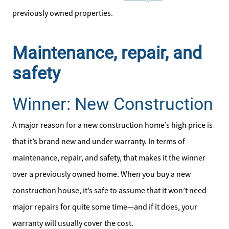
previously owned properties.
Maintenance, repair, and
safety
Winner: New Construction
A major reason for a new construction home’s high price is
that it’s brand new and under warranty. In terms of
maintenance, repair, and safety, that makes it the winner
over a previously owned home. When you buy a new
construction house, it’s safe to assume that it won’t need
major repairs for quite some time—and if it does, your
warranty will usually cover the cost.