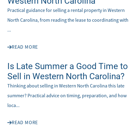
Western North Carolina
Practical guidance for selling a rental property in Western
North Carolina, from reading the lease to coordinating with
...
READ MORE
Is Late Summer a Good Time to
Sell in Western North Carolina?
Thinking about selling in Western North Carolina this late
summer? Practical advice on timing, preparation, and how
loca...
READ MORE