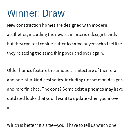
Winner: Draw
New construction homes are designed with modern
aesthetics, including the newest in interior design trends—
but they can feel cookie-cutter to some buyers who feel like
they’re seeing the same thing over and over again.
Older homes feature the unique architecture of their era
and one-of-a-kind aesthetics, including uncommon designs
and rare finishes. The cons? Some existing homes may have
outdated looks that you’ll want to update when you move
in.
Which is better? It’s a tie—you’ll have to tell us which one