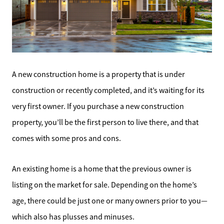
A new construction home is a property that is under
construction or recently completed, and it’s waiting for its
very first owner. If you purchase a new construction
property, you’ll be the first person to live there, and that
comes with some pros and cons.
An existing home is a home that the previous owner is
listing on the market for sale. Depending on the home’s
age, there could be just one or many owners prior to you—
which also has plusses and minuses.