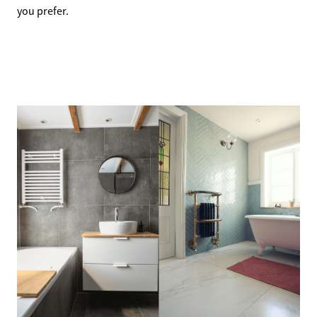
you prefer.