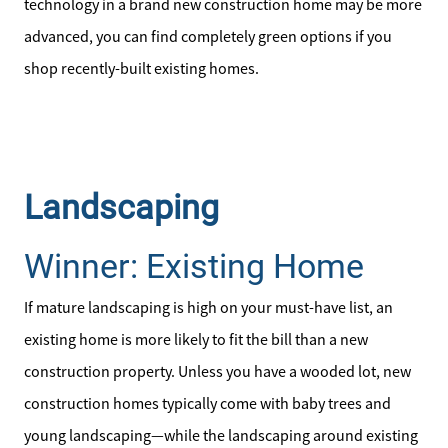
technology in a brand new construction home may be more
828-817-4240
advanced, you can find completely green options if you
Message Us:
shop recently-built existing homes.
kathy@kathytoomey.com
Landscaping
Winner: Existing Home
If mature landscaping is high on your must-have list, an
existing home is more likely to fit the bill than a new
construction property. Unless you have a wooded lot, new
construction homes typically come with baby trees and
young landscaping—while the landscaping around existing