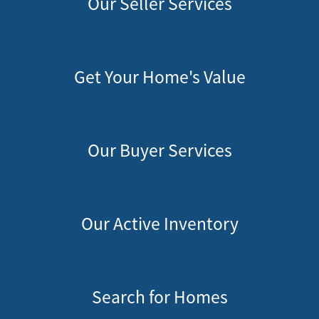
Our Seller Services
Get Your Home's Value
Our Buyer Services
Our Active Inventory
Search for Homes