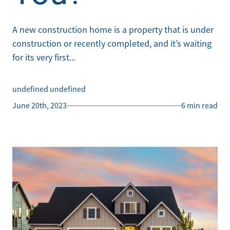
A new construction home is a property that is under
construction or recently completed, and it’s waiting
for its very first...
undefined undefined
June 20th, 2023
6 min read