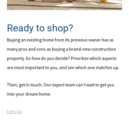
Ready to shop?
Buying an existing home from its previous owner has as
many pros and cons as buying a brand-new construction
property. So how do you decide? Prioritize which aspects
are most important to you, and see which one matches up.
Then, get in touch. Our expert team can’t wait to get you
into your dream home.
Let's Go