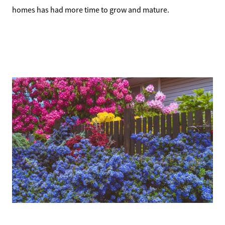
homes has had more time to grow and mature.