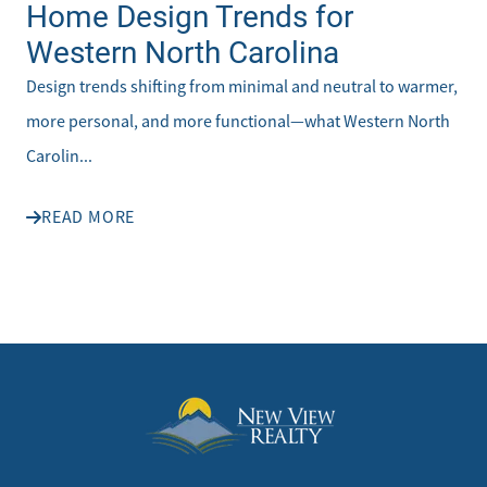
Home Design Trends for
Western North Carolina
Design trends shifting from minimal and neutral to warmer,
more personal, and more functional—what Western North
Carolin...
READ MORE