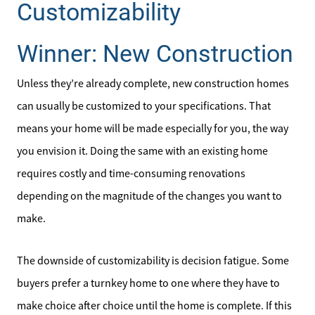
Customizability
Winner: New Construction
Unless they’re already complete, new construction homes
can usually be customized to your specifications. That
means your home will be made especially for you, the way
you envision it. Doing the same with an existing home
requires costly and time-consuming renovations
depending on the magnitude of the changes you want to
make.
The downside of customizability is decision fatigue. Some
buyers prefer a turnkey home to one where they have to
make choice after choice until the home is complete. If this