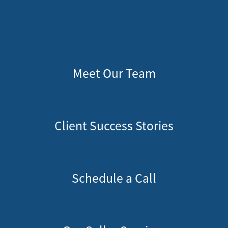
Meet Our Team
Client Success Stories
Schedule a Call