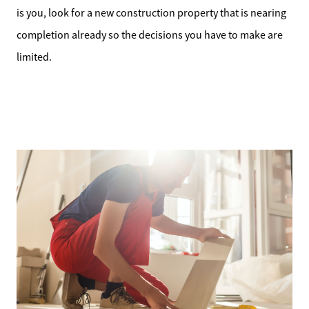
is you, look for a new construction property that is nearing
completion already so the decisions you have to make are
limited.