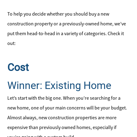
To help you decide whether you should buy a new
construction property or a previously-owned home, we’ve
put them head-to-head in a variety of categories. Check it
out:
Cost
Winner: Existing Home
Let’s start with the big one. When you’re searching for a
new home, one of your main concerns will be your budget.
Almost always, new construction properties are more
expensive than previously owned homes, especially if