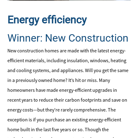
Energy efficiency
Winner: New Construction
New construction homes are made with the latest energy-
efficient materials, including insulation, windows, heating
and cooling systems, and appliances. Will you get the same
in a previously owned home? It’s hit or miss. Many
homeowners have made energy-efficient upgrades in
recent years to reduce their carbon footprints and save on
energy costs—but they’re rarely comprehensive. The
Direct:
exception is if you purchase an existing energy-efficient
828-817-0942
home built in the last five years or so. Though the
Office: