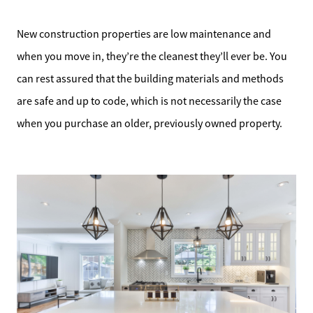
New construction properties are low maintenance and
when you move in, they’re the cleanest they’ll ever be. You
can rest assured that the building materials and methods
are safe and up to code, which is not necessarily the case
when you purchase an older, previously owned property.
Meet the Team
Sell Your Home
Client Success Stories
Schedule a Call
Read Our Blog