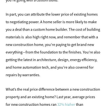
you’re going with a custom build.
In part, you can attribute the lower price of existing homes
to negotiating power. A home seller is more likely to make
you a deal than a custom home builder. The cost of building
materials is also high right now, and remember that with a
new construction home, you’re paying to get brand new
everything—from the foundation to the finishes. You’re also
getting the latest in architecture, design, energy efficiency,
and home automation tech, and you’re also covered for
repairs by warranties.
What’s the real price difference between a new construction
property and an existing home? Last year, average prices
for new construction homes ran
32% higher
than