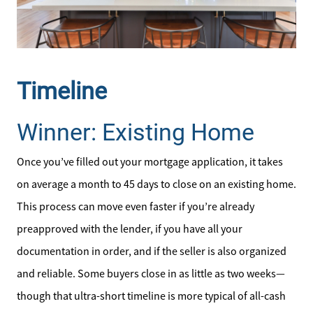
Our Seller Services
Get Your Home's Value
Timeline
Mortgage Calculator
Winner: Existing Home
Affordability Calculator
Once you’ve filled out your mortgage application, it takes
on average a month to 45 days to close on an existing home.
Home Sale Calculator
This process can move even faster if you’re already
Our Buyer Services
preapproved with the lender, if you have all your
documentation in order, and if the seller is also organized
Our Active Inventory
and reliable. Some buyers close in as little as two weeks—
though that ultra-short timeline is more typical of all-cash
Search for Homes