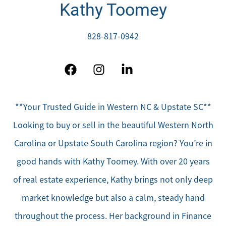
Kathy Toomey
828-817-0942
**Your Trusted Guide in Western NC & Upstate SC**
Looking to buy or sell in the beautiful Western North
Carolina or Upstate South Carolina region? You’re in
good hands with Kathy Toomey. With over 20 years
of real estate experience, Kathy brings not only deep
market knowledge but also a calm, steady hand
throughout the process. Her background in Finance