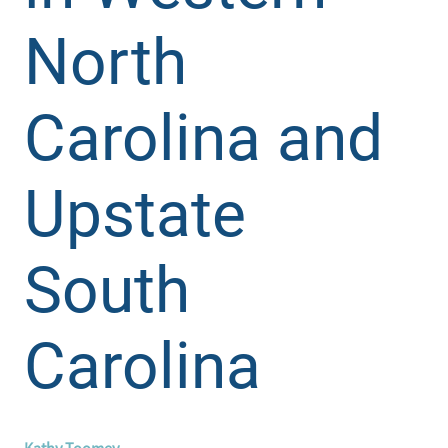
North
Carolina and
Upstate
South
Carolina