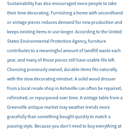
Sustainability has also encouraged more people to take
their time decorating. Furnishing a home with secondhand
or vintage pieces reduces demand for new production and
keeps existing items in use longer. According to the United
States Environmental Protection Agency, furniture
contributes to a meaningful amount of landfill waste each
year, and many of those pieces still have usable life left.
Choosing previously owned, durable items fits naturally
with the slow decorating mindset. A solid wood dresser
from a local resale shop in Asheville can often be repaired,
refinished, or repurposed over time. A vintage table from a
Greenville antique market may weather trends more
gracefully than something bought quickly to match a
passing style. Because you don’t need to buy everything at