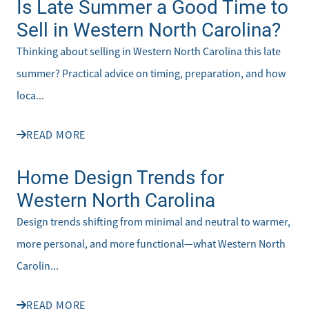
Is Late Summer a Good Time to
Sell in Western North Carolina?
Thinking about selling in Western North Carolina this late
summer? Practical advice on timing, preparation, and how
loca...
READ MORE
Home Design Trends for
Western North Carolina
Design trends shifting from minimal and neutral to warmer,
more personal, and more functional—what Western North
Carolin...
READ MORE