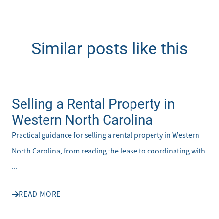
Similar posts like this
Selling a Rental Property in
Western North Carolina
Practical guidance for selling a rental property in Western
North Carolina, from reading the lease to coordinating with
...
READ MORE