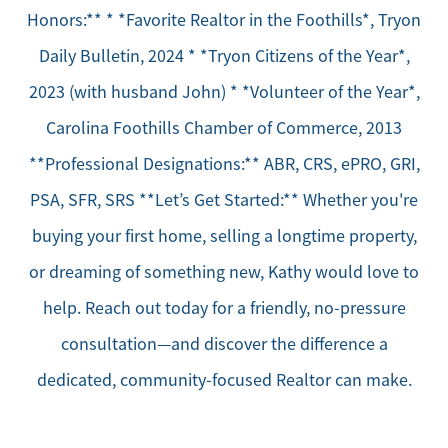
Honors:** * *Favorite Realtor in the Foothills*, Tryon
Daily Bulletin, 2024 * *Tryon Citizens of the Year*,
2023 (with husband John) * *Volunteer of the Year*,
Carolina Foothills Chamber of Commerce, 2013
**Professional Designations:** ABR, CRS, ePRO, GRI,
PSA, SFR, SRS **Let’s Get Started:** Whether you're
buying your first home, selling a longtime property,
or dreaming of something new, Kathy would love to
help. Reach out today for a friendly, no-pressure
consultation—and discover the difference a
dedicated, community-focused Realtor can make.