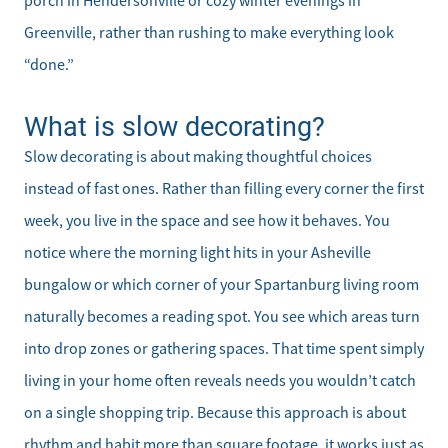
porch in Hendersonville or cozy winter evenings in
Greenville, rather than rushing to make everything look
“done.”
What is slow decorating?
Slow decorating is about making thoughtful choices
instead of fast ones. Rather than filling every corner the first
week, you live in the space and see how it behaves. You
notice where the morning light hits in your Asheville
bungalow or which corner of your Spartanburg living room
naturally becomes a reading spot. You see which areas turn
into drop zones or gathering spaces. That time spent simply
living in your home often reveals needs you wouldn’t catch
on a single shopping trip. Because this approach is about
rhythm and habit more than square footage, it works just as