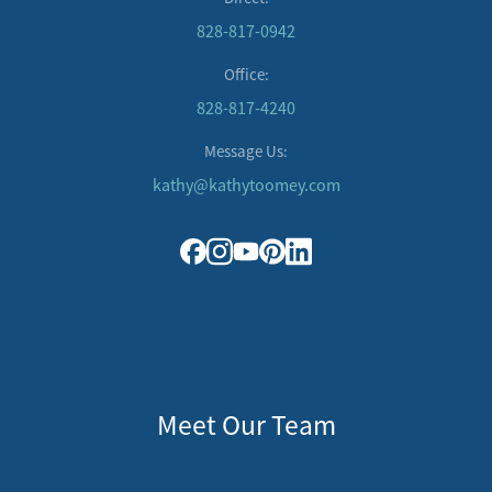
828-817-0942
Office:
828-817-4240
Message Us:
kathy@kathytoomey.com
Meet Our Team