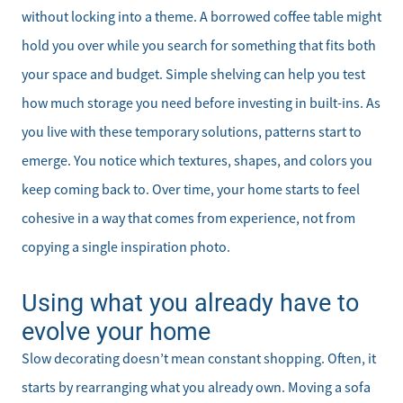
without locking into a theme. A borrowed coffee table might
hold you over while you search for something that fits both
your space and budget. Simple shelving can help you test
how much storage you need before investing in built-ins. As
Meet the Team
you live with these temporary solutions, patterns start to
emerge. You notice which textures, shapes, and colors you
Sell Your Home
keep coming back to. Over time, your home starts to feel
cohesive in a way that comes from experience, not from
Client Success Stories
copying a single inspiration photo.
Schedule a Call
Using what you already have to
evolve your home
Read Our Blog
Slow decorating doesn’t mean constant shopping. Often, it
Our Seller Services
starts by rearranging what you already own. Moving a sofa