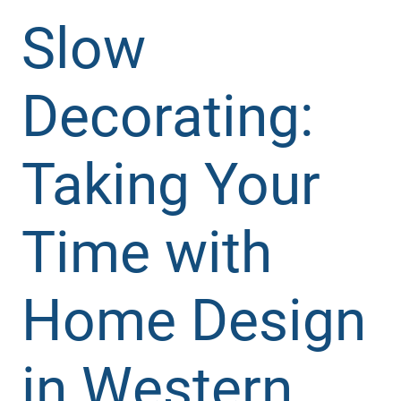
Slow
Decorating:
Taking Your
Time with
Home Design
in Western