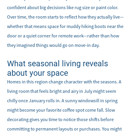
confident about big decisions like rug size or paint color.
Over time, the room starts to reflect how they actually live—
whether that means space for muddy hiking boots near the
door or a quiet corner for remote work—rather than how
they imagined things would go on move-in day.
What seasonal living reveals
about your space
Homes in this region change character with the seasons. A
living room that feels bright and airy in July might seem
chilly once January rolls in. A sunny windowsill in spring
might become your favorite coffee spot come fall. Slow
decorating gives you time to notice those shifts before
committing to permanent layouts or purchases. You might