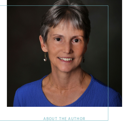
ABOUT THE AUTHOR