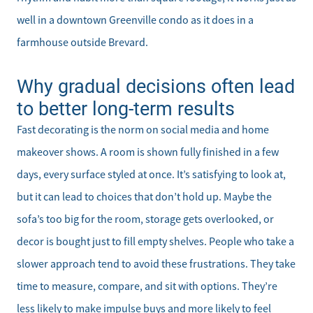
well in a downtown Greenville condo as it does in a
farmhouse outside Brevard.
Why gradual decisions often lead
to better long-term results
Fast decorating is the norm on social media and home
makeover shows. A room is shown fully finished in a few
days, every surface styled at once. It’s satisfying to look at,
but it can lead to choices that don’t hold up. Maybe the
sofa’s too big for the room, storage gets overlooked, or
decor is bought just to fill empty shelves. People who take a
slower approach tend to avoid these frustrations. They take
time to measure, compare, and sit with options. They’re
less likely to make impulse buys and more likely to feel