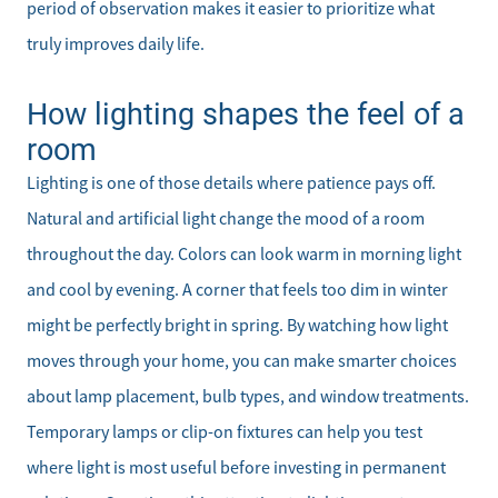
period of observation makes it easier to prioritize what
truly improves daily life.
How lighting shapes the feel of a
room
Lighting is one of those details where patience pays off.
Natural and artificial light change the mood of a room
throughout the day. Colors can look warm in morning light
and cool by evening. A corner that feels too dim in winter
might be perfectly bright in spring. By watching how light
moves through your home, you can make smarter choices
about lamp placement, bulb types, and window treatments.
Temporary lamps or clip-on fixtures can help you test
where light is most useful before investing in permanent