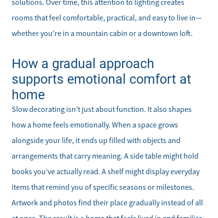
solutions. Over time, this attention to lighting creates
rooms that feel comfortable, practical, and easy to live in—
whether you’re in a mountain cabin or a downtown loft.
How a gradual approach
supports emotional comfort at
home
Slow decorating isn’t just about function. It also shapes
how a home feels emotionally. When a space grows
alongside your life, it ends up filled with objects and
arrangements that carry meaning. A side table might hold
books you’ve actually read. A shelf might display everyday
items that remind you of specific seasons or milestones.
Artwork and photos find their place gradually instead of all