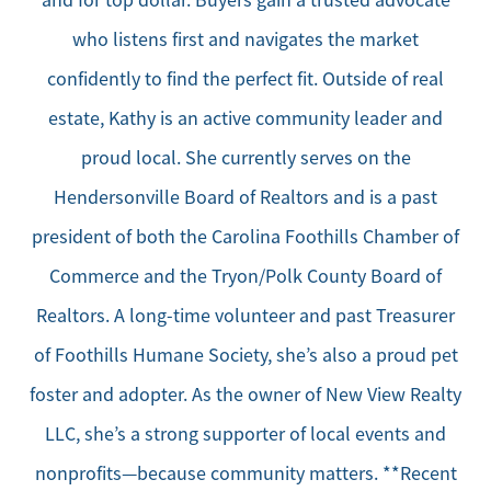
and for top dollar. Buyers gain a trusted advocate
who listens first and navigates the market
confidently to find the perfect fit. Outside of real
estate, Kathy is an active community leader and
proud local. She currently serves on the
Hendersonville Board of Realtors and is a past
president of both the Carolina Foothills Chamber of
Commerce and the Tryon/Polk County Board of
Realtors. A long-time volunteer and past Treasurer
of Foothills Humane Society, she’s also a proud pet
foster and adopter. As the owner of New View Realty
LLC, she’s a strong supporter of local events and
nonprofits—because community matters. **Recent