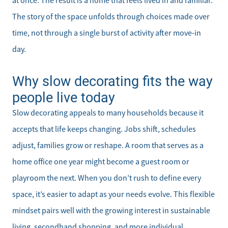
at once. The result is a home that feels lived in and familiar.
The story of the space unfolds through choices made over
Direct:
time, not through a single burst of activity after move-in
828-817-0942
day.
Office:
828-817-4240
Why slow decorating fits the way
Message Us:
people live today
kathy@kathytoomey.com
Slow decorating appeals to many households because it
accepts that life keeps changing. Jobs shift, schedules
adjust, families grow or reshape. A room that serves as a
home office one year might become a guest room or
playroom the next. When you don’t rush to define every
space, it’s easier to adapt as your needs evolve. This flexible
mindset pairs well with the growing interest in sustainable
living, secondhand shopping, and more individual