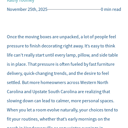
Kathy Toomey
November 25th, 2025
0 min read
Once the moving boxes are unpacked, a lot of people feel
pressure to finish decorating right away. It’s easy to think
life can’t really start until every lamp, pillow, and side table
is in place. That pressure is often fueled by fast furniture
delivery, quick-changing trends, and the desire to feel
settled. But more homeowners across Western North
Carolina and Upstate South Carolina are realizing that
slowing down can lead to calmer, more personal spaces.
When you let a room evolve naturally, your choices tend to
fit your routines, whether that’s early mornings on the