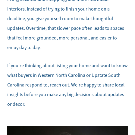
interiors. Instead of trying to finish your home on a
deadline, you give yourself room to make thoughtful
updates. Over time, that slower pace often leads to spaces
that feel more grounded, more personal, and easier to
enjoy day to day.
If you’re thinking about listing your home and want to know
what buyers in Western North Carolina or Upstate South
Carolina respond to, reach out. We’re happy to share local
insights before you make any big decisions about updates
or decor.