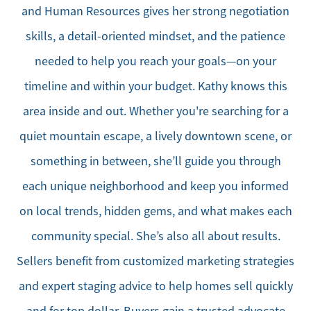
and Human Resources gives her strong negotiation
skills, a detail-oriented mindset, and the patience
needed to help you reach your goals—on your
timeline and within your budget. Kathy knows this
area inside and out. Whether you're searching for a
quiet mountain escape, a lively downtown scene, or
something in between, she’ll guide you through
each unique neighborhood and keep you informed
on local trends, hidden gems, and what makes each
community special. She’s also all about results.
Sellers benefit from customized marketing strategies
and expert staging advice to help homes sell quickly