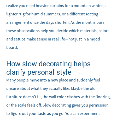
realize you need heavier curtains for a mountain winter, a
lighter rug for humid summers, or a different seating
arrangement once the days shorten. As the months pass,
these observations help you decide which materials, colors,
and setups make sense in real life—not just in a mood
board.
How slow decorating helps
clarify personal style
Many people move into a new place and suddenly feel
unsure about what they actually like. Maybe the old
furniture doesn’t fit, the wall color clashes with the flooring,
or the scale feels off. Slow decorating gives you permission
to figure out your taste as you go. You can experiment