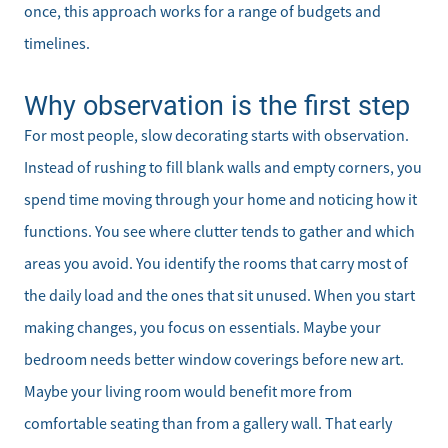
once, this approach works for a range of budgets and
timelines.
Why observation is the first step
For most people, slow decorating starts with observation.
Instead of rushing to fill blank walls and empty corners, you
spend time moving through your home and noticing how it
functions. You see where clutter tends to gather and which
areas you avoid. You identify the rooms that carry most of
the daily load and the ones that sit unused. When you start
making changes, you focus on essentials. Maybe your
bedroom needs better window coverings before new art.
Maybe your living room would benefit more from
comfortable seating than from a gallery wall. That early