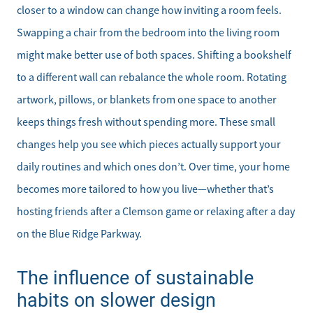
closer to a window can change how inviting a room feels.
Get Your Home's Value
Swapping a chair from the bedroom into the living room
might make better use of both spaces. Shifting a bookshelf
Mortgage Calculator
to a different wall can rebalance the whole room. Rotating
Affordability Calculator
artwork, pillows, or blankets from one space to another
keeps things fresh without spending more. These small
Home Sale Calculator
changes help you see which pieces actually support your
daily routines and which ones don’t. Over time, your home
Our Buyer Services
becomes more tailored to how you live—whether that’s
hosting friends after a Clemson game or relaxing after a day
Our Active Inventory
on the Blue Ridge Parkway.
Search for Homes
The influence of sustainable
habits on slower design