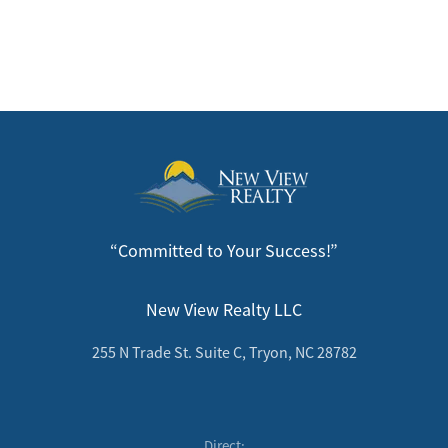
“Committed to Your Success!”
New View Realty LLC
255 N Trade St. Suite C, Tryon, NC 28782
Direct: