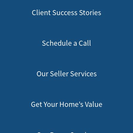
Client Success Stories
Schedule a Call
Our Seller Services
Get Your Home's Value