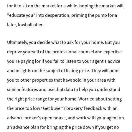
for it to sit on the market for a while, hoping the market will
"educate you" into desperation, priming the pump for a
later, lowball offer.
Ultimately, you decide what to ask for your home. But you
deprive yourself of the professional counsel and expertise
you're paying for if you fail to listen to your agent's advice
and insights on the subject of listing price. They will point
you to other properties that have sold in your area with
similar features and use that data to help you understand
the right price range for your home. Worried about setting
the price too low? Get buyer's brokers' feedback with an
Meet the Team
advance broker's open house, and work with your agent on
an advance plan for bringing the price down if you get no