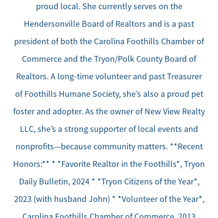
proud local. She currently serves on the
Hendersonville Board of Realtors and is a past
president of both the Carolina Foothills Chamber of
Commerce and the Tryon/Polk County Board of
Realtors. A long-time volunteer and past Treasurer
of Foothills Humane Society, she’s also a proud pet
foster and adopter. As the owner of New View Realty
LLC, she’s a strong supporter of local events and
nonprofits—because community matters. **Recent
Honors:** * *Favorite Realtor in the Foothills*, Tryon
Daily Bulletin, 2024 * *Tryon Citizens of the Year*,
2023 (with husband John) * *Volunteer of the Year*,
Carolina Foothills Chamber of Commerce, 2013