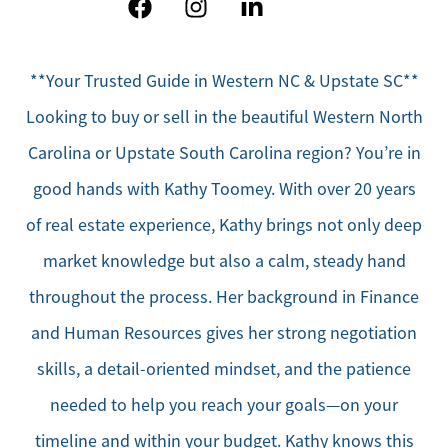
**Your Trusted Guide in Western NC & Upstate SC**
Looking to buy or sell in the beautiful Western North
Carolina or Upstate South Carolina region? You’re in
good hands with Kathy Toomey. With over 20 years
of real estate experience, Kathy brings not only deep
market knowledge but also a calm, steady hand
throughout the process. Her background in Finance
and Human Resources gives her strong negotiation
skills, a detail-oriented mindset, and the patience
needed to help you reach your goals—on your
timeline and within your budget. Kathy knows this