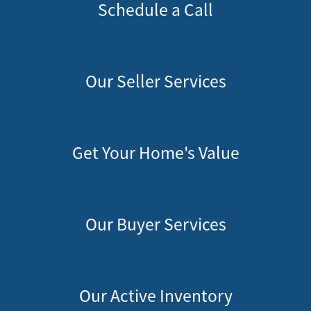
Schedule a Call
Our Seller Services
Get Your Home's Value
Our Buyer Services
Our Active Inventory