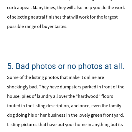
curb appeal. Many times, they will also help you do the work
of selecting neutral finishes that will work for the largest
possible range of buyer tastes.
5. Bad photos or no photos at all.
Some of the listing photos that make it online are
shockingly bad. They have dumpsters parked in front of the
house, piles of laundry all over the "hardwood" floors
touted in the listing description, and once, even the family
dog doing his or her business in the lovely green front yard.
Listing pictures that have put your home in anything but its