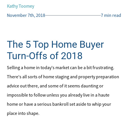
Kathy Toomey
November 7th, 2018
7 min read
The 5 Top Home Buyer
Turn-Offs of 2018
Selling a home in today's market can be a bit frustrating.
There's all sorts of home staging and property preparation
advice out there, and some of it seems daunting or
impossible to follow unless you already live in a haute
home or have a serious bankroll set aside to whip your
place into shape.