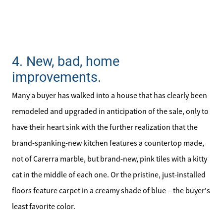
4. New, bad, home
improvements.
Many a buyer has walked into a house that has clearly been
remodeled and upgraded in anticipation of the sale, only to
have their heart sink with the further realization that the
brand-spanking-new kitchen features a countertop made,
not of Carerra marble, but brand-new, pink tiles with a kitty
cat in the middle of each one. Or the pristine, just-installed
floors feature carpet in a creamy shade of blue – the buyer's
least favorite color.