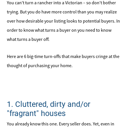
You can't turn a rancher into a Victorian – so don't bother
trying. But you do have more control than you may realize
over how desirable your listing looks to potential buyers. In
order to know what turns a buyer on you need to know
what turns a buyer off.
Here are 6 big-time turn-offs that make buyers cringe at the
thought of purchasing your home.
1. Cluttered, dirty and/or
"fragrant" houses
You already know this one. Every seller does. Yet, even in