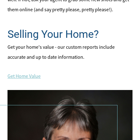
them online (and say pretty please, pretty please!).
Selling Your Home?
Get your home's value - our custom reports include
accurate and up to date information.
Get Home Value