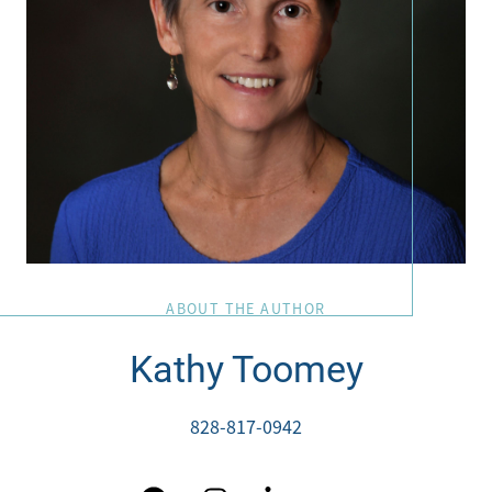
ABOUT THE AUTHOR
Kathy Toomey
828-817-0942