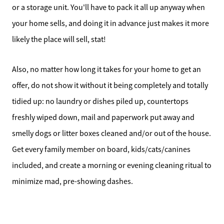
or a storage unit. You'll have to pack it all up anyway when
your home sells, and doing it in advance just makes it more
likely the place will sell, stat!
Also, no matter how long it takes for your home to get an
offer, do not show it without it being completely and totally
tidied up: no laundry or dishes piled up, countertops
freshly wiped down, mail and paperwork put away and
smelly dogs or litter boxes cleaned and/or out of the house.
Get every family member on board, kids/cats/canines
included, and create a morning or evening cleaning ritual to
minimize mad, pre-showing dashes.