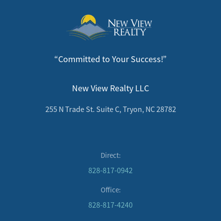
“Committed to Your Success!”
New View Realty LLC
255 N Trade St. Suite C, Tryon, NC 28782
Direct:
828-817-0942
Office:
828-817-4240