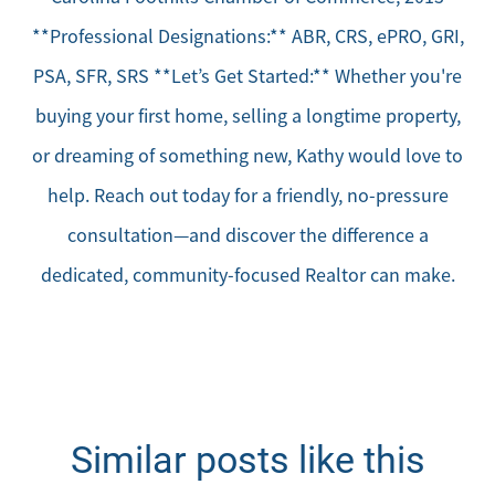
**Professional Designations:** ABR, CRS, ePRO, GRI,
PSA, SFR, SRS **Let’s Get Started:** Whether you're
buying your first home, selling a longtime property,
or dreaming of something new, Kathy would love to
help. Reach out today for a friendly, no-pressure
consultation—and discover the difference a
dedicated, community-focused Realtor can make.
Similar posts like this