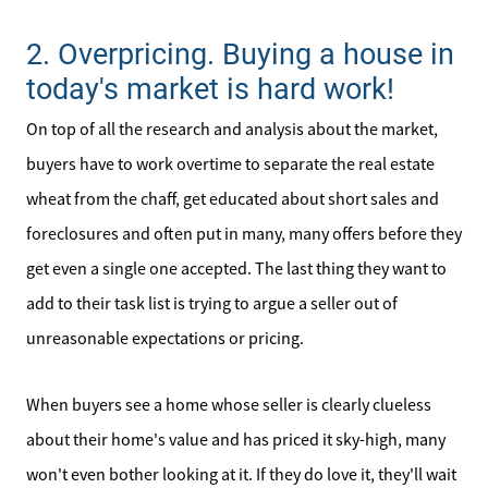
2. Overpricing. Buying a house in
today's market is hard work!
On top of all the research and analysis about the market,
buyers have to work overtime to separate the real estate
wheat from the chaff, get educated about short sales and
foreclosures and often put in many, many offers before they
get even a single one accepted. The last thing they want to
add to their task list is trying to argue a seller out of
unreasonable expectations or pricing.
When buyers see a home whose seller is clearly clueless
about their home's value and has priced it sky-high, many
won't even bother looking at it. If they do love it, they'll wait