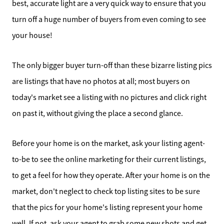
best, accurate light are a very quick way to ensure that you
turn off a huge number of buyers from even coming to see
your house!
The only bigger buyer turn-off than these bizarre listing pics
are listings that have no photos at all; most buyers on
today's market see a listing with no pictures and click right
Direct:
on past it, without giving the place a second glance.
828-817-0942
Office:
Before your home is on the market, ask your listing agent-
828-817-4240
to-be to see the online marketing for their current listings,
Message Us:
to get a feel for how they operate. After your home is on the
kathy@kathytoomey.com
market, don't neglect to check top listing sites to be sure
that the pics for your home's listing represent your home
well. If not, ask your agent to grab some new shots and get