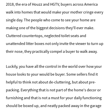
2018, the era of Houzz and HGTV, buyers across America
walk into homes that would make your mother cringe every
single day. The people who come to see your home are
making one of the biggest decisions they'll ever make.
Cluttered countertops, neglected toilet seats and
unattended litter boxes not only invite the viewer to turn up
their nose, they practically compel a buyer to walk away.
Luckily, you have all the control in the world over how your
house looks to your would be buyer. Some sellers find it
helpful to think not about de-cluttering, but about pre-
packing. Everything that is not part of the home's decor or
furnishing and that is not a must for your daily functioning
should be boxed up, and neatly packed away in the garage