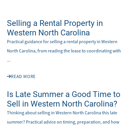
Selling a Rental Property in
Western North Carolina
Practical guidance for selling a rental property in Western
North Carolina, from reading the lease to coordinating with
...
READ MORE
Is Late Summer a Good Time to
Sell in Western North Carolina?
Thinking about selling in Western North Carolina this late
summer? Practical advice on timing, preparation, and how