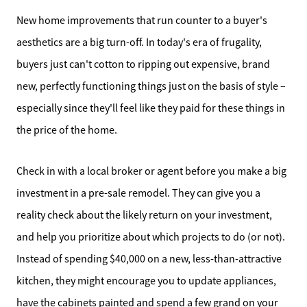
New home improvements that run counter to a buyer's
aesthetics are a big turn-off. In today's era of frugality,
buyers just can't cotton to ripping out expensive, brand
new, perfectly functioning things just on the basis of style –
especially since they'll feel like they paid for these things in
the price of the home.
Check in with a local broker or agent before you make a big
investment in a pre-sale remodel. They can give you a
reality check about the likely return on your investment,
and help you prioritize about which projects to do (or not).
Instead of spending $40,000 on a new, less-than-attractive
kitchen, they might encourage you to update appliances,
have the cabinets painted and spend a few grand on your