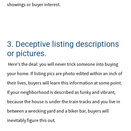
Sell Your Home
showings or buyer interest.
Client Success Stories
Schedule a Call
3. Deceptive listing descriptions
Read Our Blog
or pictures.
Here's the deal: you will never trick someone into buying
Our Seller Services
your home. If listing pics are photo-edited within an inch of
Get Your Home's Value
their lives, buyers will learn this information at some point.
If your neighborhood is described as funky and vibrant,
Mortgage Calculator
because the house is under the train tracks and you live in
between a wrecking yard and a biker bar, buyers will
Affordability Calculator
inevitably figure this out.