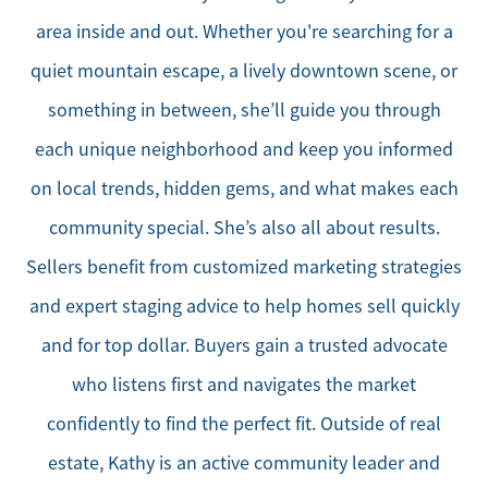
area inside and out. Whether you're searching for a
quiet mountain escape, a lively downtown scene, or
something in between, she’ll guide you through
each unique neighborhood and keep you informed
on local trends, hidden gems, and what makes each
community special. She’s also all about results.
Sellers benefit from customized marketing strategies
and expert staging advice to help homes sell quickly
and for top dollar. Buyers gain a trusted advocate
who listens first and navigates the market
confidently to find the perfect fit. Outside of real
estate, Kathy is an active community leader and