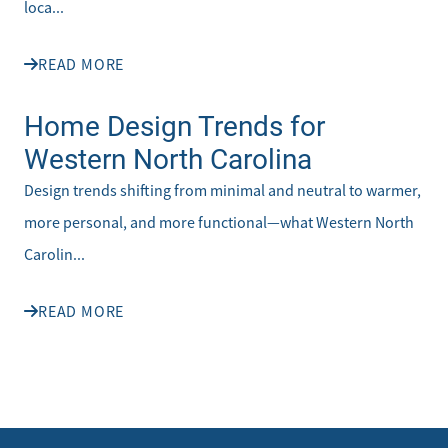
loca...
READ MORE
Home Design Trends for
Western North Carolina
Design trends shifting from minimal and neutral to warmer,
more personal, and more functional—what Western North
Carolin...
READ MORE