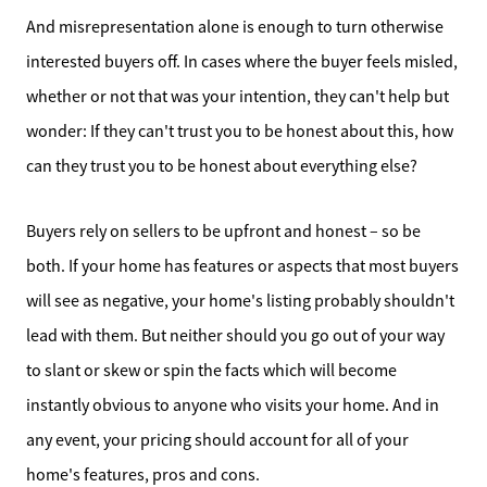
Home Sale Calculator
And misrepresentation alone is enough to turn otherwise
interested buyers off. In cases where the buyer feels misled,
Our Buyer Services
whether or not that was your intention, they can't help but
Our Active Inventory
wonder: If they can't trust you to be honest about this, how
can they trust you to be honest about everything else?
Search for Homes
Buyers rely on sellers to be upfront and honest – so be
both. If your home has features or aspects that most buyers
will see as negative, your home's listing probably shouldn't
lead with them. But neither should you go out of your way
to slant or skew or spin the facts which will become
instantly obvious to anyone who visits your home. And in
any event, your pricing should account for all of your
home's features, pros and cons.