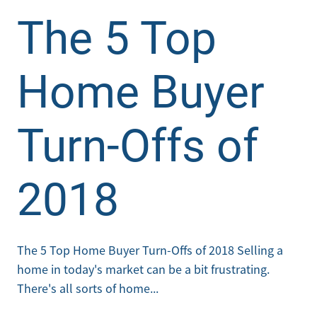
The 5 Top
Home Buyer
Turn-Offs of
2018
The 5 Top Home Buyer Turn-Offs of 2018 Selling a
home in today's market can be a bit frustrating.
There's all sorts of home...