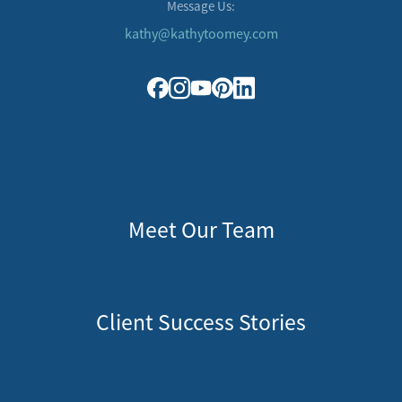
Message Us:
kathy@kathytoomey.com
Meet Our Team
Client Success Stories