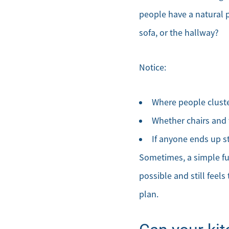
people have a natural p
sofa, or the hallway?
Notice:
Where people cluster
Whether chairs and 
If anyone ends up s
Sometimes, a simple fur
possible and still feels
plan.