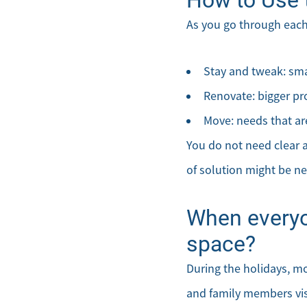
As you go through each
Stay and tweak: smal
Renovate: bigger pr
Move: needs that are
You do not need clear a
of solution might be ne
When everyo
space?
During the holidays, m
and family members visit