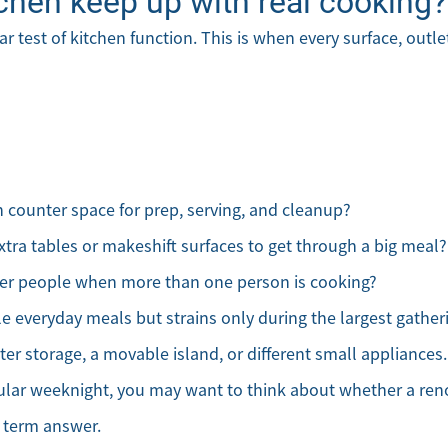
chen keep up with real cooking?
ar test of kitchen function. This is when every surface, outl
counter space for prep, serving, and cleanup?
xtra tables or makeshift surfaces to get through a big meal?
her people when more than one person is cooking?
le everyday meals but strains only during the largest gather
er storage, a movable island, or different small appliances. 
lar weeknight, you may want to think about whether a reno
g term answer.