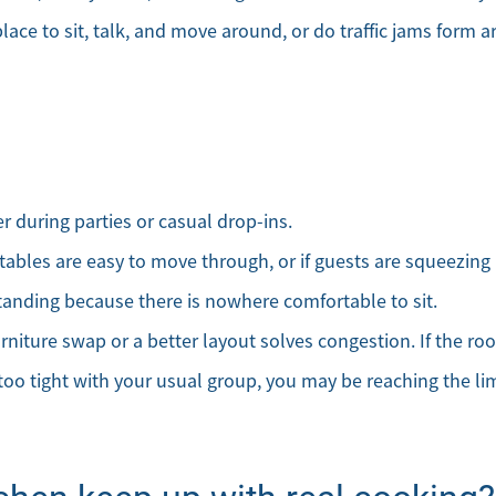
Mortgage Calculator
lace to sit, talk, and move around, or do traffic jams form a
Affordability Calculator
Home Sale Calculator
Our Buyer Services
 during parties or casual drop-ins.
Our Active Inventory
tables are easy to move through, or if guests are squeezing 
tanding because there is nowhere comfortable to sit.
Search for Homes
niture swap or a better layout solves congestion. If the ro
 too tight with your usual group, you may be reaching the lim