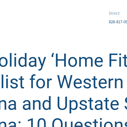
Direct:
828-817-0
liday ‘Home Fit
ist for Western
ina and Upstate
na: 10 Question