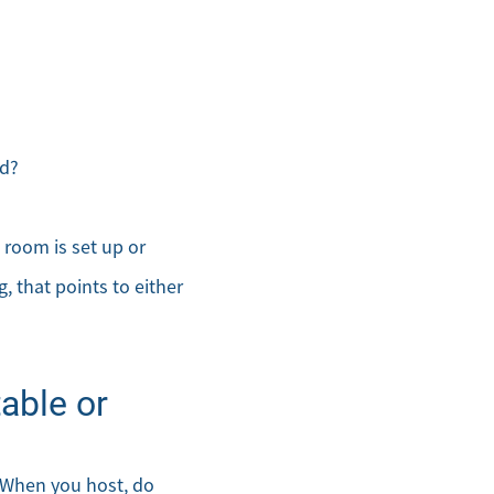
ed?
 room is set up or
g, that points to either
able or
. When you host, do