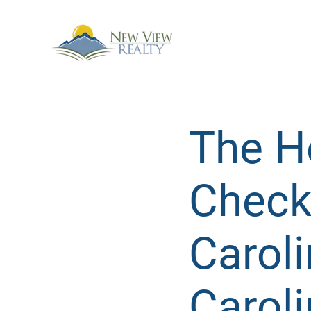
The Ho
Checkl
Carol
Caroli