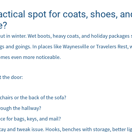
ractical spot for coats, shoes, 
e?
out in winter. Wet boots, heavy coats, and holiday package
s and goings. In places like Waynesville or Travelers Rest,
omes even more noticeable.
 the door:
chairs or the back of the sofa?
rough the hallway?
Direct:
Office:
Message Us:
ace for bags, keys, and mail?
828-817-
828-817-
kathy@kathytoomey
0942
4240
 stay and tweak issue. Hooks, benches with storage, better li