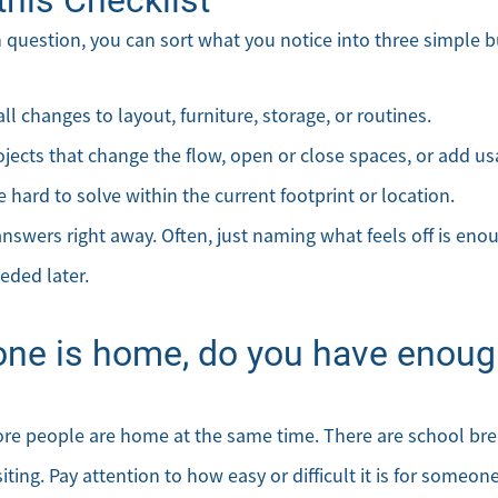
 question, you can sort what you notice into three simple b
l changes to layout, furniture, storage, or routines.
ojects that change the flow, open or close spaces, or add u
 hard to solve within the current footprint or location.
nswers right away. Often, just naming what feels off is enou
eded later.
ne is home, do you have enough
ore people are home at the same time. There are school br
ing. Pay attention to how easy or difficult it is for someone 