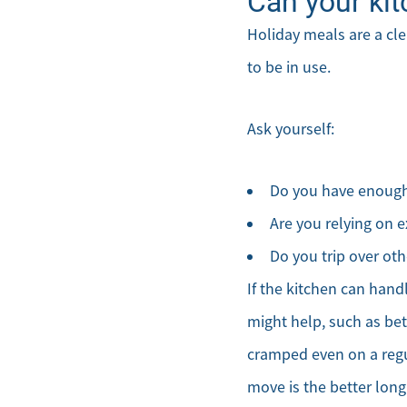
Can your kit
Holiday meals are a cle
to be in use.
Ask yourself:
Do you have enough 
Are you relying on e
Do you trip over ot
If the kitchen can hand
might help, such as bett
cramped even on a regu
move is the better lon