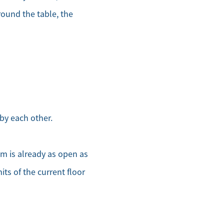
round the table, the
by each other.
om is already as open as
its of the current floor