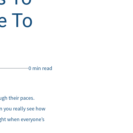
e To
0 min read
gh their paces.
en you really see how
ight when everyone’s