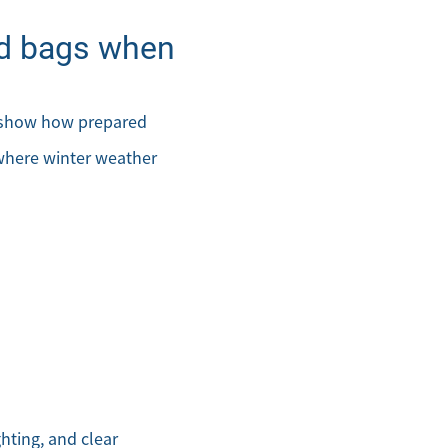
and bags when
s show how prepared
 where winter weather
.com
ghting, and clear