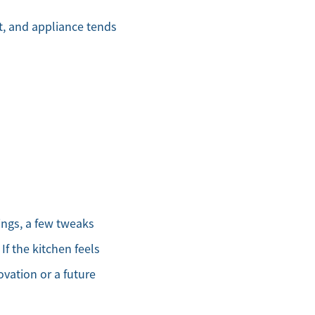
et, and appliance tends
ings, a few tweaks
If the kitchen feels
vation or a future