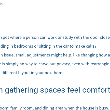
on.
Meet the Team
Sell Your Home
ne spot where a person can work or study with the door clos
Client Success Stories
ding in bedrooms or sitting in the car to make calls?
ain issue, small adjustments might help, like changing how a
Schedule a Call
re is simply no way to carve out privacy, even with rearrangin
Read Our Blog
a different layout in your next home.
Our Seller Services
n gathering spaces feel comfort
Get Your Home's Value
 room, family room, and dining area when the house is busy