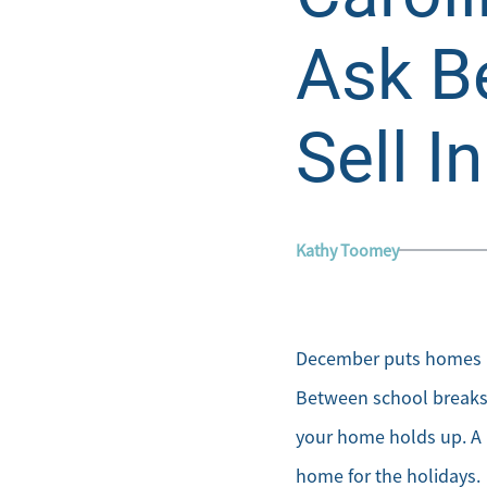
Ask B
Sell I
Kathy Toomey
December puts homes in
Between school breaks, 
your home holds up. A 
home for the holidays.