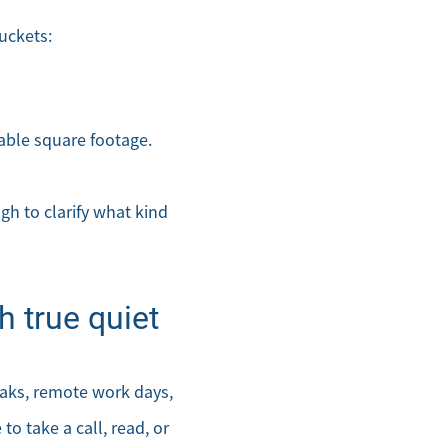
uckets:
sable square footage.
gh to clarify what kind
 true quiet
eaks, remote work days,
to take a call, read, or