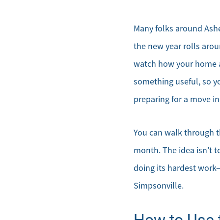
Many folks around Ashe
the new year rolls aroun
watch how your home ac
something useful, so y
preparing for a move in
You can walk through t
month. The idea isn’t t
doing its hardest work
Simpsonville.
How to Use t