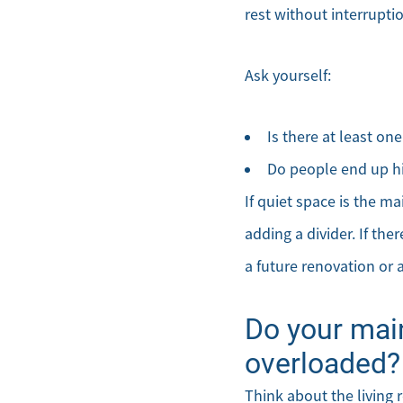
rest without interrupti
Ask yourself:
Is there at least o
Do people end up hi
If quiet space is the m
adding a divider. If the
a future renovation or 
Do your mai
overloaded?
Think about the living