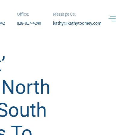
Office:
Message Us:
942
828-817-4240
kathy@kathytoomey.com
’
 North
 South
s To