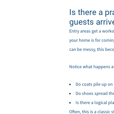
Is there a p
guests arriv
Entry areas get a work
your home is for coming
can be messy, this bec
Notice what happens at
Do coats pile up on 
Do shoes spread th
Is there a logical pl
Often, this is a classic