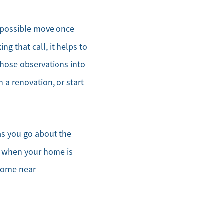
a possible move once
ng that call, it helps to
those observations into
a renovation, or start
as you go about the
’t when your home is
 home near