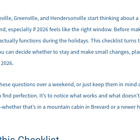
ville, Greenville, and Hendersonville start thinking about 
d, especially if 2026 feels like the right window. Before maki
tually functions during the holidays. This checklist turns 
ou can decide whether to stay and make small changes, plan 
 2026.
hese questions over a weekend, or just keep them in mind 
o find perfection. It’s to notice what works and what doesn
—whether that’s in a mountain cabin in Brevard or a newer
his Checklist