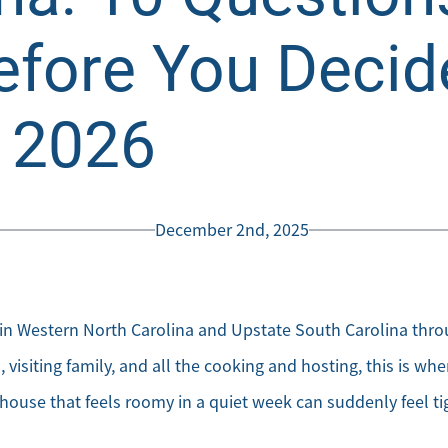
efore You Decid
n 2026
December 2nd, 2025
 Western North Carolina and Upstate South Carolina throu
visiting family, and all the cooking and hosting, this is wh
house that feels roomy in a quiet week can suddenly feel t