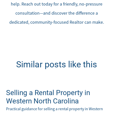
help. Reach out today for a friendly, no-pressure
consultation—and discover the difference a
dedicated, community-focused Realtor can make.
Similar posts like this
Selling a Rental Property in
Western North Carolina
Practical guidance for selling a rental property in Western