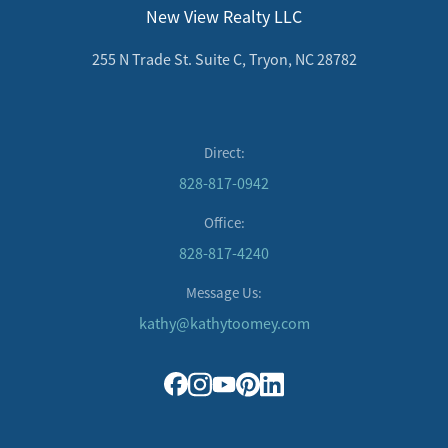
New View Realty LLC
255 N Trade St. Suite C, Tryon, NC 28782
Direct:
828-817-0942
Office:
828-817-4240
Message Us:
kathy@kathytoomey.com