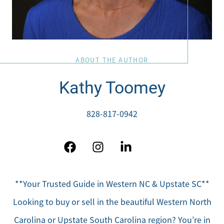
ABOUT THE AUTHOR
Direct:
Kathy Toomey
828-817-0942
Office:
828-817-4240
828-817-0942
Message Us:
kathy@kathytoomey.com
**Your Trusted Guide in Western NC & Upstate SC**
Looking to buy or sell in the beautiful Western North
Carolina or Upstate South Carolina region? You’re in