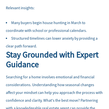
Relevant insights:
Many buyers begin house hunting in March to
coordinate with school or professional calendars.
Structured timelines can lower anxiety by providing a
clear path forward.
Stay Grounded with Expert
Guidance
Searching for a home involves emotional and financial
considerations. Understanding how seasonal changes
affect your mindset can help you approach the process with
confidence and clarity. What's the best move? Partnering
with a knowledgeable real estate agent can provide the