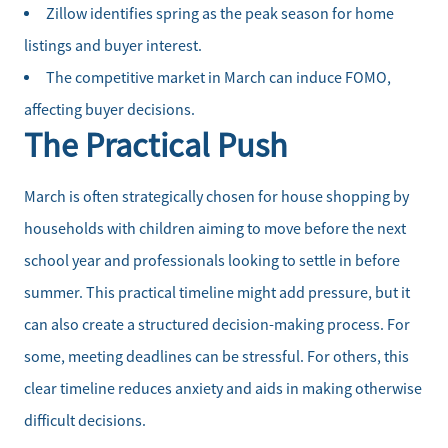
Zillow identifies spring as the peak season for home
Our Seller Services
listings and buyer interest.
The competitive market in March can induce FOMO,
Get Your Home's Value
affecting buyer decisions.
The Practical Push
Mortgage Calculator
Affordability Calculator
March is often strategically chosen for house shopping by
households with children aiming to move before the next
Home Sale Calculator
school year and professionals looking to settle in before
summer. This practical timeline might add pressure, but it
Our Buyer Services
can also create a structured decision-making process. For
some, meeting deadlines can be stressful. For others, this
Our Active Inventory
clear timeline reduces anxiety and aids in making otherwise
Search for Homes
difficult decisions.