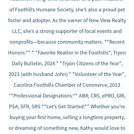
of Foothills Humane Society, she’s also a proud pet
foster and adopter. As the owner of New View Realty
LLC, she’s a strong supporter of local events and
nonprofits—because community matters. **Recent
Honors:** * *Favorite Realtor in the Foothills*, Tryon
Daily Bulletin, 2024 * *Tryon Citizens of the Year*,
2023 (with husband John) * *Volunteer of the Year*,
Carolina Foothills Chamber of Commerce, 2013
**Professional Designations:** ABR, CRS, ePRO, GRI,
PSA, SFR, SRS **Let’s Get Started:** Whether you're
buying your first home, selling a longtime property,
or dreaming of something new, Kathy would love to