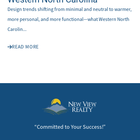
Design trends shifting from minimal and neutral to warmer,
more personal, and more functional—what Western North
Carolin...
READ MORE
“Committed to Your Success!”