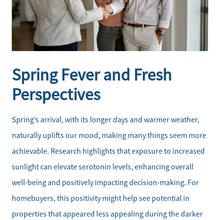
Spring Fever and Fresh
Perspectives
Spring’s arrival, with its longer days and warmer weather,
naturally uplifts our mood, making many things seem more
achievable. Research highlights that exposure to increased
sunlight can elevate serotonin levels, enhancing overall
well-being and positively impacting decision-making. For
homebuyers, this positivity might help see potential in
properties that appeared less appealing during the darker