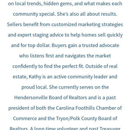
on local trends, hidden gems, and what makes each
community special. She’s also all about results.
Sellers benefit from customized marketing strategies
and expert staging advice to help homes sell quickly
and for top dollar. Buyers gain a trusted advocate
who listens first and navigates the market
confidently to find the perfect fit. Outside of real
estate, Kathy is an active community leader and
proud local. She currently serves on the
Hendersonville Board of Realtors and is a past
president of both the Carolina Foothills Chamber of
Commerce and the Tryon/Polk County Board of
Realtors. A long-time volunteer and past Treasurer