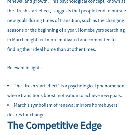
renewal and growth. This psychological concept, known as
the “fresh start effect,” suggests that people tend to pursue
new goals during times of transition, such as the changing
seasons or the beginning of a year. Homebuyers searching
in March might feel more motivated and committed to
finding their ideal home than at other times.
Relevant insights:
The “fresh start effect” is a psychological phenomenon
where transitions boost motivation to achieve new goals.
March’s symbolism of renewal mirrors homebuyers'
desires for change.
The Competitive Edge