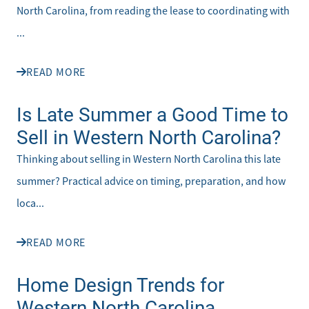
North Carolina, from reading the lease to coordinating with
...
READ MORE
Is Late Summer a Good Time to
Sell in Western North Carolina?
Thinking about selling in Western North Carolina this late
summer? Practical advice on timing, preparation, and how
loca...
READ MORE
Home Design Trends for
Western North Carolina