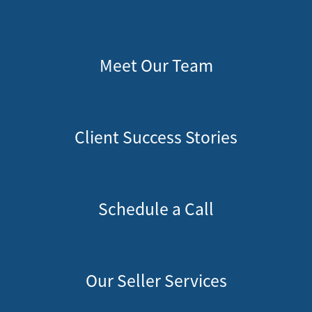
Meet Our Team
Client Success Stories
Schedule a Call
Our Seller Services