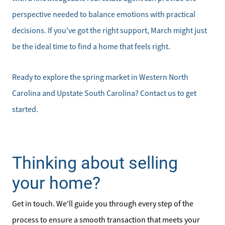
perspective needed to balance emotions with practical
decisions. If you've got the right support, March might just
be the ideal time to find a home that feels right.
Ready to explore the spring market in Western North
Carolina and Upstate South Carolina? Contact us to get
started.
Thinking about selling
your home?
Get in touch. We'll guide you through every step of the
process to ensure a smooth transaction that meets your