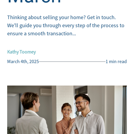
Thinking about selling your home? Get in touch.
We'll guide you through every step of the process to
ensure a smooth transaction...
Kathy Toomey
March 4th, 2025
1 min read