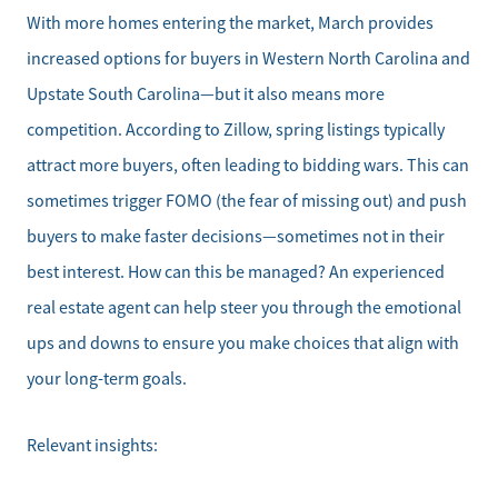
With more homes entering the market, March provides
increased options for buyers in Western North Carolina and
Upstate South Carolina—but it also means more
competition. According to Zillow, spring listings typically
attract more buyers, often leading to bidding wars. This can
sometimes trigger FOMO (the fear of missing out) and push
Meet the Team
buyers to make faster decisions—sometimes not in their
best interest. How can this be managed? An experienced
Sell Your Home
real estate agent can help steer you through the emotional
Client Success Stories
ups and downs to ensure you make choices that align with
your long-term goals.
Schedule a Call
Relevant insights:
Read Our Blog