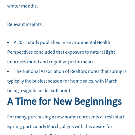
winter months.
Relevant insights:
A 2021 study published in Environmental Health
Perspectives concluded that exposure to natural light
improves mood and cognitive performance.
The National Association of Realtors notes that spring is
typically the busiest season for home sales, with March
being a significant kickoff point.
A Time for New Beginnings
For many, purchasing a new home represents a fresh start.
Spring, particularly March, aligns with this desire for