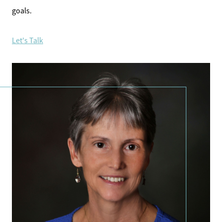
goals.
Let's Talk