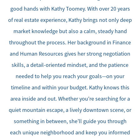
good hands with Kathy Toomey. With over 20 years
of real estate experience, Kathy brings not only deep
market knowledge but also a calm, steady hand
throughout the process. Her background in Finance
and Human Resources gives her strong negotiation
skills, a detail-oriented mindset, and the patience
needed to help you reach your goals—on your
timeline and within your budget. Kathy knows this
area inside and out. Whether you're searching for a
quiet mountain escape, a lively downtown scene, or
something in between, she’ll guide you through
each unique neighborhood and keep you informed