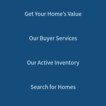
Get Your Home's Value
Our Buyer Services
Our Active Inventory
Search for Homes