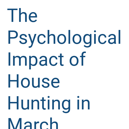
The
Psychological
Impact of
House
Hunting in
March