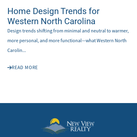
Home Design Trends for
Western North Carolina
Design trends shifting from minimal and neutral to warmer,
more personal, and more functional—what Western North
Carolin...
READ MORE