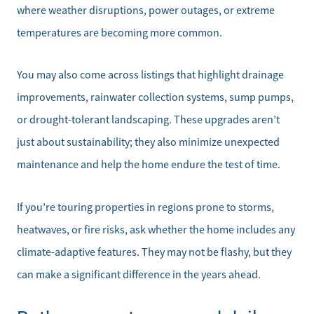
where weather disruptions, power outages, or extreme
temperatures are becoming more common.
You may also come across listings that highlight drainage
improvements, rainwater collection systems, sump pumps,
or drought-tolerant landscaping. These upgrades aren’t
just about sustainability; they also minimize unexpected
maintenance and help the home endure the test of time.
If you’re touring properties in regions prone to storms,
heatwaves, or fire risks, ask whether the home includes any
climate-adaptive features. They may not be flashy, but they
can make a significant difference in the years ahead.