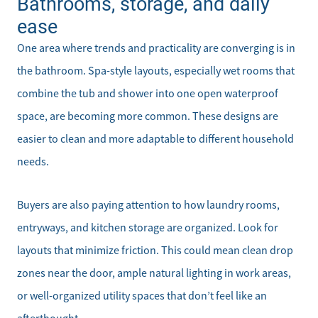
Bathrooms, storage, and daily
ease
One area where trends and practicality are converging is in
the bathroom. Spa-style layouts, especially wet rooms that
combine the tub and shower into one open waterproof
space, are becoming more common. These designs are
easier to clean and more adaptable to different household
needs.
Buyers are also paying attention to how laundry rooms,
entryways, and kitchen storage are organized. Look for
layouts that minimize friction. This could mean clean drop
zones near the door, ample natural lighting in work areas,
or well-organized utility spaces that don’t feel like an