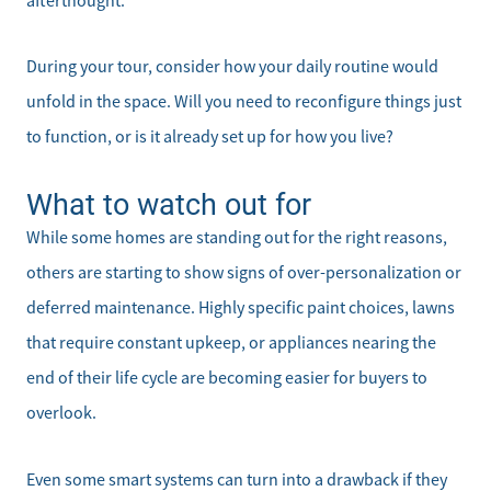
afterthought.
During your tour, consider how your daily routine would
unfold in the space. Will you need to reconfigure things just
to function, or is it already set up for how you live?
What to watch out for
While some homes are standing out for the right reasons,
others are starting to show signs of over-personalization or
deferred maintenance. Highly specific paint choices, lawns
that require constant upkeep, or appliances nearing the
end of their life cycle are becoming easier for buyers to
overlook.
Even some smart systems can turn into a drawback if they