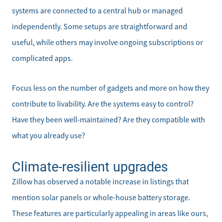
Mortgage Calculator
systems are connected to a central hub or managed
independently. Some setups are straightforward and
Affordability Calculator
useful, while others may involve ongoing subscriptions or
complicated apps.
Home Sale Calculator
Our Buyer Services
Focus less on the number of gadgets and more on how they
contribute to livability. Are the systems easy to control?
Our Active Inventory
Have they been well-maintained? Are they compatible with
what you already use?
Search for Homes
Climate-resilient upgrades
Zillow has observed a notable increase in listings that
mention solar panels or whole-house battery storage.
These features are particularly appealing in areas like ours,