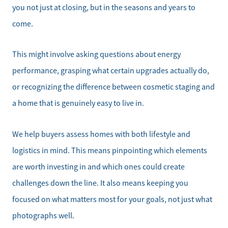
Office:
you not just at closing, but in the seasons and years to
828-817-4240
come.
Message Us:
kathy@kathytoomey.com
This might involve asking questions about energy
performance, grasping what certain upgrades actually do,
or recognizing the difference between cosmetic staging and
a home that is genuinely easy to live in.
We help buyers assess homes with both lifestyle and
logistics in mind. This means pinpointing which elements
are worth investing in and which ones could create
challenges down the line. It also means keeping you
focused on what matters most for your goals, not just what
photographs well.