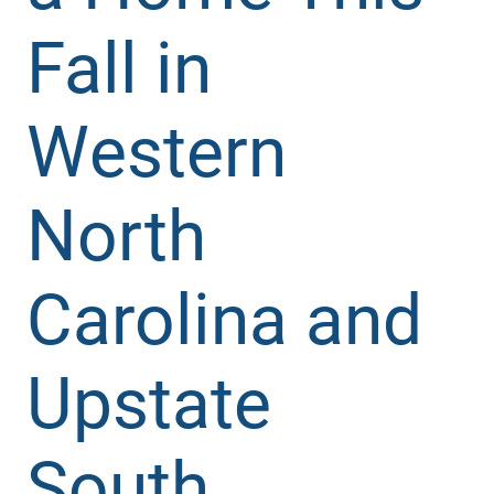
Fall in
Western
North
Carolina and
Upstate
South