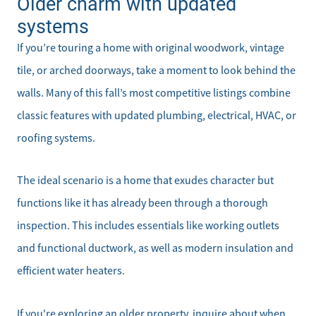
Older charm with updated
systems
If you’re touring a home with original woodwork, vintage
tile, or arched doorways, take a moment to look behind the
walls. Many of this fall’s most competitive listings combine
classic features with updated plumbing, electrical, HVAC, or
roofing systems.
The ideal scenario is a home that exudes character but
functions like it has already been through a thorough
inspection. This includes essentials like working outlets
and functional ductwork, as well as modern insulation and
efficient water heaters.
If you're exploring an older property, inquire about when