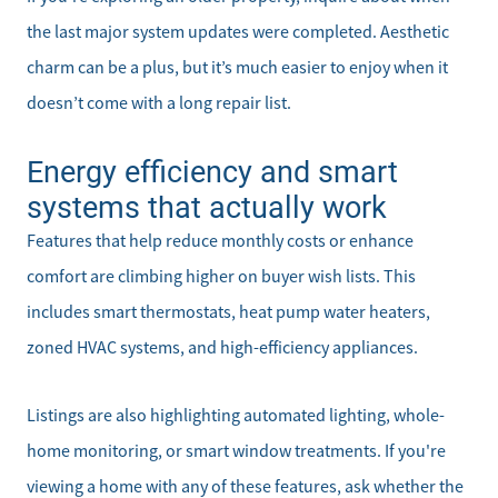
the last major system updates were completed. Aesthetic
charm can be a plus, but it’s much easier to enjoy when it
Meet the Team
doesn’t come with a long repair list.
Sell Your Home
Energy efficiency and smart
systems that actually work
Client Success Stories
Features that help reduce monthly costs or enhance
Schedule a Call
comfort are climbing higher on buyer wish lists. This
includes smart thermostats, heat pump water heaters,
Read Our Blog
zoned HVAC systems, and high-efficiency appliances.
Our Seller Services
Listings are also highlighting automated lighting, whole-
Get Your Home's Value
home monitoring, or smart window treatments. If you're
viewing a home with any of these features, ask whether the