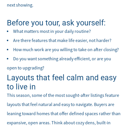
next showing.
Before you tour, ask yourself:
What matters most in your daily routine?
Are there features that make life easier, not harder?
How much work are you willing to take on after closing?
Do you want something already efficient, or are you
open to upgrading?
Layouts that feel calm and easy
to live in
This season, some of the most sought-after listings feature
layouts that feel natural and easy to navigate. Buyers are
leaning toward homes that offer defined spaces rather than
expansive, open areas. Think about cozy dens, built-in