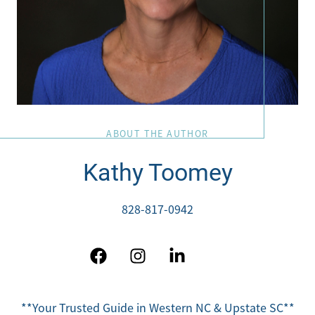
ABOUT THE AUTHOR
Kathy Toomey
828-817-0942
**Your Trusted Guide in Western NC & Upstate SC**