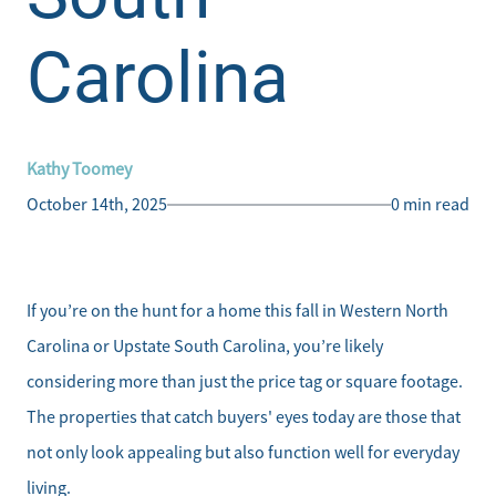
Carolina
Kathy Toomey
October 14th, 2025
0 min read
If you’re on the hunt for a home this fall in Western North
Carolina or Upstate South Carolina, you’re likely
considering more than just the price tag or square footage.
The properties that catch buyers' eyes today are those that
not only look appealing but also function well for everyday
living.