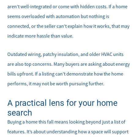
aren’t well-integrated or come with hidden costs. If a home
seems overloaded with automation but nothing is
connected, or the seller can’t explain how it works, that may
indicate more hassle than value.
Outdated wiring, patchy insulation, and older HVAC units
are also top concerns. Many buyers are asking about energy
bills upfront. If a listing can’t demonstrate how the home
performs, it may not be worth pursuing further.
A practical lens for your home
search
Direct:
Buying a home this fall means looking beyond just a list of
828-817-0942
features. It’s about understanding how a space will support