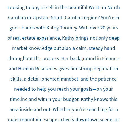
Looking to buy or sell in the beautiful Western North
Carolina or Upstate South Carolina region? You’re in
good hands with Kathy Toomey. With over 20 years
of real estate experience, Kathy brings not only deep
market knowledge but also a calm, steady hand
throughout the process. Her background in Finance
and Human Resources gives her strong negotiation
skills, a detail-oriented mindset, and the patience
needed to help you reach your goals—on your
timeline and within your budget. Kathy knows this
area inside and out. Whether you're searching for a
quiet mountain escape, a lively downtown scene, or