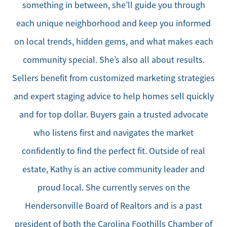
something in between, she’ll guide you through
each unique neighborhood and keep you informed
on local trends, hidden gems, and what makes each
community special. She’s also all about results.
Sellers benefit from customized marketing strategies
and expert staging advice to help homes sell quickly
and for top dollar. Buyers gain a trusted advocate
who listens first and navigates the market
confidently to find the perfect fit. Outside of real
estate, Kathy is an active community leader and
proud local. She currently serves on the
Hendersonville Board of Realtors and is a past
president of both the Carolina Foothills Chamber of