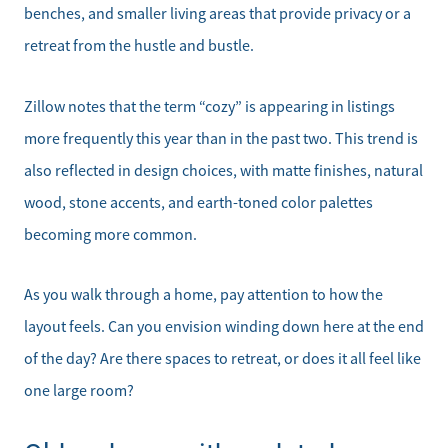
benches, and smaller living areas that provide privacy or a
retreat from the hustle and bustle.
Zillow notes that the term “cozy” is appearing in listings
more frequently this year than in the past two. This trend is
also reflected in design choices, with matte finishes, natural
wood, stone accents, and earth-toned color palettes
becoming more common.
As you walk through a home, pay attention to how the
layout feels. Can you envision winding down here at the end
of the day? Are there spaces to retreat, or does it all feel like
one large room?