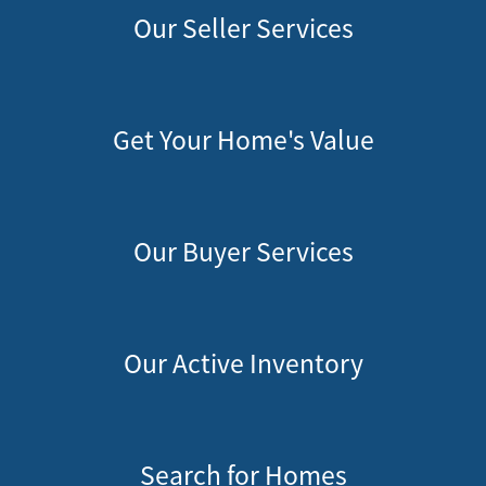
Our Seller Services
Get Your Home's Value
Our Buyer Services
Our Active Inventory
Search for Homes