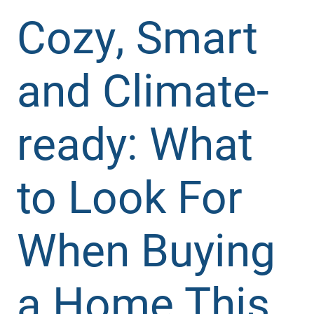
Cozy, Smart
and Climate-
ready: What
to Look For
When Buying
a Home This