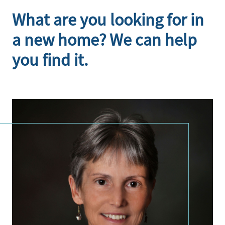
What are you looking for in
a new home? We can help
you find it.