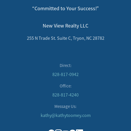
“Committed to Your Success!”
New View Realty LLC
255 N Trade St. Suite C, Tryon, NC 28782
Direct:
828-817-0942
Office:
828-817-4240
Message Us:
kathy@kathytoomey.com