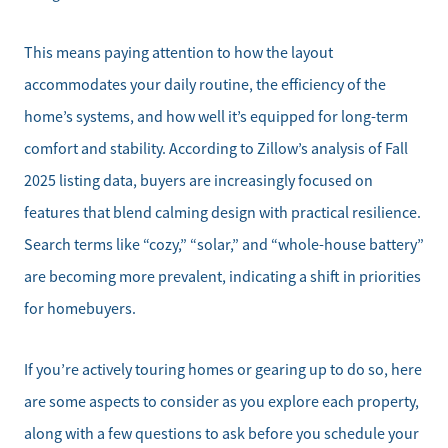
This means paying attention to how the layout
accommodates your daily routine, the efficiency of the
home’s systems, and how well it’s equipped for long-term
comfort and stability. According to Zillow’s analysis of Fall
2025 listing data, buyers are increasingly focused on
features that blend calming design with practical resilience.
Search terms like “cozy,” “solar,” and “whole-house battery”
are becoming more prevalent, indicating a shift in priorities
for homebuyers.
If you’re actively touring homes or gearing up to do so, here
are some aspects to consider as you explore each property,
along with a few questions to ask before you schedule your