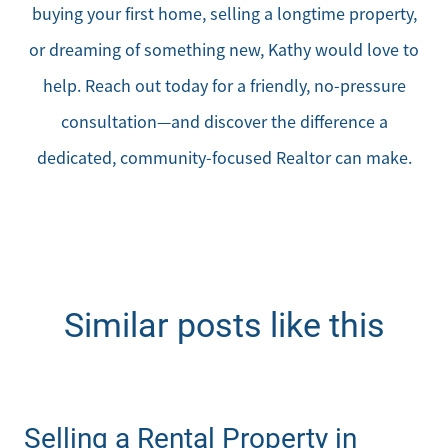
buying your first home, selling a longtime property,
or dreaming of something new, Kathy would love to
help. Reach out today for a friendly, no-pressure
consultation—and discover the difference a
dedicated, community-focused Realtor can make.
Similar posts like this
Selling a Rental Property in