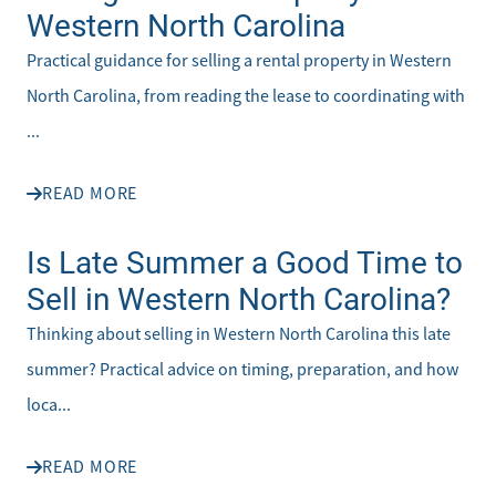
Western North Carolina
Practical guidance for selling a rental property in Western
North Carolina, from reading the lease to coordinating with
...
READ MORE
Is Late Summer a Good Time to
Sell in Western North Carolina?
Thinking about selling in Western North Carolina this late
summer? Practical advice on timing, preparation, and how
loca...
READ MORE