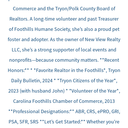
Commerce and the Tryon/Polk County Board of
Realtors. A long-time volunteer and past Treasurer
of Foothills Humane Society, she’s also a proud pet
foster and adopter. As the owner of New View Realty
LLC, she’s a strong supporter of local events and
nonprofits—because community matters. **Recent
Honors:** * *Favorite Realtor in the Foothills*, Tryon
Daily Bulletin, 2024 * *Tryon Citizens of the Year*,
2023 (with husband John) * *Volunteer of the Year*,
Carolina Foothills Chamber of Commerce, 2013
**Professional Designations:** ABR, CRS, ePRO, GRI,
PSA, SFR, SRS **Let’s Get Started:** Whether you're