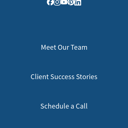
Meet Our Team
Client Success Stories
Schedule a Call