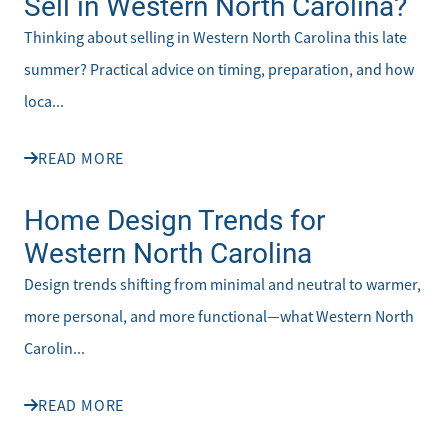
Sell in Western North Carolina?
Thinking about selling in Western North Carolina this late
summer? Practical advice on timing, preparation, and how
loca...
READ MORE
Home Design Trends for
Western North Carolina
Design trends shifting from minimal and neutral to warmer,
more personal, and more functional—what Western North
Carolin...
READ MORE