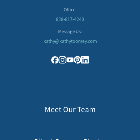
Office:
828-817-4240
Message Us:
kathy@kathytoomey.com
Meet Our Team