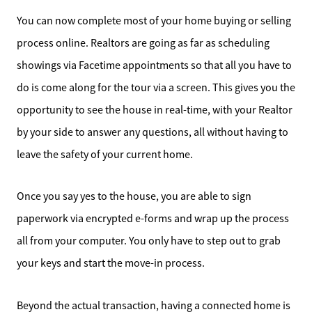
Schedule a Call
You can now complete most of your home buying or selling
Read Our Blog
process online. Realtors are going as far as scheduling
showings via Facetime appointments so that all you have to
Our Seller Services
do is come along for the tour via a screen. This gives you the
opportunity to see the house in real-time, with your Realtor
Get Your Home's Value
by your side to answer any questions, all without having to
Mortgage Calculator
leave the safety of your current home.
Affordability Calculator
Once you say yes to the house, you are able to sign
paperwork via encrypted e-forms and wrap up the process
Home Sale Calculator
all from your computer. You only have to step out to grab
your keys and start the move-in process.
Our Buyer Services
Beyond the actual transaction, having a connected home is