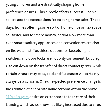
young children and are drastically shaping home
preference desires. This directly affects successful home
sellers and the expectations for existing home sales. These
days, homes offering some sort of home office or flex space
sell faster, and for more money, period.Now more than
ever, smart sanitary appliances and conveniences are also
on the watchlist. Touchless options for faucets, light
switches, and door locks are not only convenient, but they
also cut down on the transfer of direct contact germs. While
certain viruses may pass, cold and flu season will certainly
always be a concern. One unexpected preference change is
the addition of a separate laundry room within the home.
91% of buyers
desire an extra space to take care of their
laundry, which as we know has likely increased due to virus