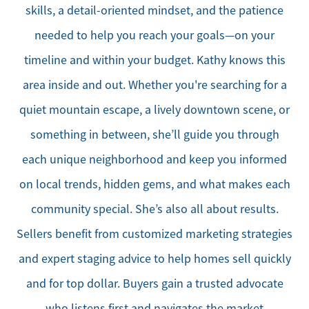
skills, a detail-oriented mindset, and the patience
needed to help you reach your goals—on your
timeline and within your budget. Kathy knows this
area inside and out. Whether you're searching for a
quiet mountain escape, a lively downtown scene, or
something in between, she’ll guide you through
each unique neighborhood and keep you informed
on local trends, hidden gems, and what makes each
community special. She’s also all about results.
Sellers benefit from customized marketing strategies
and expert staging advice to help homes sell quickly
and for top dollar. Buyers gain a trusted advocate
who listens first and navigates the market