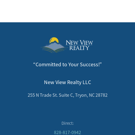
“Committed to Your Success!”
New View Realty LLC
255 N Trade St. Suite C, Tryon, NC 28782
Direct:
828-817-0942