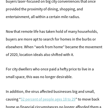
buyers laser-focused on big city conveniences that once
provided the proximity of dining, shopping, and
entertainment, all within a certain mile radius.
Now that remote life has taken hold of many households,
buyers are more apt to search for homes in the burbs or
elsewhere. When “work from home” became the movement
of 2020, location ideals also shifted with it.
For city dwellers who once paid a hefty price to live in a
small space, this was no longer desirable.
In addition, the virus affected businesses big and small,
causing “
52 percent of people ages 18 to 29
” to move back
home as financial circumstances no longer afforded them a