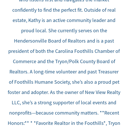
confidently to find the perfect fit. Outside of real
estate, Kathy is an active community leader and
proud local. She currently serves on the
Hendersonville Board of Realtors and is a past
president of both the Carolina Foothills Chamber of
Commerce and the Tryon/Polk County Board of
Realtors. A long-time volunteer and past Treasurer
of Foothills Humane Society, she’s also a proud pet
foster and adopter. As the owner of New View Realty
LLC, she’s a strong supporter of local events and
nonprofits—because community matters. **Recent
Honors:** * *Favorite Realtor in the Foothills*, Tryon