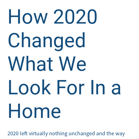
How 2020
Changed
What We
Look For In a
Home
2020 left virtually nothing unchanged and the way