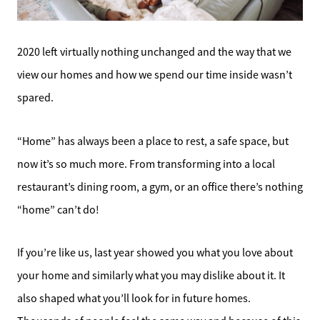
2020 left virtually nothing unchanged and the way that we
view our homes and how we spend our time inside wasn’t
spared.
“Home” has always been a place to rest, a safe space, but
now it’s so much more. From transforming into a local
restaurant’s dining room, a gym, or an office there’s nothing
“home” can’t do!
If you’re like us, last year showed you what you love about
your home and similarly what you may dislike about it. It
also shaped what you’ll look for in future homes.