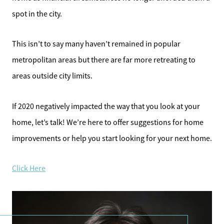
spot in the city.
This isn’t to say many haven’t remained in popular
metropolitan areas but there are far more retreating to
areas outside city limits.
If 2020 negatively impacted the way that you look at your
home, let’s talk! We’re here to offer suggestions for home
improvements or help you start looking for your next home.
Click Here