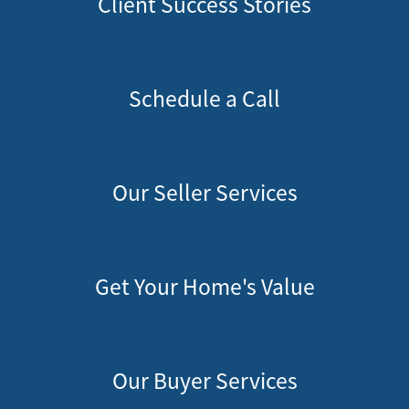
Client Success Stories
Schedule a Call
Our Seller Services
Get Your Home's Value
Our Buyer Services