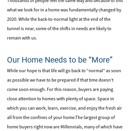
Thousands of people feel the same way and because of this
what we look for in a home was fundamentally changed by
2020. While the back-to-normal light at the end of the
tunnel is near, some of the shifts in needs are likely to
remain with us.
Our Home Needs to be “More”
While our hope is that life will go back to “normal” as soon
as possible we have to be prepared if that time doesn’t
come soon enough. For this reason, buyers are paying
close attention to homes with plenty of space. Space in
which you can work, learn, exercise, and enjoy the fresh air
all from the confines of your home.The largest group of
home buyers right now are Millennials, many of which have