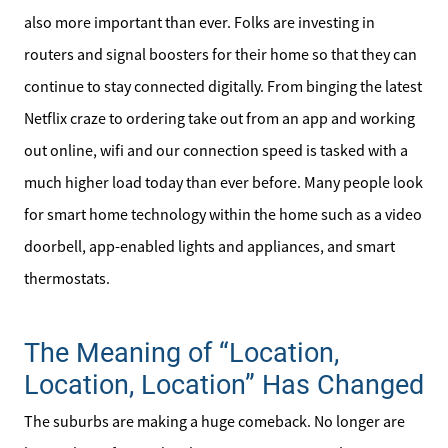
Our Active Inventory
also more important than ever. Folks are investing in
Search for Homes
routers and signal boosters for their home so that they can
continue to stay connected digitally. From binging the latest
Netflix craze to ordering take out from an app and working
out online, wifi and our connection speed is tasked with a
much higher load today than ever before. Many people look
for smart home technology within the home such as a video
doorbell, app-enabled lights and appliances, and smart
thermostats.
The Meaning of “Location,
Location, Location” Has Changed
The suburbs are making a huge comeback. No longer are