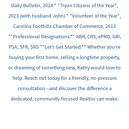
Daily Bulletin, 2024 * *Tryon Citizens of the Year*,
2023 (with husband John) * *Volunteer of the Year*,
Carolina Foothills Chamber of Commerce, 2013
**Professional Designations:** ABR, CRS, ePRO, GRI,
PSA, SFR, SRS **Let’s Get Started:** Whether you're
buying your first home, selling a longtime property,
or dreaming of something new, Kathy would love to
help. Reach out today for a friendly, no-pressure
consultation—and discover the difference a
dedicated, community-focused Realtor can make.