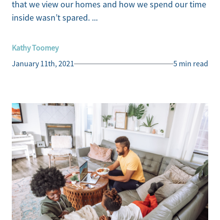
that we view our homes and how we spend our time
inside wasn’t spared. ...
Kathy Toomey
January 11th, 2021
5 min read