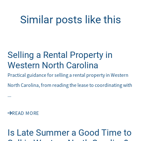
Similar posts like this
Selling a Rental Property in
Western North Carolina
Practical guidance for selling a rental property in Western
North Carolina, from reading the lease to coordinating with
...
READ MORE
Is Late Summer a Good Time to