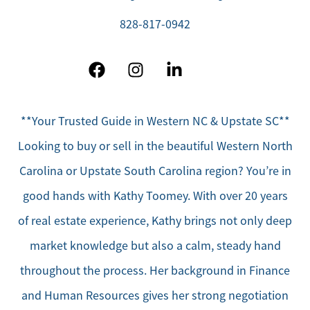
828-817-0942
**Your Trusted Guide in Western NC & Upstate SC**
Looking to buy or sell in the beautiful Western North
Carolina or Upstate South Carolina region? You’re in
good hands with Kathy Toomey. With over 20 years
of real estate experience, Kathy brings not only deep
market knowledge but also a calm, steady hand
throughout the process. Her background in Finance
and Human Resources gives her strong negotiation