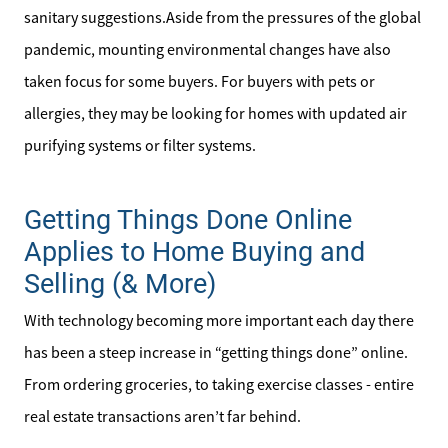
sanitary suggestions.Aside from the pressures of the global
pandemic, mounting environmental changes have also
taken focus for some buyers. For buyers with pets or
allergies, they may be looking for homes with updated air
purifying systems or filter systems.
Getting Things Done Online
Applies to Home Buying and
Selling (& More)
Meet the Team
With technology becoming more important each day there
Sell Your Home
has been a steep increase in “getting things done” online.
From ordering groceries, to taking exercise classes - entire
Client Success Stories
real estate transactions aren’t far behind.