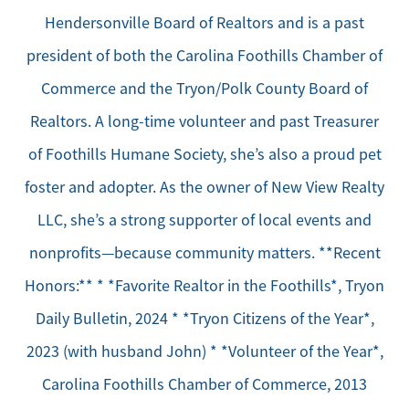
Hendersonville Board of Realtors and is a past
president of both the Carolina Foothills Chamber of
Commerce and the Tryon/Polk County Board of
Realtors. A long-time volunteer and past Treasurer
of Foothills Humane Society, she’s also a proud pet
foster and adopter. As the owner of New View Realty
LLC, she’s a strong supporter of local events and
nonprofits—because community matters. **Recent
Honors:** * *Favorite Realtor in the Foothills*, Tryon
Daily Bulletin, 2024 * *Tryon Citizens of the Year*,
2023 (with husband John) * *Volunteer of the Year*,
Carolina Foothills Chamber of Commerce, 2013