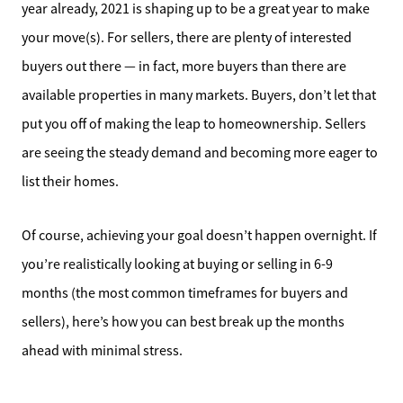
year already, 2021 is shaping up to be a great year to make
your move(s). For sellers, there are plenty of interested
buyers out there — in fact, more buyers than there are
available properties in many markets. Buyers, don’t let that
put you off of making the leap to homeownership. Sellers
are seeing the steady demand and becoming more eager to
list their homes.
Of course, achieving your goal doesn’t happen overnight. If
you’re realistically looking at buying or selling in 6-9
months (the most common timeframes for buyers and
sellers), here’s how you can best break up the months
ahead with minimal stress.