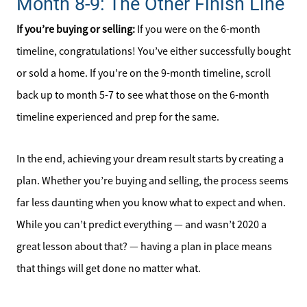
Month 8-9: The Other Finish Line
If you’re buying or selling:
If you were on the 6-month
timeline, congratulations! You’ve either successfully bought
or sold a home. If you’re on the 9-month timeline, scroll
back up to month 5-7 to see what those on the 6-month
timeline experienced and prep for the same.
In the end, achieving your dream result starts by creating a
plan. Whether you’re buying and selling, the process seems
far less daunting when you know what to expect and when.
While you can’t predict everything — and wasn’t 2020 a
great lesson about that? — having a plan in place means
that things will get done no matter what.