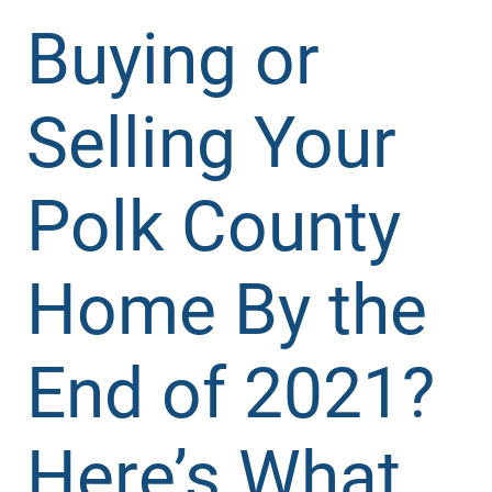
Buying or
Selling Your
Polk County
Home By the
End of 2021?
Here’s What