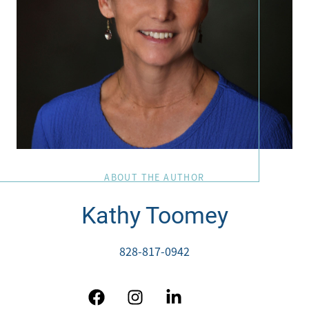
ABOUT THE AUTHOR
Kathy Toomey
828-817-0942