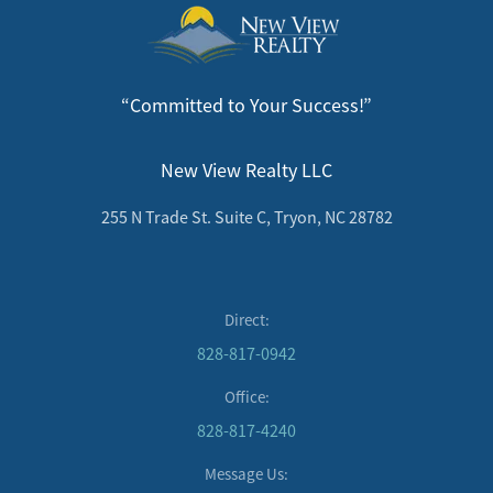
“Committed to Your Success!”
New View Realty LLC
255 N Trade St. Suite C, Tryon, NC 28782
Direct:
828-817-0942
Office:
828-817-4240
Message Us: