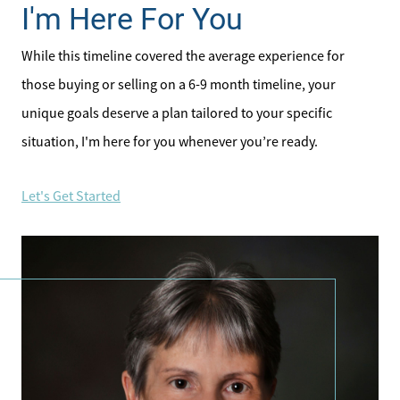
I'm Here For You
While this timeline covered the average experience for
those buying or selling on a 6-9 month timeline, your
unique goals deserve a plan tailored to your specific
situation, I'm here for you whenever you’re ready.
Let's Get Started