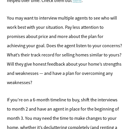
helped over time. Check them out
here
.
You may want to interview multiple agents to see who will
work best with your situation. Pay less attention to
promises about price and more about the plan for
achieving your goal. Does the agent listen to your concerns?
What’s their track record for selling homes similar to yours?
Will they give honest feedback about your home’s strengths
and weaknesses — and have a plan for overcoming any
weaknesses?
If you’re on a 6-month timeline to buy, shift the interviews
to month 2 and have an agent in place for the beginning of
month 3. You may need the time to make changes to your
home, whether it’s decluttering completely (and renting a