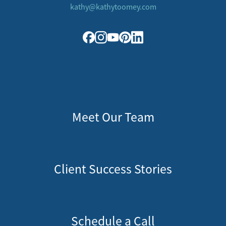
kathy@kathytoomey.com
Meet Our Team
Client Success Stories
Schedule a Call