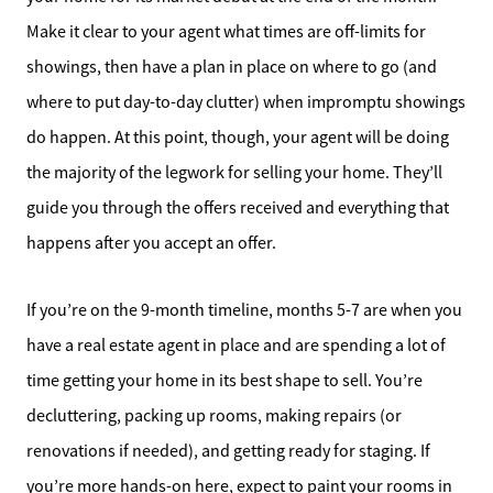
Make it clear to your agent what times are off-limits for
showings, then have a plan in place on where to go (and
where to put day-to-day clutter) when impromptu showings
do happen. At this point, though, your agent will be doing
the majority of the legwork for selling your home. They’ll
guide you through the offers received and everything that
happens after you accept an offer.
If you’re on the 9-month timeline, months 5-7 are when you
have a real estate agent in place and are spending a lot of
time getting your home in its best shape to sell. You’re
decluttering, packing up rooms, making repairs (or
renovations if needed), and getting ready for staging. If
you’re more hands-on here, expect to paint your rooms in