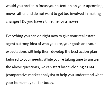
would you prefer to focus your attention on your upcoming
move rather and do not want to get too involved in making
changes? Do you have a timeline for a move?
Everything you can do right now to give your real estate
agent a strong idea of who you are, your goals and your
expectations will help them develop the best action plan
tailored to your needs. While you’re taking time to answer
the above questions, we can start by developing a CMA
(comparative market analysis) to help you understand what
your home may sell for today.