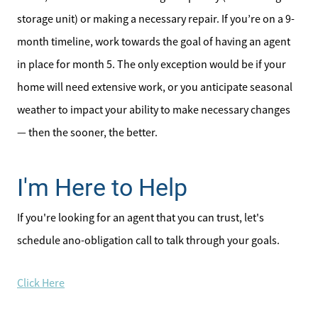
storage unit) or making a necessary repair. If you’re on a 9-
month timeline, work towards the goal of having an agent
in place for month 5. The only exception would be if your
home will need extensive work, or you anticipate seasonal
weather to impact your ability to make necessary changes
— then the sooner, the better.
I'm Here to Help
If you're looking for an agent that you can trust, let's
schedule ano-obligation call to talk through your goals.
Click Here