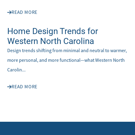
READ MORE
Home Design Trends for
Western North Carolina
Design trends shifting from minimal and neutral to warmer,
more personal, and more functional—what Western North
Carolin...
READ MORE