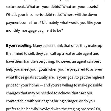
so to speak. What are your debts? What are your assets?
What’s your income-to-debt ratio? Where will the down
payment come from? Ultimately, what would you like your
monthly mortgage payment to be?
If you’re selling:
Many sellers think that once they make up
their mind to sell, they can call up a real estate agent and
have them handle everything. However, an agent can best
help you meet your goals when you’re prepared to answer
what those goals actually are. Is your goal to get the highest
price for your home — and you’re willing to make possible
changes that may be needed to achieve that? Are you
comfortable with your agent hiring a stager, or do you
prefer to be heavily involved with the staging process? Or,