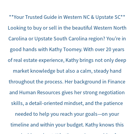
**Your Trusted Guide in Western NC & Upstate SC**
Looking to buy or sell in the beautiful Western North
Carolina or Upstate South Carolina region? You’re in
good hands with Kathy Toomey. With over 20 years
of real estate experience, Kathy brings not only deep
market knowledge but also a calm, steady hand
throughout the process. Her background in Finance
and Human Resources gives her strong negotiation
skills, a detail-oriented mindset, and the patience
needed to help you reach your goals—on your
timeline and within your budget. Kathy knows this