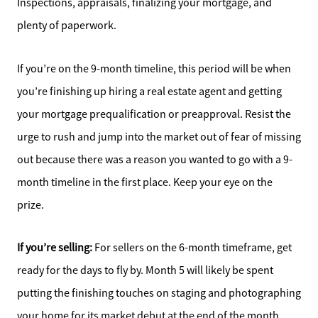
Inspections, appraisals, finalizing your mortgage, and
plenty of paperwork.
If you’re on the 9-month timeline, this period will be when
you’re finishing up hiring a real estate agent and getting
your mortgage prequalification or preapproval. Resist the
urge to rush and jump into the market out of fear of missing
out because there was a reason you wanted to go with a 9-
month timeline in the first place. Keep your eye on the
prize.
Direct:
828-817-0942
If you’re selling:
For sellers on the 6-month timeframe, get
Office:
ready for the days to fly by. Month 5 will likely be spent
828-817-4240
putting the finishing touches on staging and photographing
Message Us:
your home for its market debut at the end of the month.
kathy@kathytoomey.com