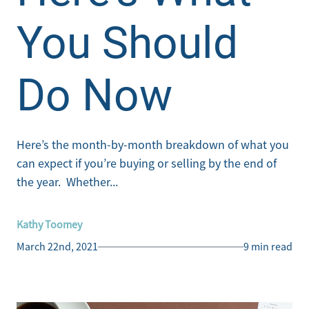
You Should
Do Now
Here’s the month-by-month breakdown of what you
can expect if you’re buying or selling by the end of
the year. Whether...
Kathy Toomey
March 22nd, 2021
9 min read