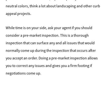
neutral colors, think a lot about landscaping and other curb
appeal projects.
While time is on your side, ask your agent if you should
consider a pre-market inspection. This is a thorough
inspection that can surface any and all issues that would
normally come up during the inspection that occurs after
you accept an order. Doing a pre-market inspection allows
you to correct any issues and gives you a firm footing if
negotiations come up.