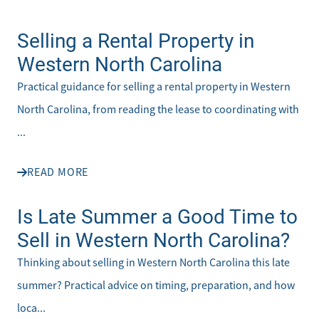
Selling a Rental Property in
Western North Carolina
Practical guidance for selling a rental property in Western
North Carolina, from reading the lease to coordinating with
...
READ MORE
Is Late Summer a Good Time to
Sell in Western North Carolina?
Thinking about selling in Western North Carolina this late
summer? Practical advice on timing, preparation, and how
loca...