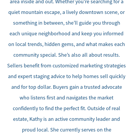
area inside and out. Whether you're searching for a
quiet mountain escape, a lively downtown scene, or
something in between, she’ll guide you through
each unique neighborhood and keep you informed
on local trends, hidden gems, and what makes each
community special. She’s also all about results.
Sellers benefit from customized marketing strategies
and expert staging advice to help homes sell quickly
and for top dollar. Buyers gain a trusted advocate
who listens first and navigates the market
confidently to find the perfect fit. Outside of real
estate, Kathy is an active community leader and
proud local. She currently serves on the