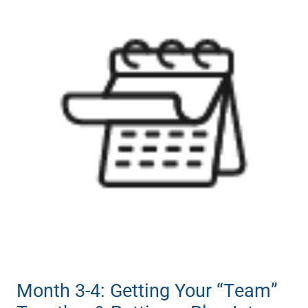
Month 3-4: Getting Your “Team”