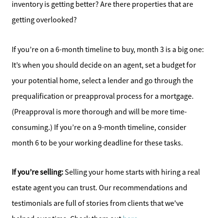
Affordability Calculator
inventory is getting better? Are there properties that are
getting overlooked?
Home Sale Calculator
If you’re on a 6-month timeline to buy, month 3 is a big one:
Our Buyer Services
It’s when you should decide on an agent, set a budget for
your potential home, select a lender and go through the
Our Active Inventory
prequalification or preapproval process for a mortgage.
Search for Homes
(Preapproval is more thorough and will be more time-
consuming.) If you’re on a 9-month timeline, consider
month 6 to be your working deadline for these tasks.
If you’re selling:
Selling your home starts with hiring a real
estate agent you can trust. Our recommendations and
testimonials are full of stories from clients that we've