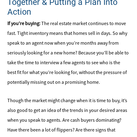
Together & Putting a Plan Into
Meet the Team
Action
Sell Your Home
If you’re buying:
The real estate market continues to move
fast. Tight inventory means that homes sell in days. So why
Client Success Stories
speak to an agent now when you’re months away from
Schedule a Call
seriously looking for a new home? Because you’ll be able to
take the time to interview a few agents to see who is the
Read Our Blog
best fit for what you’re looking for, without the pressure of
potentially missing out on a promising home.
Our Seller Services
Though the market might change when it is time to buy, it’s
Get Your Home's Value
also good to get an idea of the trends in your desired areas
when you speak to agents. Are cash buyers dominating?
Mortgage Calculator
Have there been a lot of flippers? Are there signs that