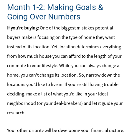
Month 1-2: Making Goals &
Going Over Numbers
If you’re buying:
One of the biggest mistakes potential
buyers make is focusing on the type of home they want
instead of its location. Yet, location determines everything
from how much house you can afford to the length of your
commute to your lifestyle. While you can always change a
home, you can’t change its location. So, narrow down the
locations you’d like to live in. If you’re still having trouble
deciding, make a list of what you’d like in your ideal
neighborhood (or your deal-breakers) and let it guide your
research.
Your other priority will be developing your financial picture,