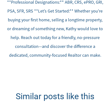
**Professional Designations:** ABR, CRS, ePRO, GRI,
PSA, SFR, SRS **Let’s Get Started:** Whether you're
buying your first home, selling a longtime property,
or dreaming of something new, Kathy would love to
help. Reach out today for a friendly, no-pressure
consultation—and discover the difference a
dedicated, community-focused Realtor can make.
Similar posts like this