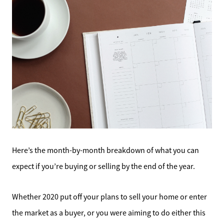
Here’s the month-by-month breakdown of what you can
expect if you’re buying or selling by the end of the year.
Whether 2020 put off your plans to sell your home or enter
the market as a buyer, or you were aiming to do either this