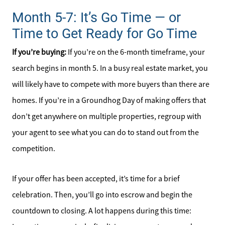
Month 5-7: It’s Go Time — or
Time to Get Ready for Go Time
If you’re buying:
If you’re on the 6-month timeframe, your
search begins in month 5. In a busy real estate market, you
will likely have to compete with more buyers than there are
homes. If you’re in a Groundhog Day of making offers that
don’t get anywhere on multiple properties, regroup with
your agent to see what you can do to stand out from the
competition.
If your offer has been accepted, it’s time for a brief
celebration. Then, you’ll go into escrow and begin the
countdown to closing. A lot happens during this time: