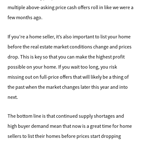
multiple above-asking price cash offers roll in like we were a
few months ago.
If you’re a home seller, it’s also important to list your home
Direct:
before the real estate market conditions change and prices
828-817-0942
drop. This is key so that you can make the highest profit
Office:
possible on your home. If you wait too long, you risk
828-817-4240
missing out on full-price offers that will likely be a thing of
Message Us:
kathy@kathytoomey.com
the past when the market changes later this year and into
next.
The bottom line is that continued supply shortages and
high buyer demand mean that now is a great time for home
sellers to list their homes before prices start dropping