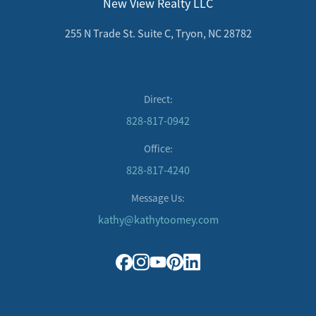
New View Realty LLC
255 N Trade St. Suite C, Tryon, NC 28782
Direct:
828-817-0942
Office:
828-817-4240
Message Us:
kathy@kathytoomey.com