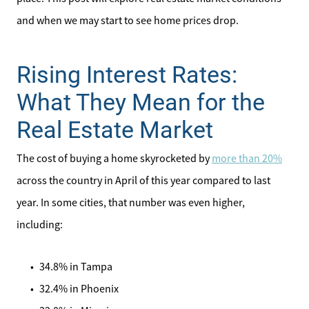
and when we may start to see home prices drop.
Rising Interest Rates:
What They Mean for the
Real Estate Market
The cost of buying a home skyrocketed by
more than 20%
across the country in April of this year compared to last
year. In some cities, that number was even higher,
including:
34.8% in Tampa
32.4% in Phoenix