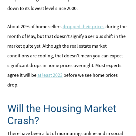
down to its lowest level since 2000.
Affordability Calculator
About 20% of home sellers
dropped their prices
during the
Home Sale Calculator
month of May, but that doesn’t signify a serious shift in the
Our Buyer Services
market quite yet. Although the real estate market
conditions are cooling, that doesn’t mean you can expect
Our Active Inventory
significant drops in home prices overnight. Most experts
agree it will be
at least 2023
before we see home prices
Search for Homes
drop.
Will the Housing Market
Crash?
There have been a lot of murmurings online and in social