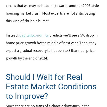
circles that we may be heading towards another 2006-style
housing market crash. Most experts are not anticipating
this kind of “bubble burst.”
Instead,
Capital Economics
predicts we’ll see a 5% drop in
home price growth by the middle of next year. Then, they
expect a gradual recovery to happen to 3% annual price
growth by the end of 2024.
Should I Wait for Real
Estate Market Conditions
to Improve?
Since there are no signs of a chaotic downturn in the