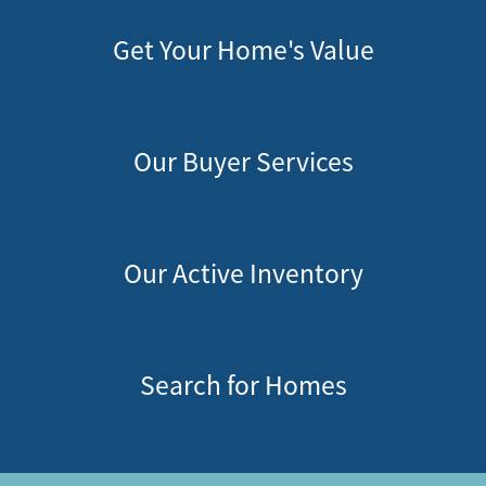
Get Your Home's Value
Our Buyer Services
Our Active Inventory
Search for Homes