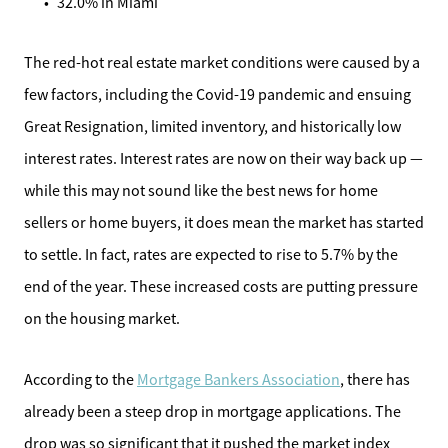
32.0% in Miami
Meet the Team
The red-hot real estate market conditions were caused by a
Sell Your Home
few factors, including the Covid-19 pandemic and ensuing
Great Resignation, limited inventory, and historically low
Client Success Stories
interest rates. Interest rates are now on their way back up —
while this may not sound like the best news for home
Schedule a Call
sellers or home buyers, it does mean the market has started
to settle. In fact, rates are expected to rise to 5.7% by the
Read Our Blog
end of the year. These increased costs are putting pressure
Our Seller Services
on the housing market.
Get Your Home's Value
According to the
Mortgage Bankers Association
, there has
already been a steep drop in mortgage applications. The
Mortgage Calculator
drop was so significant that it pushed the market index