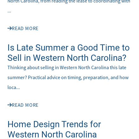
North Carolina, from reading the lease to coordinating with
...
READ MORE
Is Late Summer a Good Time to
Sell in Western North Carolina?
Thinking about selling in Western North Carolina this late
summer? Practical advice on timing, preparation, and how
loca...
READ MORE
Home Design Trends for
Western North Carolina