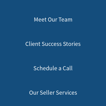
Meet Our Team
Client Success Stories
Schedule a Call
Our Seller Services