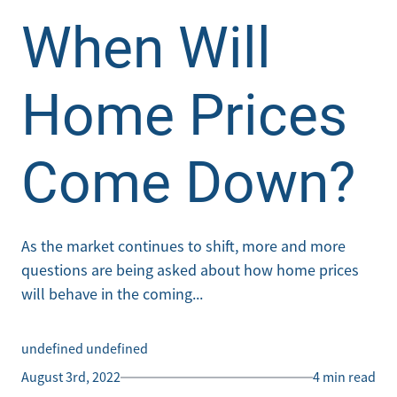
When Will
Home Prices
Come Down?
As the market continues to shift, more and more
questions are being asked about how home prices
will behave in the coming...
undefined undefined
August 3rd, 2022
4 min read