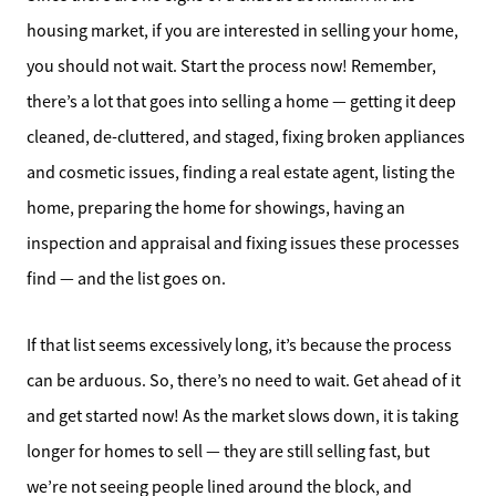
housing market, if you are interested in selling your home,
you should not wait. Start the process now! Remember,
there’s a lot that goes into selling a home — getting it deep
cleaned, de-cluttered, and staged, fixing broken appliances
and cosmetic issues, finding a real estate agent, listing the
home, preparing the home for showings, having an
inspection and appraisal and fixing issues these processes
find — and the list goes on.
If that list seems excessively long, it’s because the process
can be arduous. So, there’s no need to wait. Get ahead of it
and get started now! As the market slows down, it is taking
longer for homes to sell — they are still selling fast, but
we’re not seeing people lined around the block, and