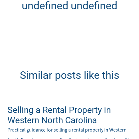
undefined undefined
Similar posts like this
Selling a Rental Property in
Western North Carolina
Practical guidance for selling a rental property in Western