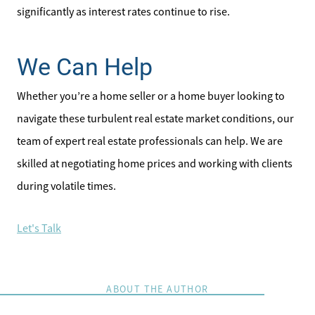
significantly as interest rates continue to rise.
We Can Help
Whether you’re a home seller or a home buyer looking to
navigate these turbulent real estate market conditions, our
team of expert real estate professionals can help. We are
skilled at negotiating home prices and working with clients
during volatile times.
Let's Talk
ABOUT THE AUTHOR