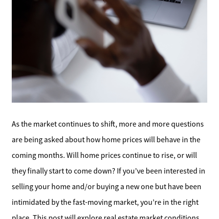
As the market continues to shift, more and more questions
are being asked about how home prices will behave in the
coming months. Will home prices continue to rise, or will
they finally start to come down? If you’ve been interested in
selling your home and/or buying a new one but have been
intimidated by the fast-moving market, you’re in the right
place. This post will explore real estate market conditions