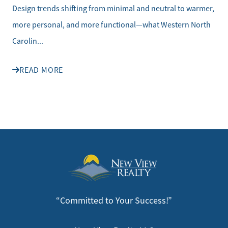
Design trends shifting from minimal and neutral to warmer,
more personal, and more functional—what Western North
Carolin...
READ MORE
“Committed to Your Success!”