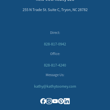
255 N Trade St. Suite C, Tryon, NC 28782
Direct:
828-817-0942
Office:
828-817-4240
Message Us:
kathy@kathytoomey.com
Direct:
828-817-0942
Office: