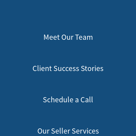
828-817-4240
Message Us:
kathy@kathytoomey.com
Meet Our Team
Client Success Stories
Schedule a Call
Our Seller Services