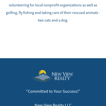
Our Seller Services
volunteering for local nonprofit organizations as well as
golfing, fly fishing and taking care of their rescued animals -
Get Your Home's Value
two cats and a dog.
Mortgage Calculator
Affordability Calculator
Home Sale Calculator
Our Buyer Services
Our Active Inventory
“Committed to Your Success!”
Search for Homes
New View Realty LLC