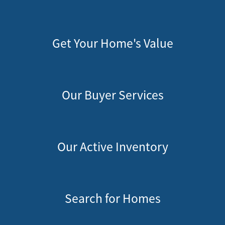
Get Your Home's Value
Our Buyer Services
Our Active Inventory
Search for Homes