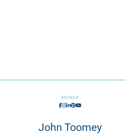
BROKER
John
Toomey