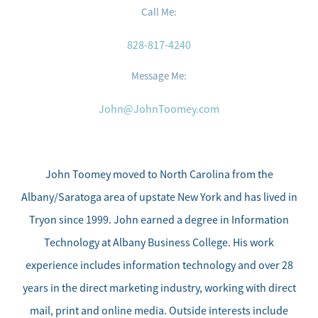
Call Me:
828-817-4240
Message Me:
John@JohnToomey.com
Meet the Team
Sell Your Home
John Toomey moved to North Carolina from the
Albany/Saratoga area of upstate New York and has lived in
Client Success Stories
Tryon since 1999. John earned a degree in Information
Technology at Albany Business College. His work
Schedule a Call
experience includes information technology and over 28
years in the direct marketing industry, working with direct
Read Our Blog
mail, print and online media. Outside interests include