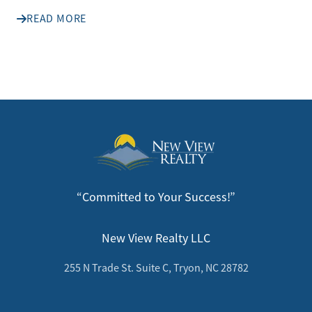
READ MORE
“Committed to Your Success!”
New View Realty LLC
255 N Trade St. Suite C, Tryon, NC 28782