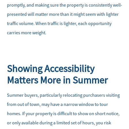
promptly, and making sure the property is consistently well-
presented will matter more than it might seem with lighter
traffic volume. When traffic is lighter, each opportunity
carries more weight.
Meet the Team
Sell Your Home
Showing Accessibility
Client Success Stories
Matters More in Summer
Schedule a Call
Summer buyers, particularly relocating purchasers visiting
from out of town, may have a narrow window to tour
Read Our Blog
homes. If your property is difficult to show on short notice,
or only available during a limited set of hours, you risk
Our Seller Services