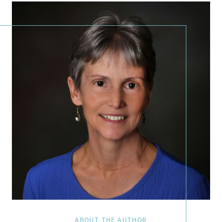
ABOUT THE AUTHOR