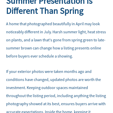
Summer Presentation Is
Different Than Spring
A home that photographed beautifully in April may look
noticeably different in July. Harsh summer light, heat stress
on plants, and a lawn that's gone from spring green to late-
summer brown can change how a listing presents online
before buyers ever schedule a showing.
If your exterior photos were taken months ago and
conditions have changed, updated photos are worth the
investment. Keeping outdoor spaces maintained
throughout the listing period, including anything the listing
photography showed at its best, ensures buyers arrive with
accurate expectations. Inside the home, keeping it