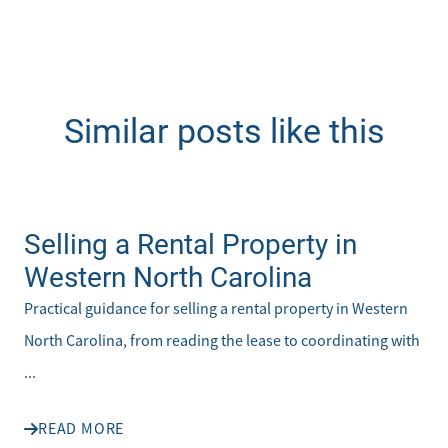
Similar posts like this
Selling a Rental Property in
Western North Carolina
Practical guidance for selling a rental property in Western
North Carolina, from reading the lease to coordinating with
...
READ MORE