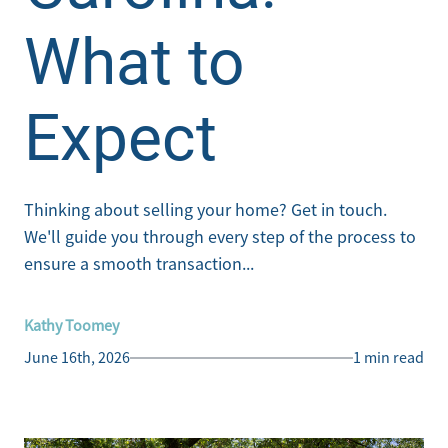
What to
Expect
Thinking about selling your home? Get in touch.
We'll guide you through every step of the process to
ensure a smooth transaction...
Kathy Toomey
June 16th, 2026
1 min read