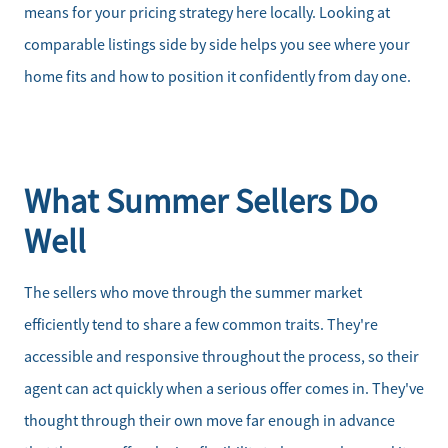
means for your pricing strategy here locally. Looking at
comparable listings side by side helps you see where your
home fits and how to position it confidently from day one.
What Summer Sellers Do
Well
The sellers who move through the summer market
efficiently tend to share a few common traits. They're
accessible and responsive throughout the process, so their
agent can act quickly when a serious offer comes in. They've
thought through their own move far enough in advance