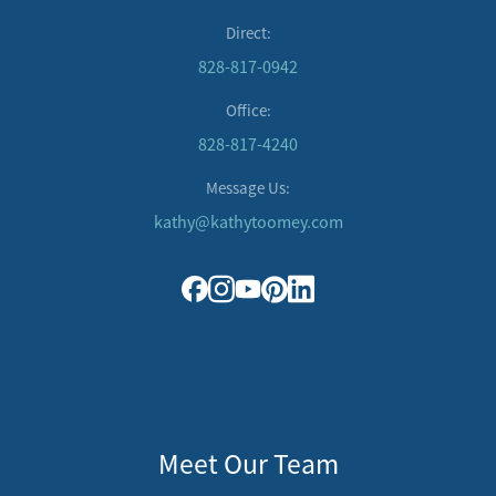
Direct:
828-817-0942
Office:
828-817-4240
Message Us:
kathy@kathytoomey.com
Meet Our Team