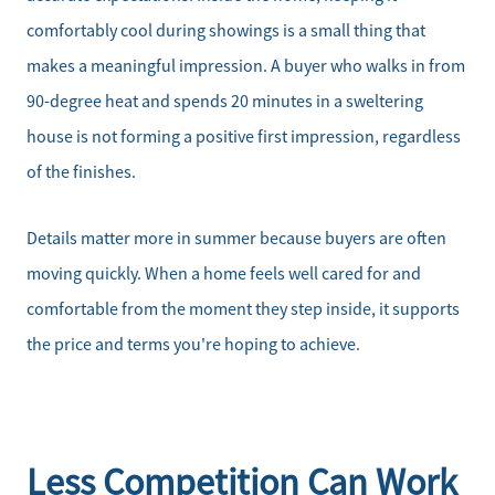
comfortably cool during showings is a small thing that
makes a meaningful impression. A buyer who walks in from
90-degree heat and spends 20 minutes in a sweltering
house is not forming a positive first impression, regardless
of the finishes.
Details matter more in summer because buyers are often
moving quickly. When a home feels well cared for and
comfortable from the moment they step inside, it supports
the price and terms you're hoping to achieve.
Less Competition Can Work