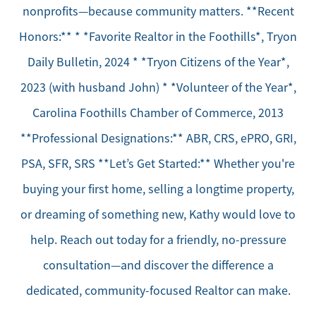
nonprofits—because community matters. **Recent
Honors:** * *Favorite Realtor in the Foothills*, Tryon
Daily Bulletin, 2024 * *Tryon Citizens of the Year*,
2023 (with husband John) * *Volunteer of the Year*,
Carolina Foothills Chamber of Commerce, 2013
**Professional Designations:** ABR, CRS, ePRO, GRI,
PSA, SFR, SRS **Let’s Get Started:** Whether you're
buying your first home, selling a longtime property,
or dreaming of something new, Kathy would love to
help. Reach out today for a friendly, no-pressure
consultation—and discover the difference a
dedicated, community-focused Realtor can make.