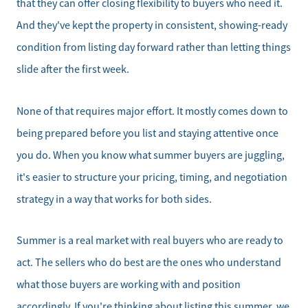
that they can offer closing flexibility to buyers who need it.
And they've kept the property in consistent, showing-ready
condition from listing day forward rather than letting things
Direct:
828-817-0942
slide after the first week.
Office:
828-817-4240
None of that requires major effort. It mostly comes down to
Message Us:
being prepared before you list and staying attentive once
kathy@kathytoomey.com
you do. When you know what summer buyers are juggling,
it's easier to structure your pricing, timing, and negotiation
strategy in a way that works for both sides.
Summer is a real market with real buyers who are ready to
act. The sellers who do best are the ones who understand
what those buyers are working with and position
accordingly. If you're thinking about listing this summer, we