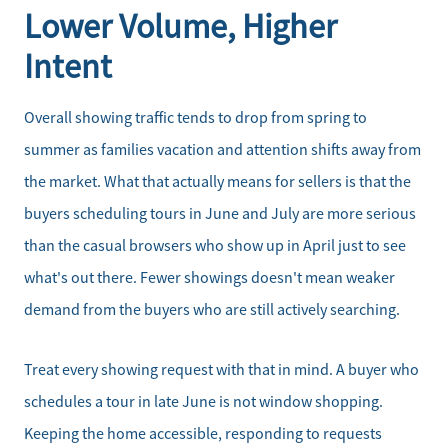
Lower Volume, Higher
Intent
Overall showing traffic tends to drop from spring to
summer as families vacation and attention shifts away from
the market. What that actually means for sellers is that the
buyers scheduling tours in June and July are more serious
than the casual browsers who show up in April just to see
what's out there. Fewer showings doesn't mean weaker
demand from the buyers who are still actively searching.
Treat every showing request with that in mind. A buyer who
schedules a tour in late June is not window shopping.
Keeping the home accessible, responding to requests