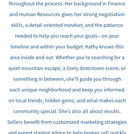
throughout the process. Her background in Finance
and Human Resources gives her strong negotiation
skills, a detail-oriented mindset, and the patience
needed to help you reach your goals—on your
timeline and within your budget. Kathy knows this
area inside and out. Whether you're searching for a
quiet mountain escape, a lively downtown scene, or
something in between, she’ll guide you through
each unique neighborhood and keep you informed
on local trends, hidden gems, and what makes each
community special. She’s also all about results.
Sellers benefit from customized marketing strategies
and expert staging advice to help homes sell quickly