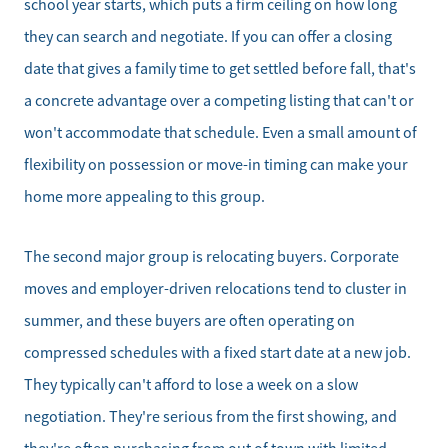
school year starts, which puts a firm ceiling on how long
they can search and negotiate. If you can offer a closing
date that gives a family time to get settled before fall, that's
a concrete advantage over a competing listing that can't or
won't accommodate that schedule. Even a small amount of
flexibility on possession or move-in timing can make your
home more appealing to this group.
The second major group is relocating buyers. Corporate
moves and employer-driven relocations tend to cluster in
summer, and these buyers are often operating on
compressed schedules with a fixed start date at a new job.
They typically can't afford to lose a week on a slow
negotiation. They're serious from the first showing, and