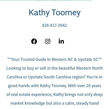
Kathy Toomey
828-817-0942
**Your Trusted Guide in Western NC & Upstate SC**
Looking to buy or sell in the beautiful Western North
Carolina or Upstate South Carolina region? You’re in
good hands with Kathy Toomey. With over 20 years
of real estate experience, Kathy brings not only deep
market knowledge but also a calm, steady hand