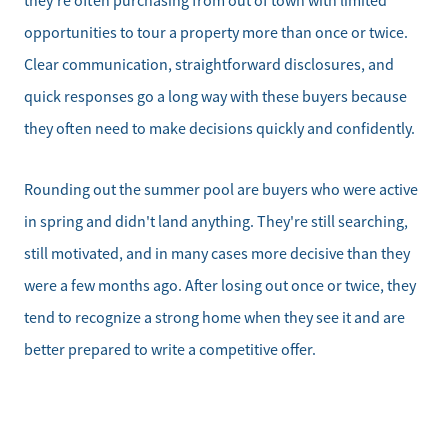
they're often purchasing from out of town with limited
opportunities to tour a property more than once or twice.
Clear communication, straightforward disclosures, and
quick responses go a long way with these buyers because
they often need to make decisions quickly and confidently.
Rounding out the summer pool are buyers who were active
in spring and didn't land anything. They're still searching,
still motivated, and in many cases more decisive than they
were a few months ago. After losing out once or twice, they
tend to recognize a strong home when they see it and are
better prepared to write a competitive offer.