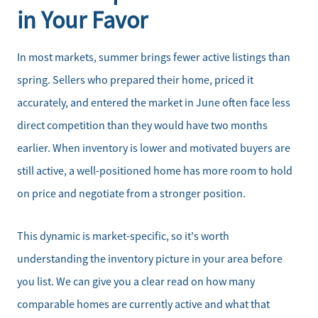
in Your Favor
In most markets, summer brings fewer active listings than
spring. Sellers who prepared their home, priced it
accurately, and entered the market in June often face less
direct competition than they would have two months
earlier. When inventory is lower and motivated buyers are
still active, a well-positioned home has more room to hold
on price and negotiate from a stronger position.
This dynamic is market-specific, so it's worth
understanding the inventory picture in your area before
you list. We can give you a clear read on how many
comparable homes are currently active and what that