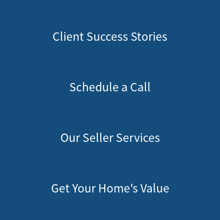
Client Success Stories
Schedule a Call
Our Seller Services
Get Your Home's Value