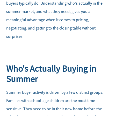
buyers typically do. Understanding who's actually in the
summer market, and what they need, gives you a
meaningful advantage when it comes to pricing,
negotiating, and getting to the closing table without
surprises.
Who's Actually Buying in
Summer
Summer buyer activity is driven by a few distinct groups.
Families with school-age children are the most time-
sensitive. They need to be in their new home before the