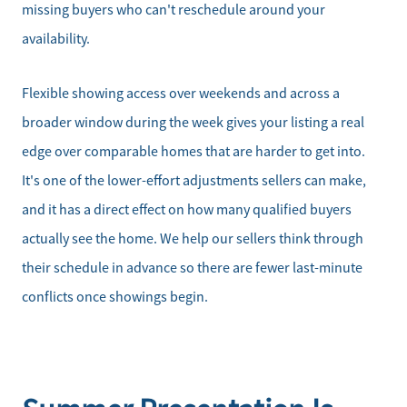
missing buyers who can't reschedule around your
Get Your Home's Value
availability.
Mortgage Calculator
Flexible showing access over weekends and across a
broader window during the week gives your listing a real
Affordability Calculator
edge over comparable homes that are harder to get into.
It's one of the lower-effort adjustments sellers can make,
Home Sale Calculator
and it has a direct effect on how many qualified buyers
Our Buyer Services
actually see the home. We help our sellers think through
their schedule in advance so there are fewer last-minute
Our Active Inventory
conflicts once showings begin.
Search for Homes