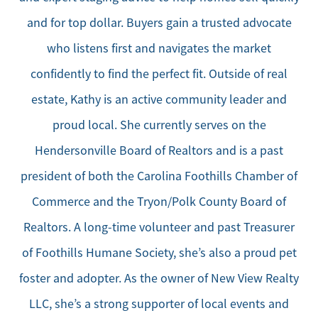
and for top dollar. Buyers gain a trusted advocate
who listens first and navigates the market
confidently to find the perfect fit. Outside of real
estate, Kathy is an active community leader and
proud local. She currently serves on the
Hendersonville Board of Realtors and is a past
president of both the Carolina Foothills Chamber of
Commerce and the Tryon/Polk County Board of
Realtors. A long-time volunteer and past Treasurer
of Foothills Humane Society, she’s also a proud pet
foster and adopter. As the owner of New View Realty
LLC, she’s a strong supporter of local events and