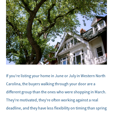
If you're listing your home in June or July in Western North
Carolina, the buyers walking through your door are a
different group than the ones who were shopping in March.
They're motivated, they're often working against a real
deadline, and they have less flexibility on timing than spring