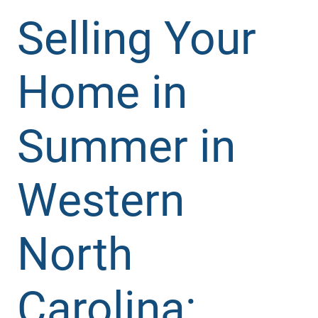
Selling Your
Home in
Summer in
Western
North
Carolina: