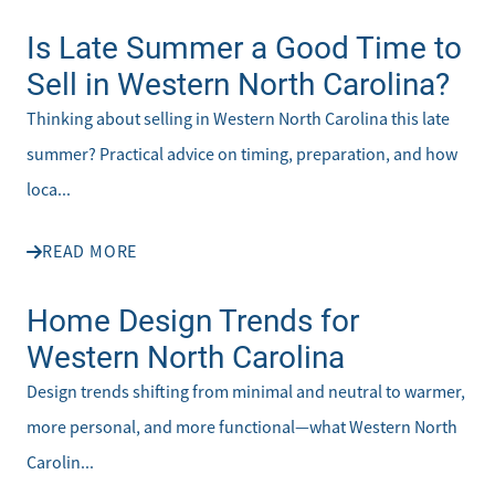
Is Late Summer a Good Time to
Sell in Western North Carolina?
Thinking about selling in Western North Carolina this late
summer? Practical advice on timing, preparation, and how
loca...
READ MORE
Home Design Trends for
Western North Carolina
Design trends shifting from minimal and neutral to warmer,
more personal, and more functional—what Western North
Carolin...