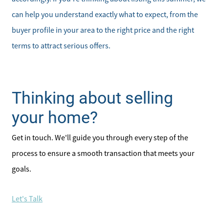
can help you understand exactly what to expect, from the
buyer profile in your area to the right price and the right
terms to attract serious offers.
Thinking about selling
your home?
Get in touch. We'll guide you through every step of the
process to ensure a smooth transaction that meets your
goals.
Let's Talk